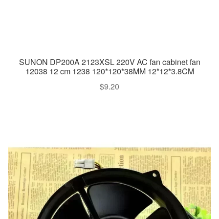
SUNON DP200A 2123XSL 220V AC fan cabinet fan
12038 12 cm 1238 120*120*38MM 12*12*3.8CM
$
9.20