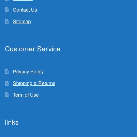
Contact Us
Sitemap
Customer Service
Privacy Policy
Shipping & Returns
Term of Use
links