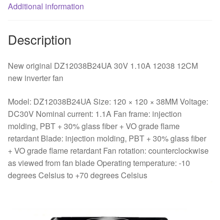
Additional information
Description
New original DZ12038B24UA 30V 1.10A 12038 12CM
new inverter fan
Model: DZ12038B24UA Size: 120 × 120 × 38MM Voltage:
DC30V Nominal current: 1.1A Fan frame: injection
molding, PBT + 30% glass fiber + VO grade flame
retardant Blade: injection molding, PBT + 30% glass fiber
+ VO grade flame retardant Fan rotation: counterclockwise
as viewed from fan blade Operating temperature: -10
degrees Celsius to +70 degrees Celsius