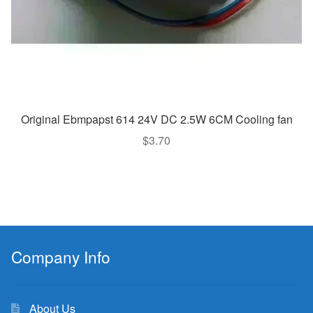
Original Ebmpapst 614 24V DC 2.5W 6CM Cooling fan
$
3.70
Company Info
About Us