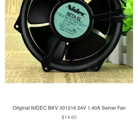
Original NIDEC BKV 301216 24V 1.40A Server Fan
$
14.60