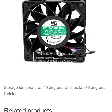
Storage temperature: -40 degrees Celsius to +70 degrees
Celsius
Related products