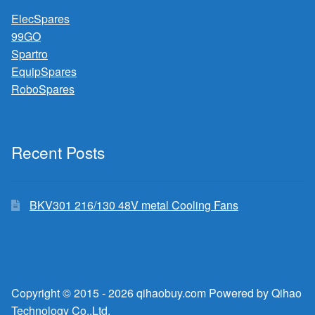
ElecSpares
99GO
Spartro
EquipSpares
RoboSpares
Recent Posts
BKV301 216/130 48V metal Cooling Fans
Copyright © 2015 - 2026 qihaobuy.com Powered by Qihao
Technology Co.,Ltd.