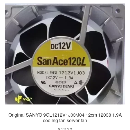
Original SANYO 9GL1212V1J03/J04 12cm 12038 1.9A
cooling fan server fan
$
12.20