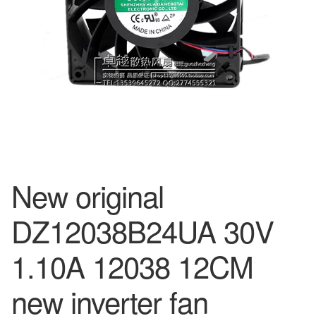
New original
DZ12038B24UA 30V
1.10A 12038 12CM
new inverter fan