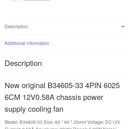
6CM
12V0.58A
chassis
Description
power
supply
cooling
Additional information
fan
quantity
Description
New original B34605-33 4PIN 6025
6CM 12V0.58A chassis power
supply cooling fan
Model: B34605-33 Size: 60 * 60 * 25mm Voltage: DC12V