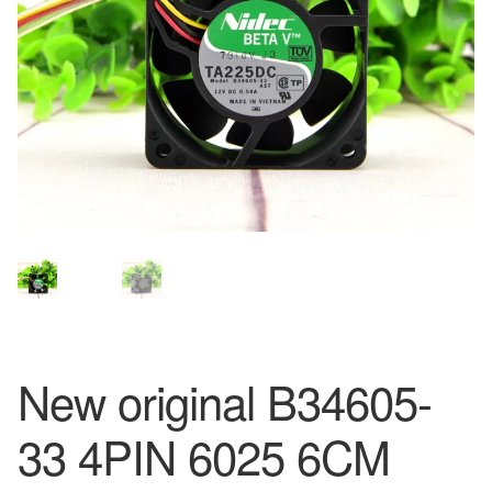
New original B34605-
33 4PIN 6025 6CM