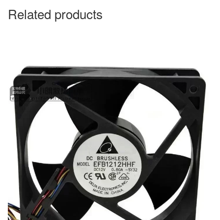
Related products