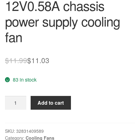
12V0.58A chassis
power supply cooling
fan
Original
Current
$
11.99
$
11.03
price
price
83 in stock
was:
is:
$11.99.
$11.03.
New
Add to cart
original
B34605-
33
4PIN
SKU:
32831409589
Category:
Cooling Fans
6025