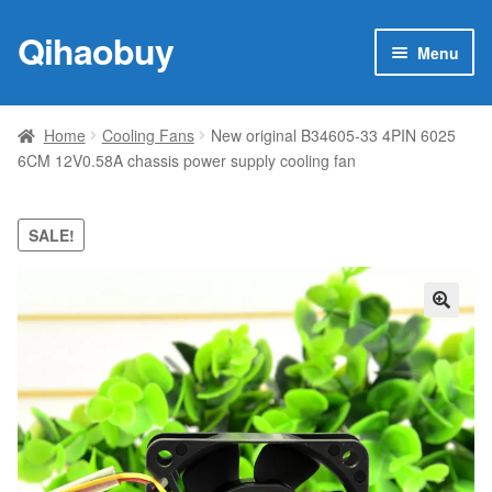
Qihaobuy
Skip
Skip
Menu
to
to
navigation
content
Expan
Products
child
Home
Cooling Fans
New original B34605-33 4PIN 6025
menu
6CM 12V0.58A chassis power supply cooling fan
Brand
Featured
SALE!
My account
🔍
Contact Us