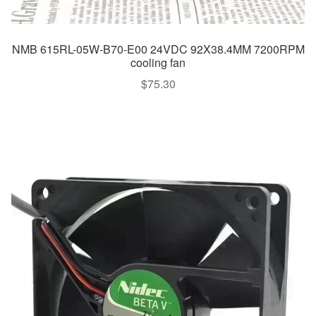
NMB 615RL-05W-B70-E00 24VDC 92X38.4MM 7200RPM
cooling fan
$
75.30