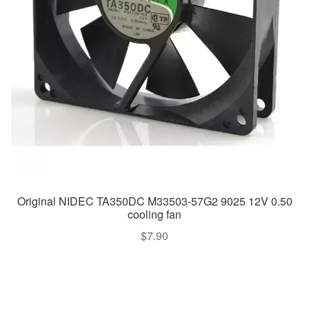
Original NIDEC TA350DC M33503-57G2 9025 12V 0.50
cooling fan
$
7.90