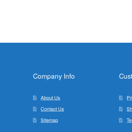
Company Info
Cus
About Us
Pr
Contact Us
Sh
Sitemap
Te