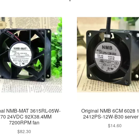
inal NMB-MAT 3615RL-05W-
Original NMB 6CM 6028 
70 24VDC 92X38.4MM
2412PS-12W-B30 server 
7200RPM fan
$
14.60
$
82.30