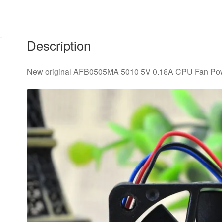
Fan
quantity
Description
New original AFB0505MA 5010 5V 0.18A CPU Fan Pow