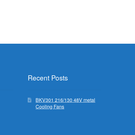
Recent Posts
BKV301 216/130 48V metal
Cooling Fans