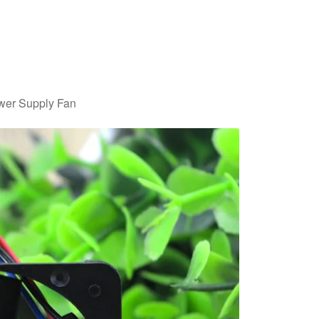
er Supply Fan