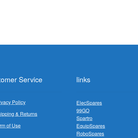
tomer Service
links
ivacy Policy
ElecSpares
99GO
ipping & Returns
Spartro
rm of Use
EquipSpares
RoboSpares