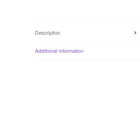
Description
Additional information