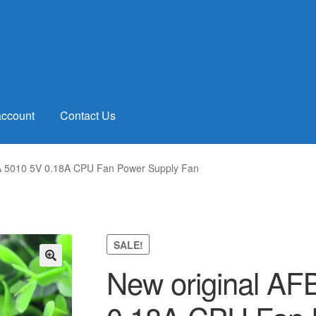
account
Contact Us
 5010 5V 0.18A CPU Fan Power Supply Fan
SALE!
New original A
🔍