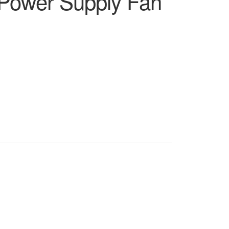
Power Supply Fan