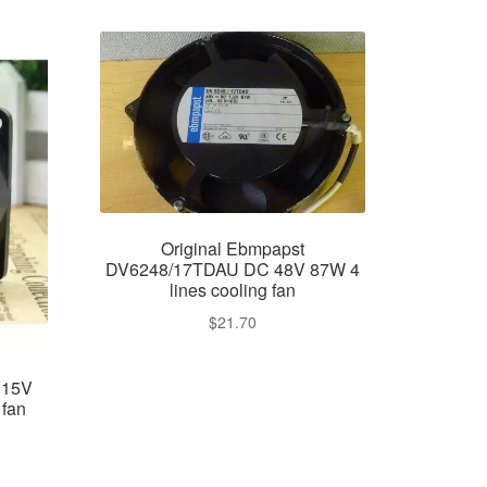
Original Ebmpapst
DV6248/17TDAU DC 48V 87W 4
lines cooling fan
$
21.70
115V
fan