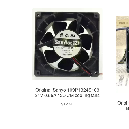
Original Sanyo 109P1324S103
24V 0.55A 12.7CM cooling fans
Orig
$
12.20
B