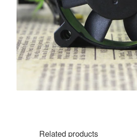
Related products