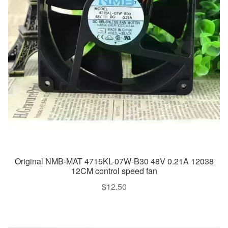
Original NMB-MAT 4715KL-07W-B30 48V 0.21A 12038
12CM control speed fan
$
12.50