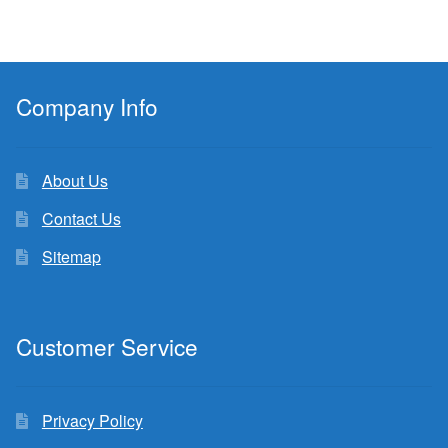
Company Info
About Us
Contact Us
Sitemap
Customer Service
Privacy Policy