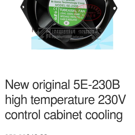
New original 5E-230B
high temperature 230V
control cabinet cooling