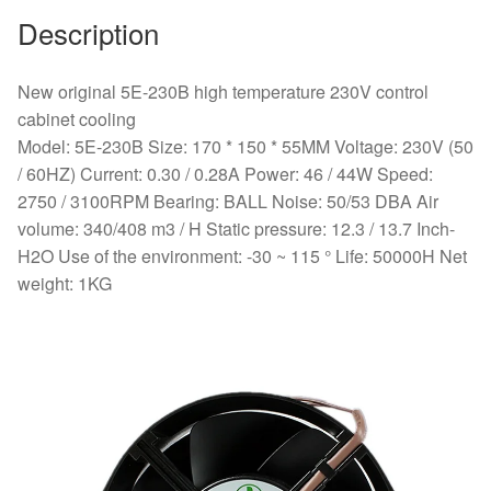
Description
New original 5E-230B high temperature 230V control
cabinet cooling
Model: 5E-230B Size: 170 * 150 * 55MM Voltage: 230V (50
/ 60HZ) Current: 0.30 / 0.28A Power: 46 / 44W Speed:
2750 / 3100RPM Bearing: BALL Noise: 50/53 DBA Air
volume: 340/408 m3 / H ​Static pressure: 12.3 / 13.7 Inch-
H2O Use of the environment: -30 ~ 115 ° Life: 50000H Net
weight: 1KG