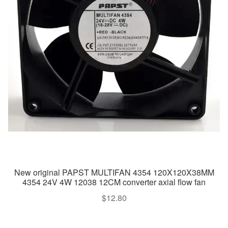
New original PAPST MULTIFAN 4354 120X120X38MM
4354 24V 4W 12038 12CM converter axial flow fan
$
12.80