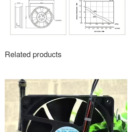
Related products