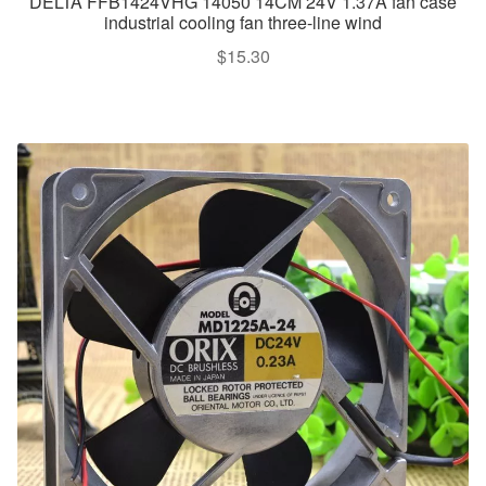
DELTA FFB1424VHG 14050 14CM 24V 1.37A fan case
industrial cooling fan three-line wind
$
15.30