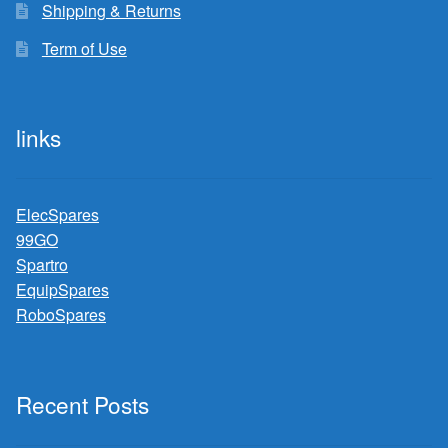
Shipping & Returns
Term of Use
links
ElecSpares
99GO
Spartro
EquipSpares
RoboSpares
Recent Posts