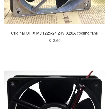
Original ORIX MD1225-24 24V 0.26A cooling fans
$
12.60