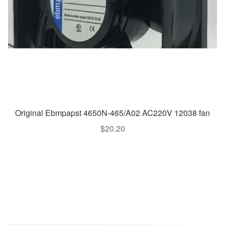
Original Ebmpapst 4650N-465/A02 AC220V 12038 fan
$
20.20