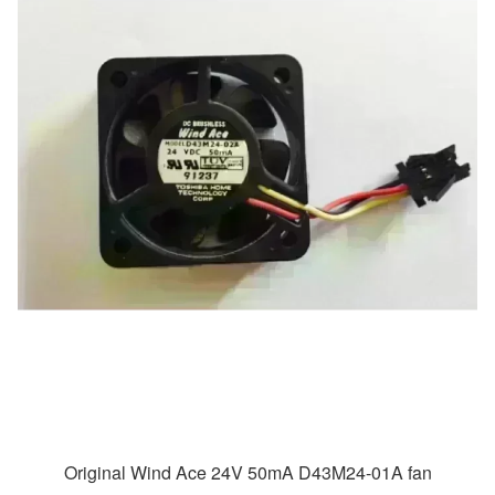
Original Wind Ace 24V 50mA D43M24-01A fan