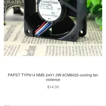
PAPST TYP614 NMS 24V1.3W 6CM6025 cooling fan
violence
$
14.30