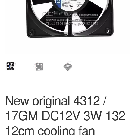
New original 4312 /
17GM DC12V 3W 132
12cm cooling fan