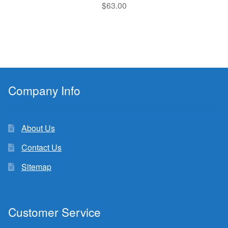
$
63.00
Company Info
About Us
Contact Us
Sitemap
Customer Service