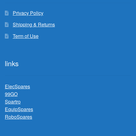
Privacy Policy
Shipping & Returns
Term of Use
links
ElecSpares
99GO
Spartro
EquipSpares
RoboSpares