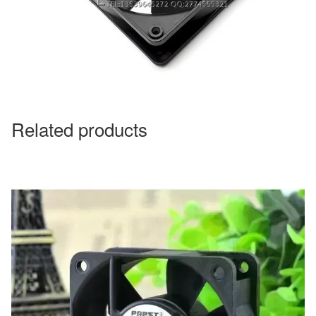
Related products