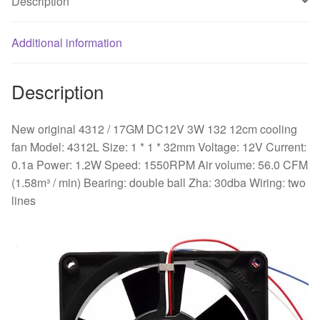
Description
quantity
Additional information
Description
New original 4312 / 17GM DC12V 3W 132 12cm cooling
fan Model: 4312L Size: 1 * 1 * 32mm Voltage: 12V Current:
0.1a Power: 1.2W Speed: 1550RPM Air volume: 56.0 CFM
(1.58m³ / min) Bearing: double ball Zha: 30dba Wiring: two
lines