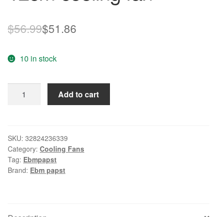
Original
Current
$
56.99
$
51.86
price
price
10 in stock
was:
is:
$56.99.
$51.86.
New
Add to cart
original
4312
/
17GM
SKU:
32824236339
Category:
Cooling Fans
DC12V
Tag:
Ebmpapst
3W
Brand:
Ebm papst
132
12cm
cooling
fan