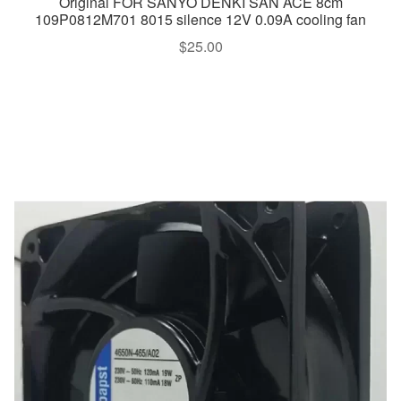
Original FOR SANYO DENKI SAN ACE 8cm
109P0812M701 8015 silence 12V 0.09A cooling fan
$
25.00