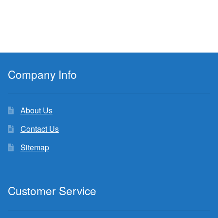
Company Info
About Us
Contact Us
Sitemap
Customer Service