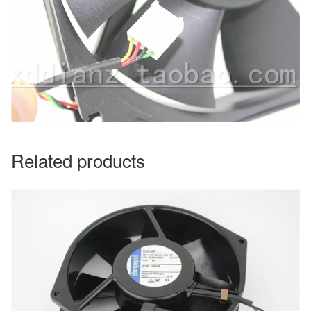
Related products