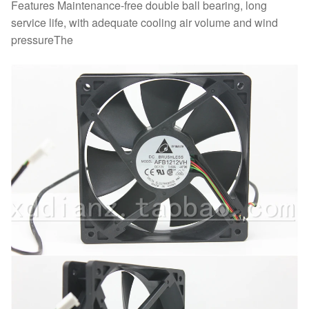
Features Maintenance-free double ball bearing, long
service life, with adequate cooling air volume and wind
pressureThe