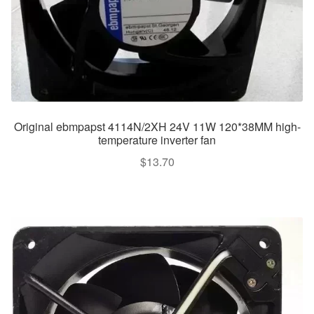
Original ebmpapst 4114N/2XH 24V 11W 120*38MM high-
temperature inverter fan
$
13.70