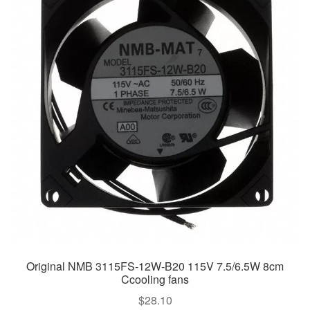
Original NMB 3115FS-12W-B20 115V 7.5/6.5W 8cm
Ccooling fans
$
28.10