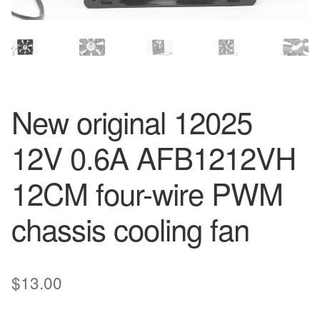
New original 12025
12V 0.6A AFB1212VH
12CM four-wire PWM
chassis cooling fan
$
13.00