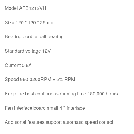
Model AFB1212VH
Size 120 * 120 * 25mm
Bearing double ball bearing
Standard voltage 12V
Current 0.6A
Speed ​​960-3200RPM ± 5% RPM
Keep the best continuous running time 180,000 hours
Fan interface board small 4P interface
Additional features support automatic speed control