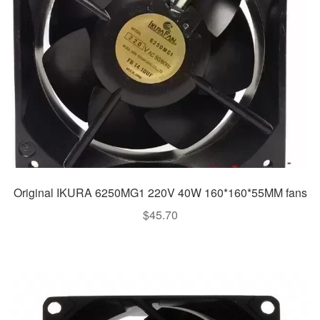
Original IKURA 6250MG1 220V 40W 160*160*55MM fans
$
45.70