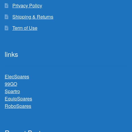
Privacy Policy
Shipping & Returns
Term of Use
links
ElecSpares
99GO
Spartro
EquipSpares
RoboSpares