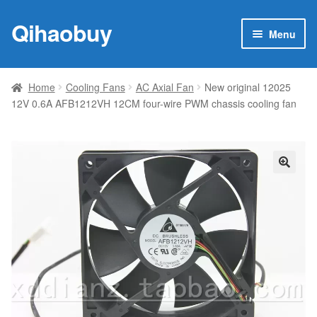
Qihaobuy
Skip
Skip
Menu
to
to
navigation
content
Expan
Products
child
Home
Cooling Fans
AC Axial Fan
New original 12025
menu
12V 0.6A AFB1212VH 12CM four-wire PWM chassis cooling fan
Brand
Featured
My account
🔍
Contact Us