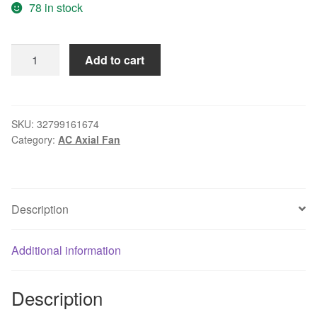
78 in stock
New
Add to cart
original
12025
12V
0.6A
SKU:
32799161674
Category:
AC Axial Fan
AFB1212VH
12CM
four-
wire
Description
PWM
chassis
cooling
Additional information
fan
quantity
Description