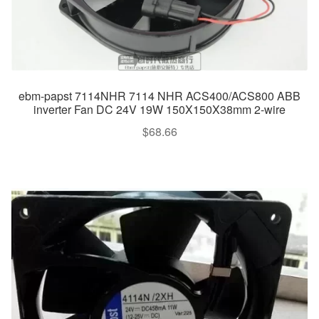
ebm-papst 7114NHR 7114 NHR ACS400/ACS800 ABB
inverter Fan DC 24V 19W 150X150X38mm 2-wire
$
68.66