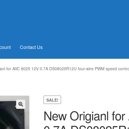
count
Contact Us
anl for AVC 8025 12V 0.7A DS08025R12U four-wire PWM speed contro
SALE!
New Origianl fo
🔍