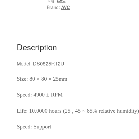
Tag:
AVC
0.7A
Brand:
AVC
DS08025R12U
four-
wire
PWM
speed
Description
control
CPU
Model: DS0825R12U
cooling
fan
Size: 80 × 80 × 25mm
quantity
Speed: 4900 ± RPM
Life: 10.0000 hours (25 , 45 ~ 85% relative humidity)
Speed: Support