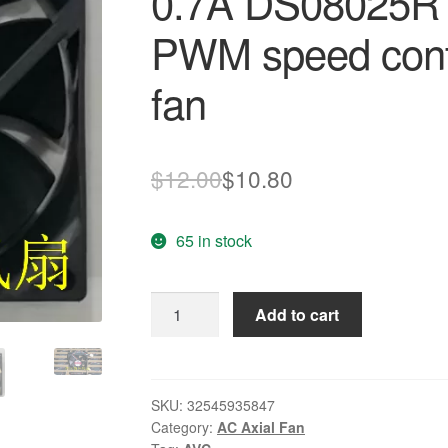
0.7A DS08025R1
PWM speed cont
fan
Original
Current
$
12.00
$
10.80
price
price
65 in stock
was:
is:
$12.00.
$10.80.
New
Add to cart
Origianl
for
AVC
8025
SKU:
32545935847
Category:
AC Axial Fan
12V