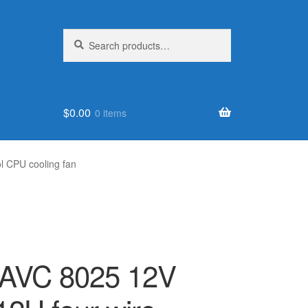
Search
Search
for:
$
0.00
0 items
l CPU cooling fan
r AVC 8025 12V