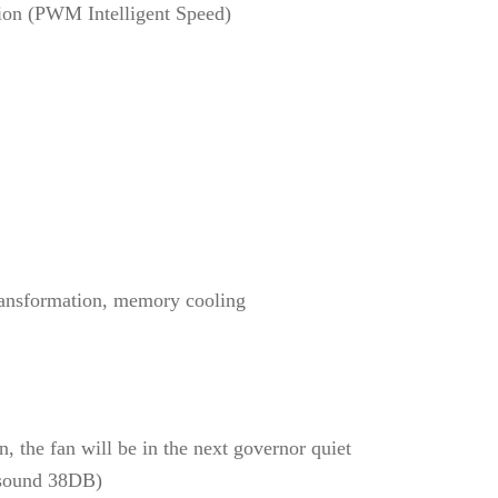
tion (PWM Intelligent Speed)
transformation, memory cooling
, the fan will be in the next governor quiet
 sound 38DB)