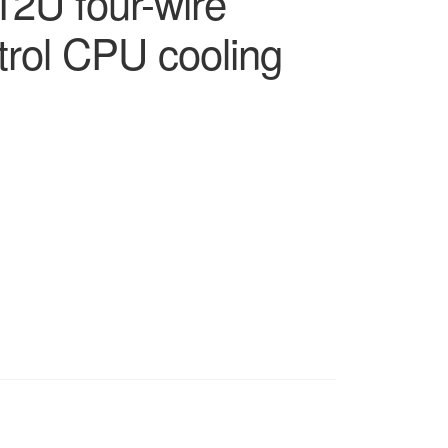
2U four-wire
rol CPU cooling