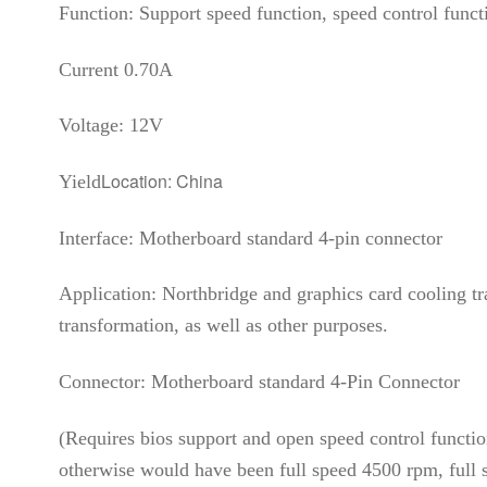
Function: Support speed function, speed control func
Current 0.70A
Voltage: 12V
Location: China
Yield
Interface: Motherboard standard 4-pin connector
Application: Northbridge and graphics card cooling 
transformation, as well as other purposes.
Connector: Motherboard standard 4-Pin Connector
(Requires bios support and open speed control function
otherwise would have been full speed 4500 rpm, full