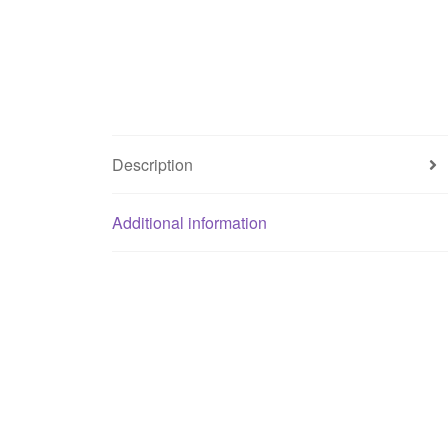
Description
Additional information