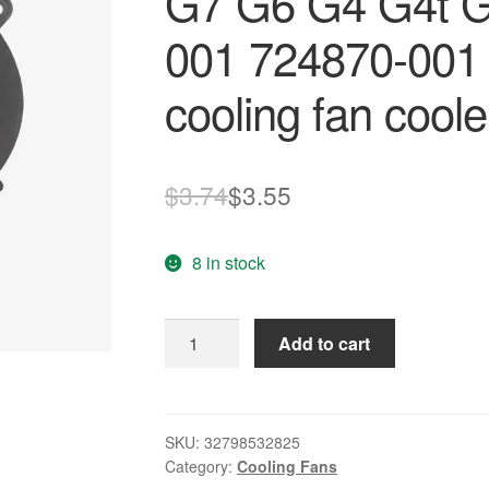
G7 G6 G4 G4t G
001 724870-001
cooling fan coole
Original
Current
$
3.74
$
3.55
price
price
8 in stock
was:
is:
$3.74.
$3.55.
NEW
Add to cart
laptop
fan
FOR
HP
SKU:
32798532825
Category:
Cooling Fans
Pavilion