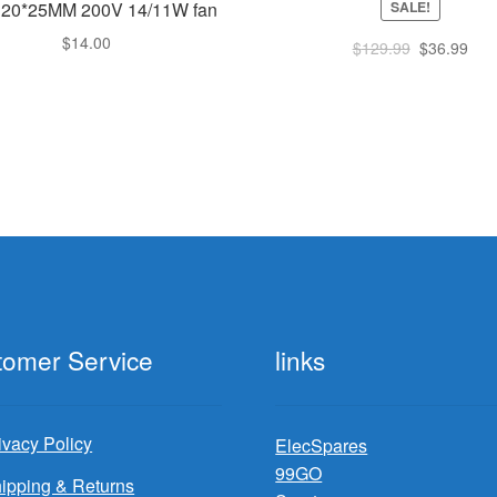
SALE!
120*25MM 200V 14/11W fan
$
14.00
Original
Cur
$
129.99
$
36.99
price
pric
was:
is:
$129.99.
$36
tomer Service
links
ivacy Policy
ElecSpares
99GO
ipping & Returns