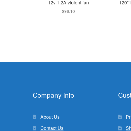
12v 1.2A violent fan
120*
$
96.10
Company Info
Cus
About Us
Pr
Contact Us
Sh