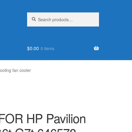
Search
Search
for:
$
0.00
0 items
oling fan cooler
FOR HP Pavilion