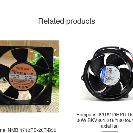
Related products
Ebmpapst 6318/19HPU D
30W BKV301 216/130 four
axial fan
inal NMB 4710PS-20T-B30