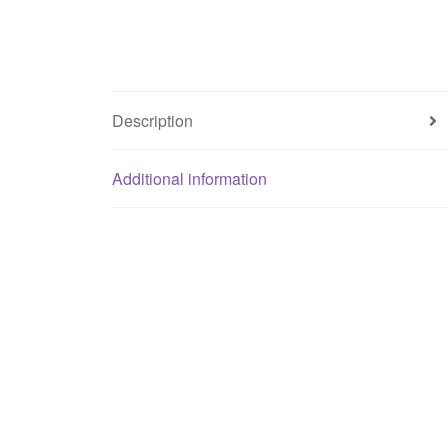
Description
Additional information