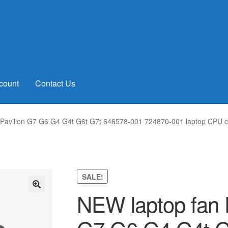
count
Contact Us
avilion G7 G6 G4 G4t G6t G7t 646578-001 724870-001 laptop CPU co
SALE!
NEW laptop fan 
🔍