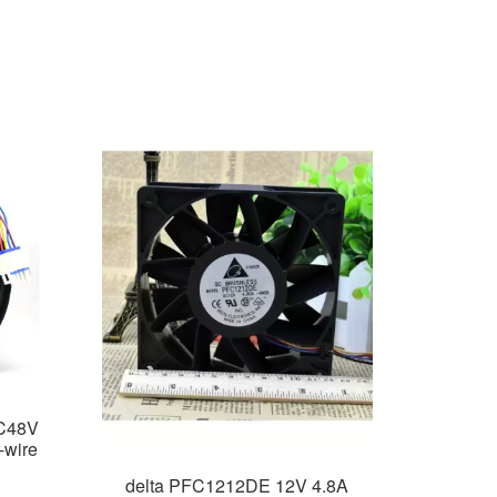
C48V
-wire
delta PFC1212DE 12V 4.8A