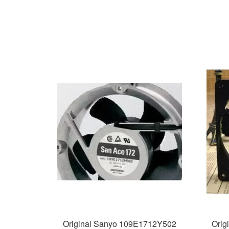
Original Sanyo 109E1712Y502
Orig