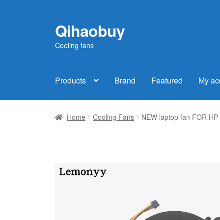
Qihaobuy
Skip
Skip
to
to
Cooling fans
navigation
content
Products
Brand
Featured
My ac
Home
Cooling Fans
NEW laptop fan FOR HP P