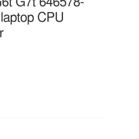
6t G7t 646578-
 laptop CPU
r