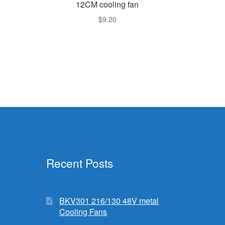
12CM cooling fan
$
9.20
rent
e
.99.
Recent Posts
BKV301 216/130 48V metal
Cooling Fans