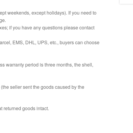
xcept weekends, except holidays). If you need to
ge.
 taxes; if you have any questions please contact
Parcel, EMS, DHL, UPS, etc., buyers can choose
ss warranty period is three months, the shell,
y (the seller sent the goods caused by the
t returned goods intact.