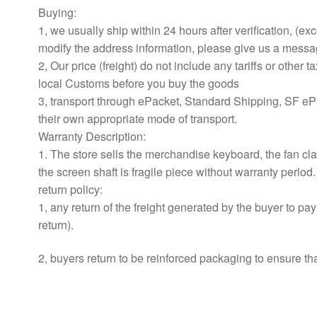
Buying:
1, we usually ship within 24 hours after verification, (e
modify the address information, please give us a messa
2, Our price (freight) do not include any tariffs or other
local Customs before you buy the goods
3, transport through ePacket, Standard Shipping, SF e
their own appropriate mode of transport.
Warranty Description:
1. The store sells the merchandise keyboard, the fan cla
the screen shaft is fragile piece without warranty period.
return policy:
1, any return of the freight generated by the buyer to pa
return).
2, buyers return to be reinforced packaging to ensure tha