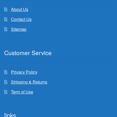
About Us
Contact Us
Sitemap
Customer Service
Privacy Policy
Shipping & Returns
Term of Use
links