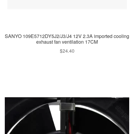
SANYO 109E5712DY5J2/J3/J4 12V 2.3A imported cooling
exhaust fan ventilation 17CM
$
24.40