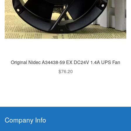
Original Nidec A34438-59 EX DC24V 1.4A UPS Fan
$
76.20
Company Info