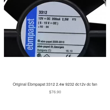
Original Ebmpapst 3312 2.4w 9232 dc12v dc fan
$
76.90