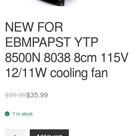
NEW FOR
EBMPAPST YTP
8500N 8038 8cm 115V
12/11W cooling fan
Original
Current
$
39.99
$
35.99
price
price
7 in stock
was:
is:
$39.99.
$35.99.
NEW