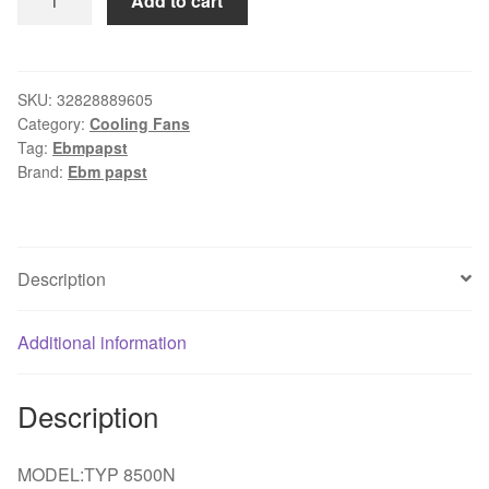
Add to cart
FOR
EBMPAPST
YTP
8500N
SKU:
32828889605
Category:
Cooling Fans
8038
Tag:
Ebmpapst
8cm
Brand:
Ebm papst
115V
12/11W
cooling
fan
Description
quantity
Additional information
Description
MODEL:TYP 8500N