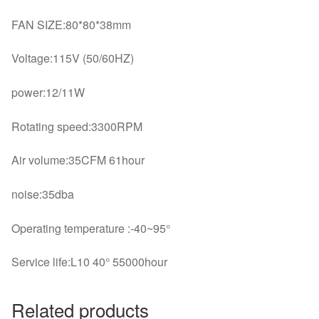
FAN SIZE:80*80*38mm
Voltage:115V (50/60HZ)
power:12/11W
Rotating speed:3300RPM
Air volume:35CFM 61hour
noise:35dba
Operating temperature :-40~95°
Service life:L10 40° 55000hour
Related products