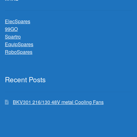
ElecSpares
99GO
Spartro
EquipSpares
RoboSpares
Recent Posts
BKV301 216/130 48V metal Cooling Fans