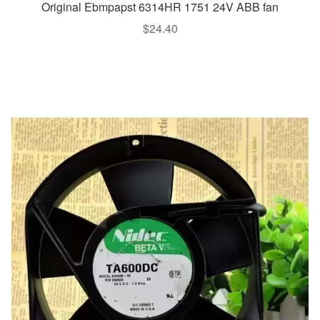
Original Ebmpapst 6314HR 1751 24V ABB fan
$
24.40