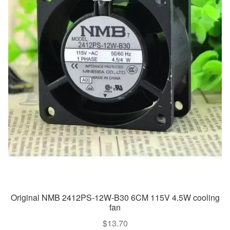
Original NMB 2412PS-12W-B30 6CM 115V 4.5W cooling
fan
$
13.70