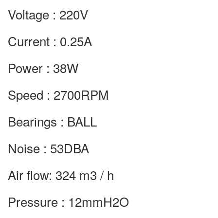
Voltage : 220V
Current : 0.25A
Power : 38W
Speed : 2700RPM
Bearings : BALL
Noise : 53DBA
Air flow: 324 m3 / h
Pressure : 12mmH2O