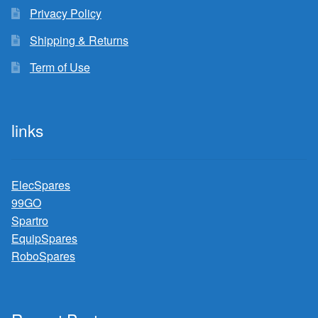
Privacy Policy
Shipping & Returns
Term of Use
links
ElecSpares
99GO
Spartro
EquipSpares
RoboSpares