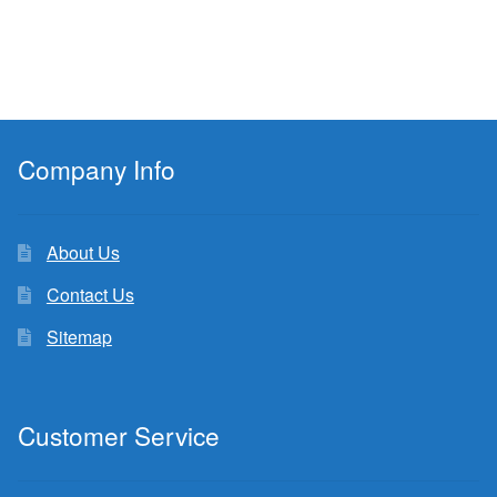
Company Info
About Us
Contact Us
Sitemap
Customer Service