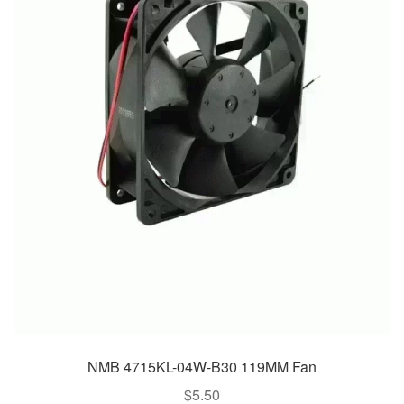
NMB 4715KL-04W-B30 119MM Fan
$
5.50