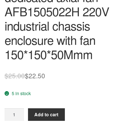
AFB1505022H 220V
industrial chassis
enclosure with fan
150*150*50Mmm
Original
Current
$
25.00
$
22.50
price
price
5 in stock
was:
is:
$25.00.
$22.50.
new
Add to cart
control
cabinet