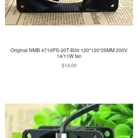
Original NMB 4710PS-20T-B30 120*120*25MM 200V
14/11W fan
$
14.00