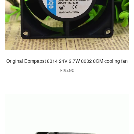
Original Ebmpapst 8314 24V 2.7W 8032 8CM cooling fan
$
25.90