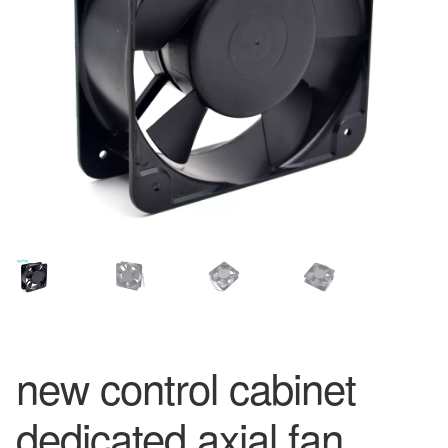
new control cabinet
dedicated axial fan