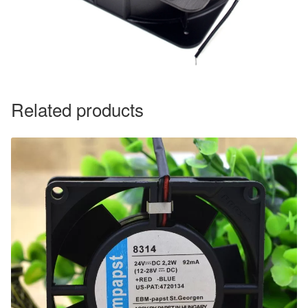
Related products