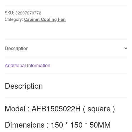
dedicated
axial
SKU:
32297270772
Category:
Cabinet Cooling Fan
fan
AFB1505022H
220V
industrial
Description
chassis
enclosure
with
Additional information
fan
150*150*50Mmm
Description
quantity
Model : AFB1505022H ( square )
Dimensions : 150 * 150 * 50MM