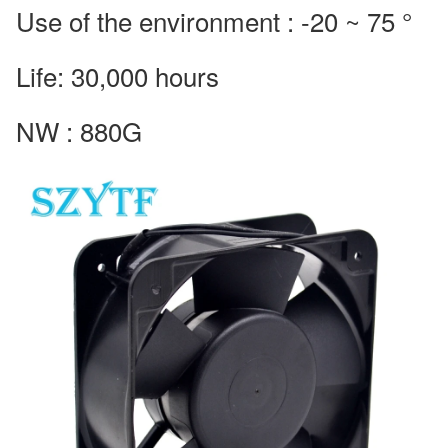
Use of the environment : -20 ~ 75 °
Life: 30,000 hours
NW : 880G