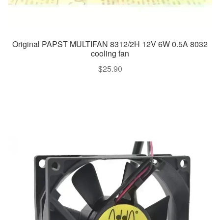
Original PAPST MULTIFAN 8312/2H 12V 6W 0.5A 8032
cooling fan
$
25.90