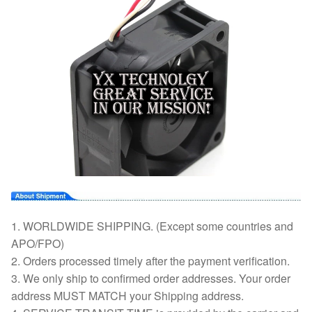
1. WORLDWIDE SHIPPING. (Except some countries and
APO/FPO)
2. Orders processed timely after the payment verification.
3. We only ship to confirmed order addresses. Your order
address MUST MATCH your Shipping address.