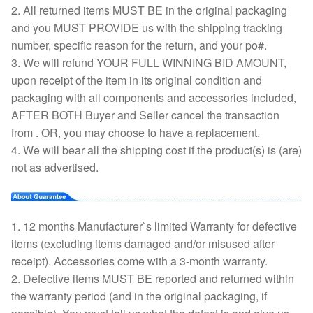
2. All returned items MUST BE in the original packaging
and you MUST PROVIDE us with the shipping tracking
number, specific reason for the return, and your po#.
3. We will refund YOUR FULL WINNING BID AMOUNT,
upon receipt of the item in its original condition and
packaging with all components and accessories included,
AFTER BOTH Buyer and Seller cancel the transaction
from . OR, you may choose to have a replacement.
4. We will bear all the shipping cost if the product(s) is (are)
not as advertised.
1. 12 months Manufacturer`s limited Warranty for defective
items (excluding items damaged and/or misused after
receipt). Accessories come with a 3-month warranty.
2. Defective items MUST BE reported and returned within
the warranty period (and in the original packaging, if