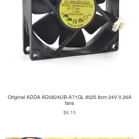
Original ADDA AD0824UB-A71GL 8025 8cm 24V 0.26A
fans
$
6.10