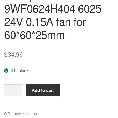
9WF0624H404 6025
24V 0.15A fan for
60*60*25mm
$
34.99
6 in stock
New
Add to cart
and
original
waterproof
9WF0624H404
SKU:
32257793898