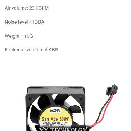
Air volume: 23.6CFM
Noise level 41DBA
Weight: 110G
Features: waterproof ABB