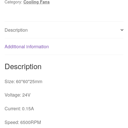
Category:
Cooling Fans
6025
24V
0.15A
fan
Description
for
60*60*25mm
quantity
Additional information
Description
Size: 60*60*25mm
Voltage: 24V
Current: 0.15A
Speed: 6500RPM