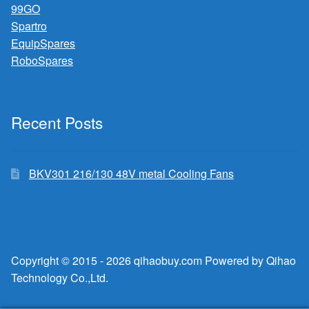
99GO
Spartro
EquipSpares
RoboSpares
Recent Posts
BKV301 216/130 48V metal Cooling Fans
Copyright © 2015 - 2026 qihaobuy.com Powered by Qihao
Technology Co.,Ltd.