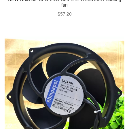
fan
$
57.20