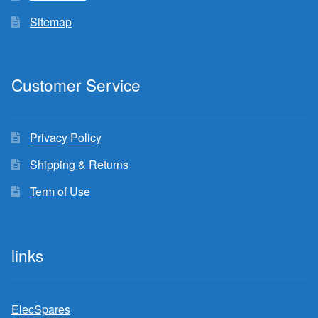
Sitemap
Customer Service
Privacy Policy
Shipping & Returns
Term of Use
links
ElecSpares