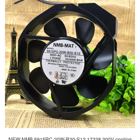
NEW NMB 5915PC-20W-B20-S12 17238 200V cooling