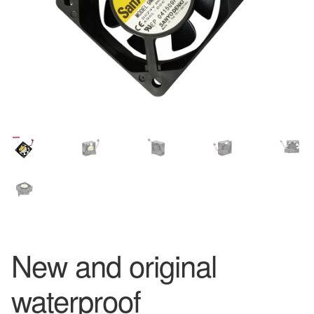
New and original
waterproof