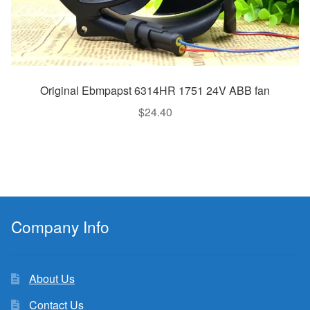
Original Ebmpapst 6314HR 1751 24V ABB fan
$
24.40
Company Info
About Us
Contact Us