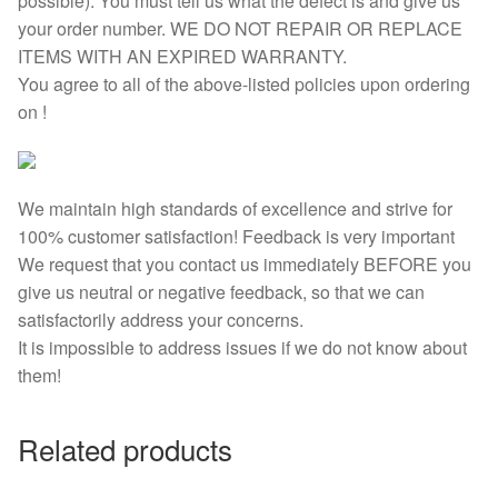
possible). You must tell us what the defect is and give us
your order number. WE DO NOT REPAIR OR REPLACE
ITEMS WITH AN EXPIRED WARRANTY.
You agree to all of the above-listed policies upon ordering
on !
We maintain high standards of excellence and strive for
100% customer satisfaction! Feedback is very important
We request that you contact us immediately BEFORE you
give us neutral or negative feedback, so that we can
satisfactorily address your concerns.
It is impossible to address issues if we do not know about
them!
Related products