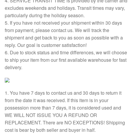
4. SERVICE TRANSIT TIME is provided by the carrier and
excludes weekends and holidays. Transit times may vary,
particularly during the holiday season.
5. If you have not received your shipment within 30 days
from payment, please contact us. We will track the
shipment and get back to you as soon as possible with a
reply. Our goal is customer satisfaction!
6. Due to stock status and time differences, we will choose
to ship your item from our first available warehouse for fast
delivery.
1. You have 7 days to contact us and 30 days to return it
from the date it was received. If this item is in your
possession more than 7 days, it is considered used and
WE WILL NOT ISSUE YOU A REFUND OR
REPLACEMENT. There are NO EXCEPTIONS! Shipping
cost is bear by both seller and buyer in half.