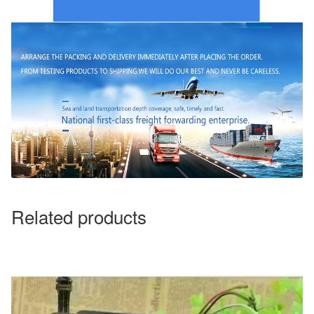
Related products