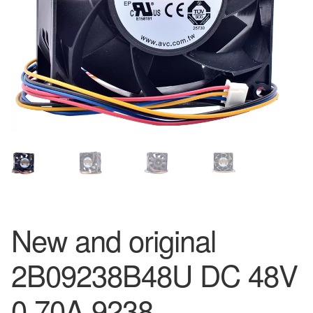
New and original
2B09238B48U DC 48V
0.70A 9238