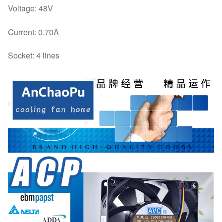
Voltage: 48V
Current: 0.70A
Socket: 4 lines