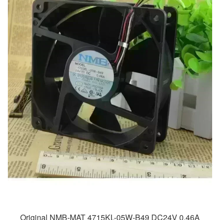
Original NMB-MAT 4715KL-05W-B49 DC24V 0.46A