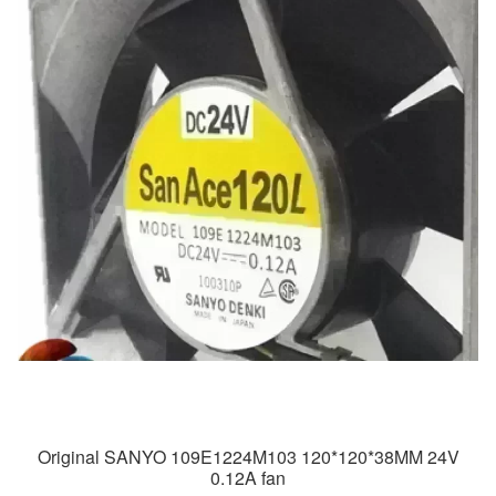
Original SANYO 109E1224M103 120*120*38MM 24V
0.12A fan