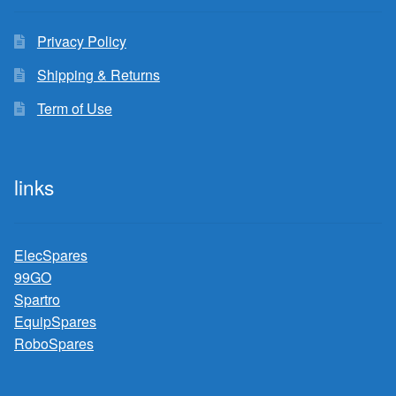
Privacy Policy
Shipping & Returns
Term of Use
links
ElecSpares
99GO
Spartro
EquipSpares
RoboSpares