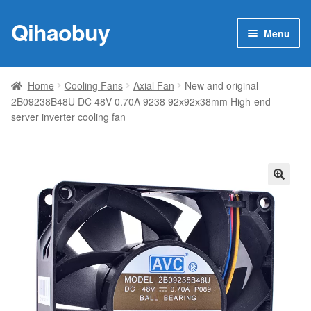
Qihaobuy
Skip
Skip
Menu
to
to
navigation
content
Expan
Products
child
Home
Cooling Fans
Axial Fan
New and original
menu
2B09238B48U DC 48V 0.70A 9238 92x92x38mm High-end
Brand
server inverter cooling fan
Featured
My account
🔍
Contact Us