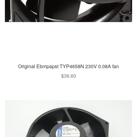
Original Ebmpapst TYP4658N 230V 0.08A fan
$
36.60