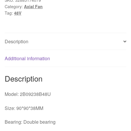
Category:
Axial Fan
48V
Tag:
48V
0.70A
9238
92x92x38mm
High-
Description
end
server
inverter
Additional information
cooling
fan
Description
quantity
Model: 2B09238B48U
Size: 90*90*38MM
Bearing: Double bearing