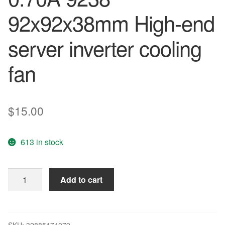
92x92x38mm High-end
server inverter cooling
fan
$
15.00
613 in stock
New
Add to cart
and
original
2B09238B48U
DC
SKU:
32885174079