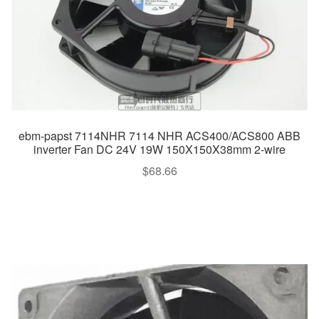
ebm-papst 7114NHR 7114 NHR ACS400/ACS800 ABB
inverter Fan DC 24V 19W 150X150X38mm 2-wire
$
68.66