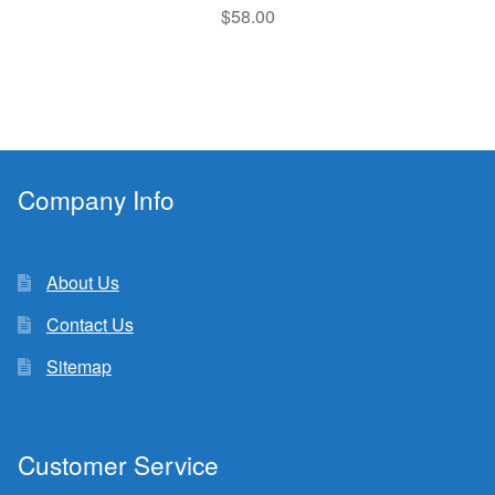
$
58.00
Company Info
About Us
Contact Us
Sitemap
Customer Service