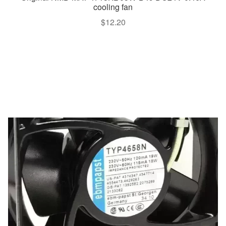
cooling fan
$
12.20