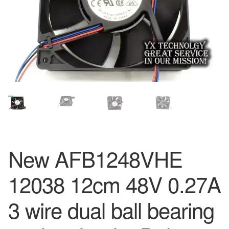
New AFB1248VHE
12038 12cm 48V 0.27A
3 wire dual ball bearing