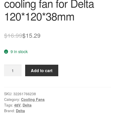
cooling fan for Delta
120*120*38mm
Original
Current
$
16.99
$
15.29
price
price
9 in stock
was:
is:
$16.99.
$15.29.
New
Add to cart
AFB1248VHE
12038
12cm
48V
SKU:
32261766238
Category:
Cooling Fans
0.27A
Tags:
48V
,
Delta
3
Brand:
Delta
wire