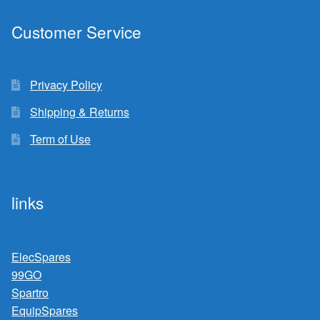
Customer Service
Privacy Policy
Shipping & Returns
Term of Use
links
ElecSpares
99GO
Spartro
EquipSpares