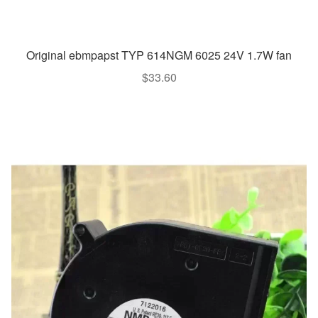
Original ebmpapst TYP 614NGM 6025 24V 1.7W fan
$
33.60