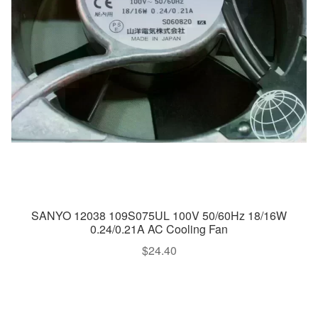
SANYO 12038 109S075UL 100V 50/60Hz 18/16W
0.24/0.21A AC Cooling Fan
$
24.40