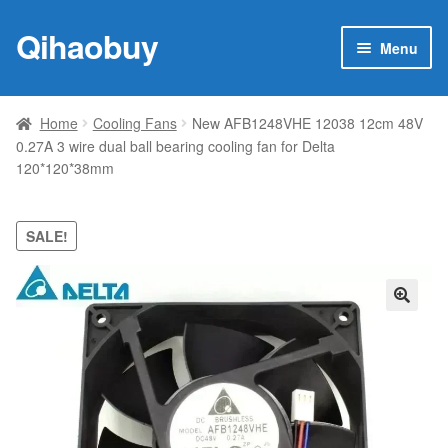
Qihaobuy
Skip
Skip
Menu
to
to
navigation
content
Expan
Products
child
Home
Cooling Fans
New AFB1248VHE 12038 12cm 48V
menu
0.27A 3 wire dual ball bearing cooling fan for Delta
Brand
120*120*38mm
Featured
SALE!
My account
Contact Us
🔍