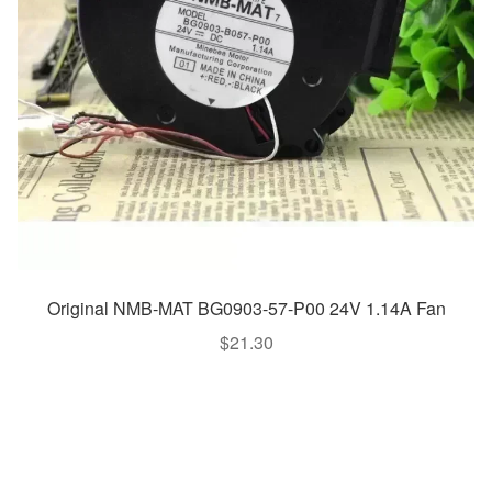
Original NMB-MAT BG0903-57-P00 24V 1.14A Fan
$
21.30