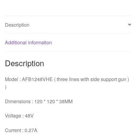
dual
ball
bearing
Description
cooling
fan
Additional information
for
Delta
120*120*38mm
Description
quantity
Model : AFB1248VHE ( three lines with side support gun )
)
Dimensions : 120 * 120 * 38MM
Voltage : 48V
Current : 0.27A