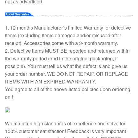
not as advertised.
1. 12 months Manufacturer`s limited Warranty for defective
items (excluding items damaged and/or misused after
receipt). Accessories come with a 3-month warranty.
2. Defective items MUST BE reported and returned within
the warranty period (and in the original packaging, if
possible). You must tell us what the defect is and give us
your order number. WE DO NOT REPAIR OR REPLACE
ITEMS WITH AN EXPIRED WARRANTY.
You agree to all of the above-listed policies upon ordering
on !
We maintain high standards of excellence and strive for
100% customer satisfaction! Feedback is very important