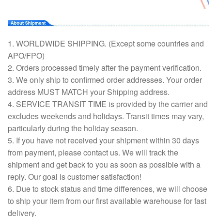
1. WORLDWIDE SHIPPING. (Except some countries and
APO/FPO)
2. Orders processed timely after the payment verification.
3. We only ship to confirmed order addresses. Your order
address MUST MATCH your Shipping address.
4. SERVICE TRANSIT TIME is provided by the carrier and
excludes weekends and holidays. Transit times may vary,
particularly during the holiday season.
5. If you have not received your shipment within 30 days
from payment, please contact us. We will track the
shipment and get back to you as soon as possible with a
reply. Our goal is customer satisfaction!
6. Due to stock status and time differences, we will choose
to ship your item from our first available warehouse for fast
delivery.