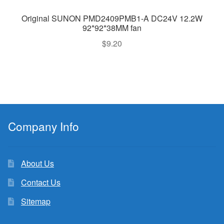
Original SUNON PMD2409PMB1-A DC24V 12.2W
92*92*38MM fan
$
9.20
Company Info
About Us
Contact Us
Sitemap