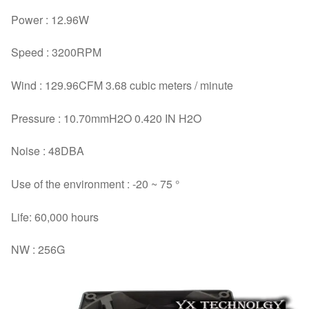
Power : 12.96W
Speed : 3200RPM
Wind : 129.96CFM 3.68 cubic meters / minute
Pressure : 10.70mmH2O 0.420 IN H2O
Noise : 48DBA
Use of the environment : -20 ~ 75 °
Life: 60,000 hours
NW : 256G