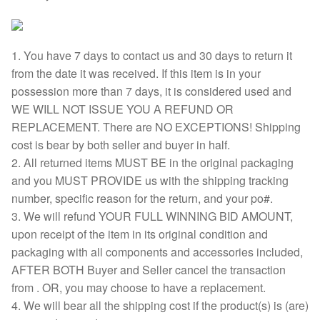
1. You have 7 days to contact us and 30 days to return it
from the date it was received. If this item is in your
possession more than 7 days, it is considered used and
WE WILL NOT ISSUE YOU A REFUND OR
REPLACEMENT. There are NO EXCEPTIONS! Shipping
cost is bear by both seller and buyer in half.
2. All returned items MUST BE in the original packaging
and you MUST PROVIDE us with the shipping tracking
number, specific reason for the return, and your po#.
3. We will refund YOUR FULL WINNING BID AMOUNT,
upon receipt of the item in its original condition and
packaging with all components and accessories included,
AFTER BOTH Buyer and Seller cancel the transaction
from . OR, you may choose to have a replacement.
4. We will bear all the shipping cost if the product(s) is (are)