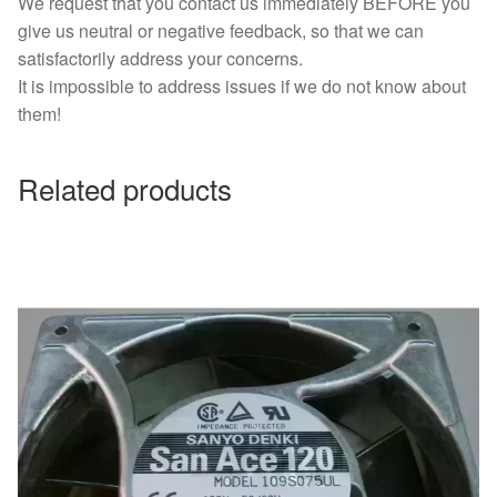
We request that you contact us immediately BEFORE you
give us neutral or negative feedback, so that we can
satisfactorily address your concerns.
It is impossible to address issues if we do not know about
them!
Related products