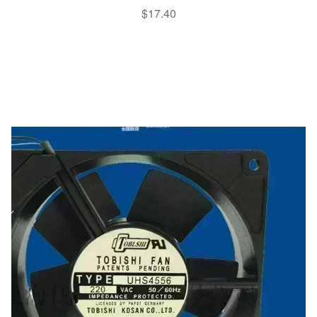
$
17.40