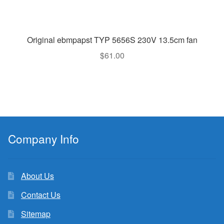
Original ebmpapst TYP 5656S 230V 13.5cm fan
$
61.00
Company Info
About Us
Contact Us
Sitemap