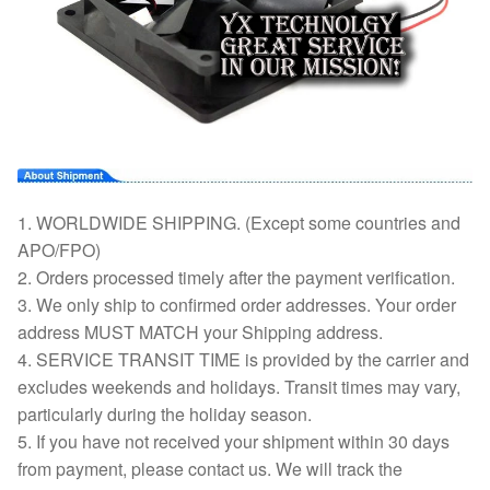
1. WORLDWIDE SHIPPING. (Except some countries and
APO/FPO)
2. Orders processed timely after the payment verification.
3. We only ship to confirmed order addresses. Your order
address MUST MATCH your Shipping address.
4. SERVICE TRANSIT TIME is provided by the carrier and
excludes weekends and holidays. Transit times may vary,
particularly during the holiday season.
5. If you have not received your shipment within 30 days
from payment, please contact us. We will track the