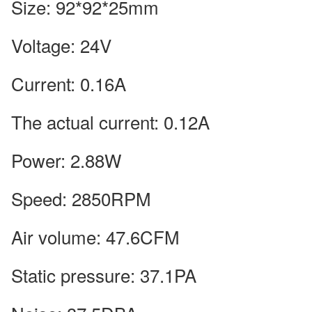
Size: 92*92*25mm
Voltage: 24V
Current: 0.16A
The actual current: 0.12A
Power: 2.88W
Speed: 2850RPM
Air volume: 47.6CFM
Static pressure: 37.1PA