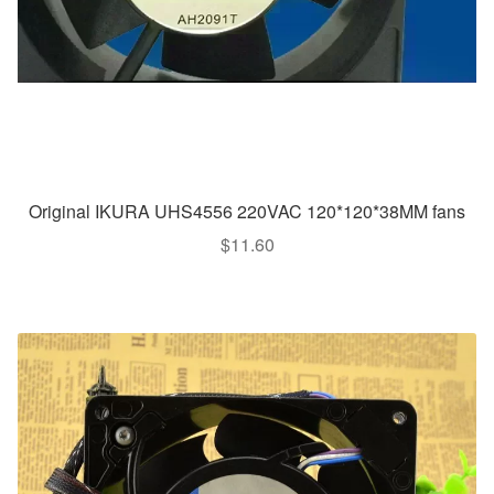
Original IKURA UHS4556 220VAC 120*120*38MM fans
$
11.60