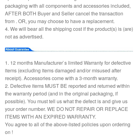
packaging with all components and accessories included,
AFTER BOTH Buyer and Seller cancel the transaction
from . OR, you may choose to have a replacement.
4. We will bear all the shipping cost if the product(s) is (are)
not as advertised.
1. 12 months Manufacturer`s limited Warranty for defective
items (excluding items damaged and/or misused after
receipt). Accessories come with a 3-month warranty.
2. Defective items MUST BE reported and returned within
the warranty period (and in the original packaging, if
possible). You must tell us what the defect is and give us
your order number. WE DO NOT REPAIR OR REPLACE
ITEMS WITH AN EXPIRED WARRANTY.
You agree to all of the above-listed policies upon ordering
on !