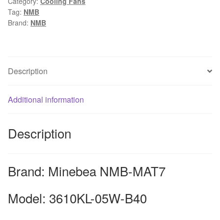
Category:
Cooling Fans
9225
Tag:
NMB
9CM
Brand:
NMB
24V
0.16A
double
ball
Description
inverter
fan
Additional information
for
nmb-
mat7
Description
quantity
Brand: Minebea NMB-MAT7
Model: 3610KL-05W-B40