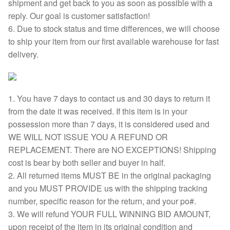
shipment and get back to you as soon as possible with a
reply. Our goal is customer satisfaction!
6. Due to stock status and time differences, we will choose
to ship your item from our first available warehouse for fast
delivery.
1. You have 7 days to contact us and 30 days to return it
from the date it was received. If this item is in your
possession more than 7 days, it is considered used and
WE WILL NOT ISSUE YOU A REFUND OR
REPLACEMENT. There are NO EXCEPTIONS! Shipping
cost is bear by both seller and buyer in half.
2. All returned items MUST BE in the original packaging
and you MUST PROVIDE us with the shipping tracking
number, specific reason for the return, and your po#.
3. We will refund YOUR FULL WINNING BID AMOUNT,
upon receipt of the item in its original condition and