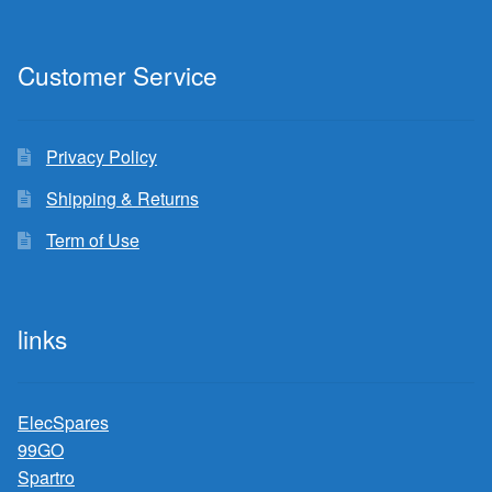
Customer Service
Privacy Policy
Shipping & Returns
Term of Use
links
ElecSpares
99GO
Spartro