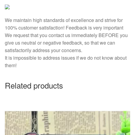
We maintain high standards of excellence and strive for
100% customer satisfaction! Feedback is very important
We request that you contact us immediately BEFORE you
give us neutral or negative feedback, so that we can
satisfactorily address your concerns.
It is impossible to address issues if we do not know about
them!
Related products