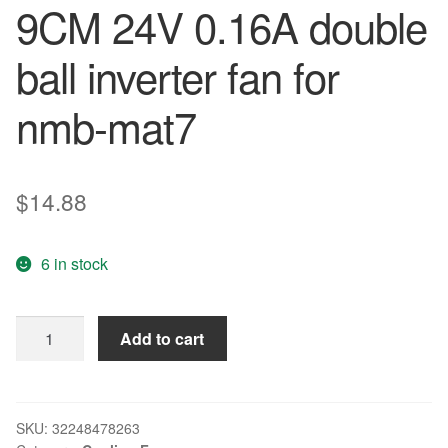
9CM 24V 0.16A double
ball inverter fan for
nmb-mat7
$
14.88
6 in stock
New
Add to cart
92*92*25mm
3610KL-
05W-
B40
SKU:
32248478263