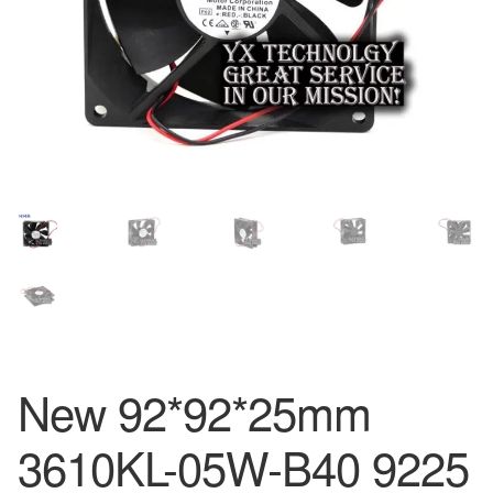
New 92*92*25mm
3610KL-05W-B40 9225