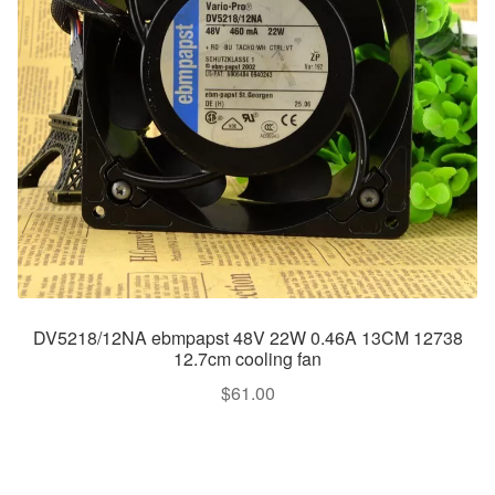
DV5218/12NA ebmpapst 48V 22W 0.46A 13CM 12738
12.7cm cooling fan
$
61.00