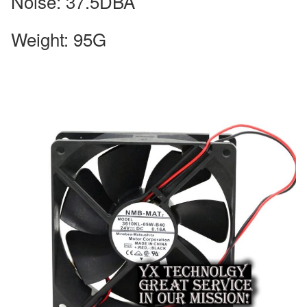
Noise: 37.5DBA
Weight: 95G