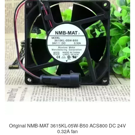
Original NMB-MAT 3615KL-05W-B50 ACS800 DC 24V
0.32A fan