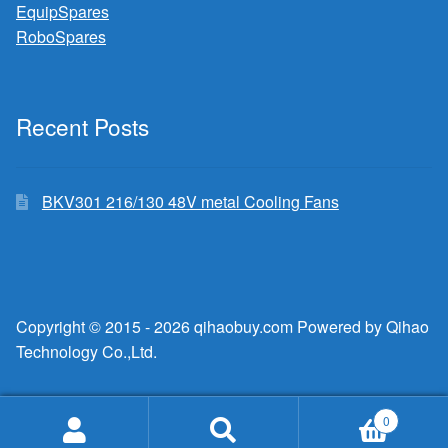
EquipSpares
RoboSpares
Recent Posts
BKV301 216/130 48V metal Cooling Fans
Copyright © 2015 - 2026 qihaobuy.com Powered by Qihao
Technology Co.,Ltd.
0
Search
Search