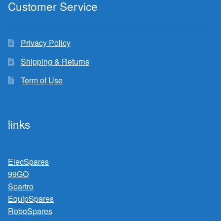
Customer Service
Privacy Policy
Shipping & Returns
Term of Use
links
ElecSpares
99GO
Spartro
EquipSpares
RoboSpares