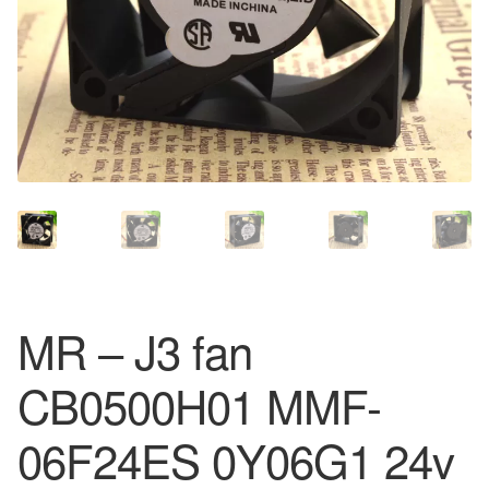
MR – J3 fan
CB0500H01 MMF-
06F24ES 0Y06G1 24v