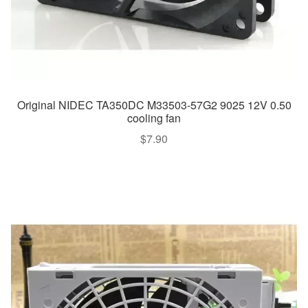
Original NIDEC TA350DC M33503-57G2 9025 12V 0.50
cooling fan
$
7.90