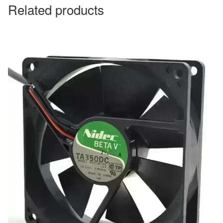
Related products