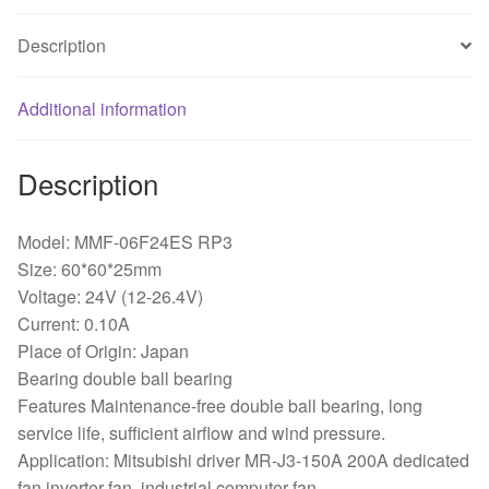
0.10A
quantity
Description
Additional information
Description
Model: MMF-06F24ES RP3
Size: 60*60*25mm
Voltage: 24V (12-26.4V)
Current: 0.10A
Place of Origin: Japan
Bearing double ball bearing
Features Maintenance-free double ball bearing, long
service life, sufficient airflow and wind pressure.
Application: Mitsubishi driver MR-J3-150A 200A dedicated
fan inverter fan, industrial computer fan