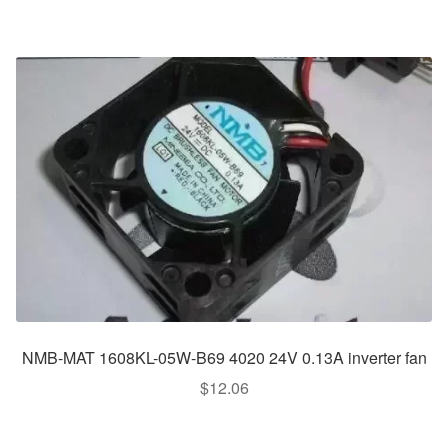
NMB-MAT 1608KL-05W-B69 4020 24V 0.13A inverter fan
$
12.06