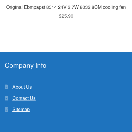
Original Ebmpapst 8314 24V 2.7W 8032 8CM cooling fan
$
25.90
Company Info
About Us
Contact Us
Sitemap