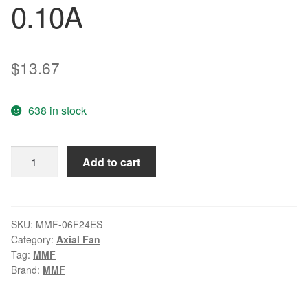
0.10A
$
13.67
638 in stock
MR
Add to cart
-
J3
fan
CB0500H01
SKU:
MMF-06F24ES
Category:
Axial Fan
MMF-
Tag:
MMF
06F24ES
Brand:
MMF
0Y06G1
24v