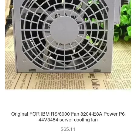
Original FOR IBM RS/6000 Fan 8204-E8A Power P6
44V3454 server cooling fan
$
65.11