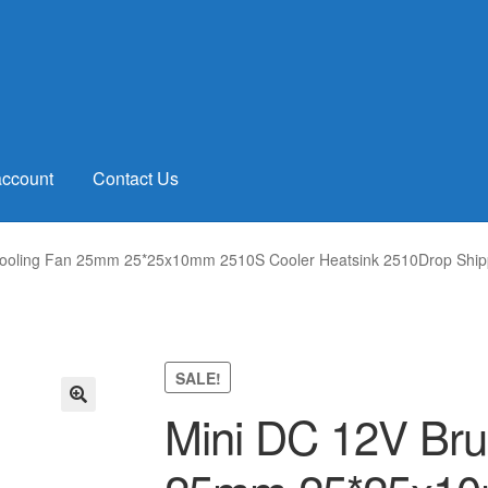
account
Contact Us
Cooling Fan 25mm 25*25x10mm 2510S Cooler Heatsink 2510Drop Ship
SALE!
Mini DC 12V Bru
🔍