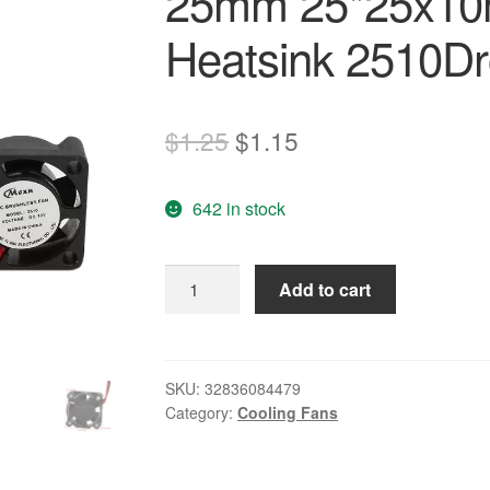
25mm 25*25x10
Heatsink 2510Dr
Original
Current
$
1.25
$
1.15
price
price
642 in stock
was:
is:
$1.25.
$1.15.
Mini
Add to cart
DC
12V
Brushless
Cooling
SKU:
32836084479
Category:
Cooling Fans
Fan
25mm
25*25x10mm