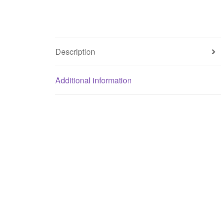
Description
Additional information