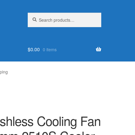
Search
Search
for:
$
0.00
0 items
ping
shless Cooling Fan