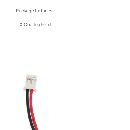
Package includes:
1 X Cooling Fan1