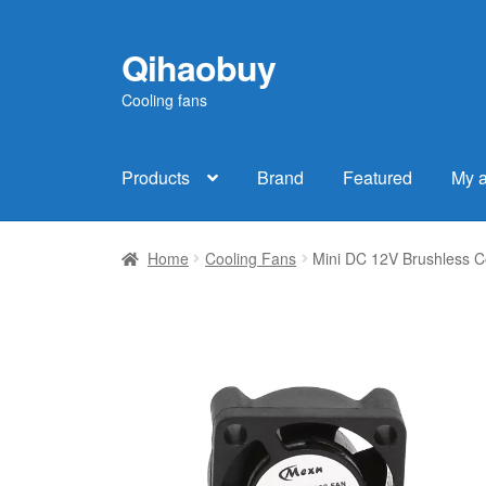
Qihaobuy
Skip
Skip
to
to
Cooling fans
navigation
content
Products
Brand
Featured
My 
Home
Cooling Fans
Mini DC 12V Brushless 