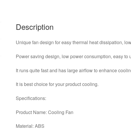
2510S
Cooler
Heatsink
2510Drop
Description
Shipping
quantity
Unique fan design for easy thermal heat dissipation, low
Power saving design, low power consumption, easy to 
It runs quite fast and has large airflow to enhance cool
It is best choice for your product cooling.
Specifications:
Product Name: Cooling Fan
Material: ABS