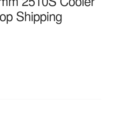
mm 2510S Cooler
op Shipping