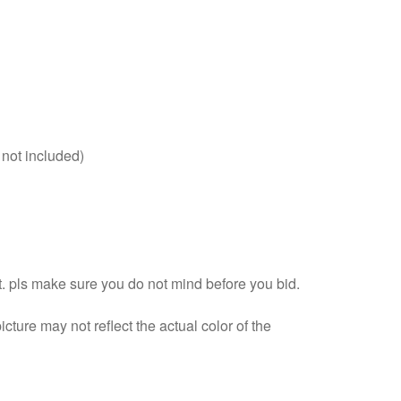
 not included)
 pls make sure you do not mind before you bid.
cture may not reflect the actual color of the