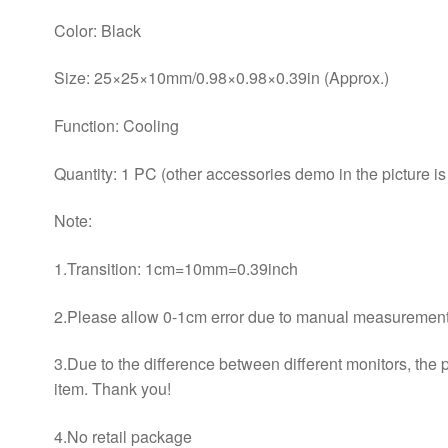
Color: Black
Size: 25×25×10mm/0.98×0.98×0.39in (Approx.)
Function: Cooling
Quantity: 1 PC (other accessories demo in the picture is
Note:
1.Transition: 1cm=10mm=0.39inch
2.Please allow 0-1cm error due to manual measurement.
3.Due to the difference between different monitors, the pi
item. Thank you!
4.No retail package