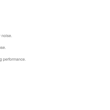
 noise.
use.
ing performance.