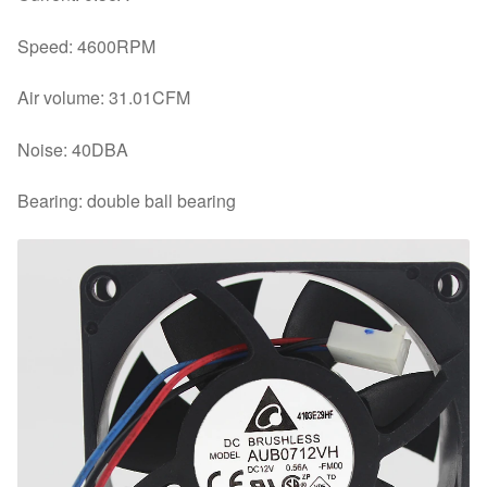
Speed: 4600RPM
Air volume: 31.01CFM
Noise: 40DBA
Bearing: double ball bearing