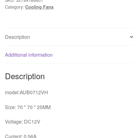
Category:
Cooling Fans
cm
7025
chassis
cpu
Description
fan
4-
pin
Additional information
4-
wire
Description
temperature
control
pwm
model:AUB0712VH
speed
Size: 70 * 70 * 25MM
quantity
Voltage: DC12V
Current: 0.56A