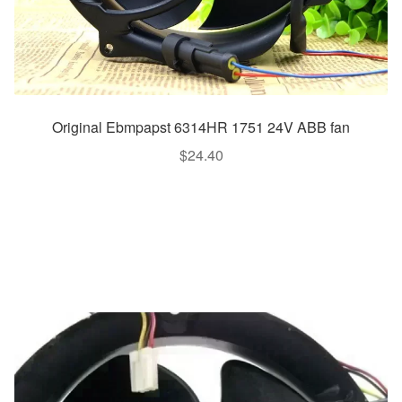
Original Ebmpapst 6314HR 1751 24V ABB fan
$
24.40