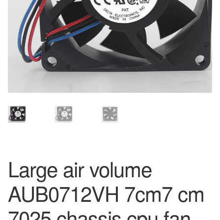
Large air volume
AUB0712VH 7cm7 cm
7025 chassis cpu fan