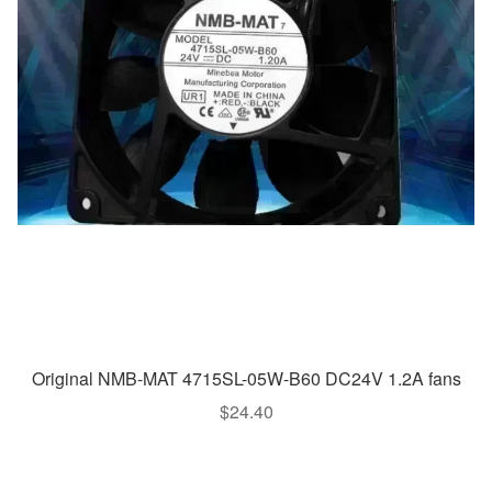
Original NMB-MAT 4715SL-05W-B60 DC24V 1.2A fans
$
24.40