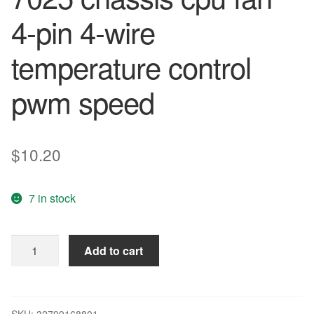
4-pin 4-wire
temperature control
pwm speed
$
10.20
7 in stock
Large
Add to cart
air
volume
AUB0712VH
7cm7
SKU:
32799168801