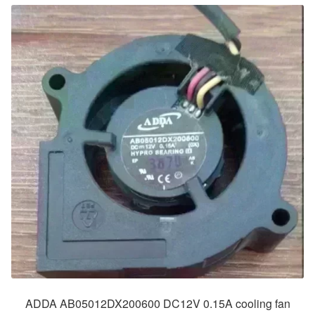
ADDA AB05012DX200600 DC12V 0.15A cooling fan