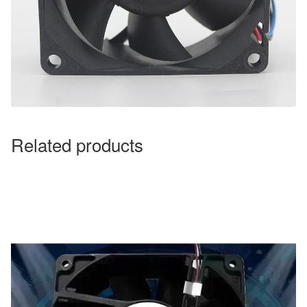
Related products