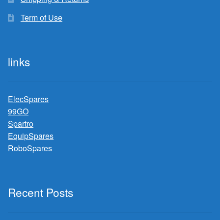
Term of Use
links
ElecSpares
99GO
Spartro
EquipSpares
RoboSpares
Recent Posts