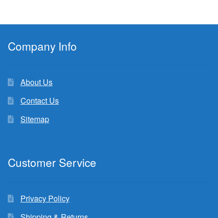
Company Info
About Us
Contact Us
Sitemap
Customer Service
Privacy Policy
Shipping & Returns