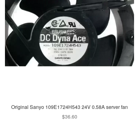
Original Sanyo 109E1724H543 24V 0.58A server fan
$
36.60