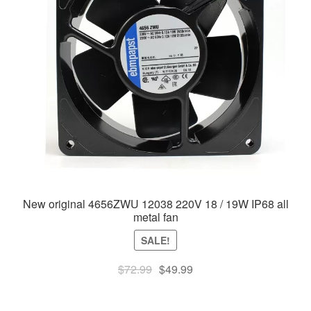
New original 4656ZWU 12038 220V 18 / 19W IP68 all
metal fan
SALE!
Original
Current
$
72.99
$
49.99
price
price
was:
is: