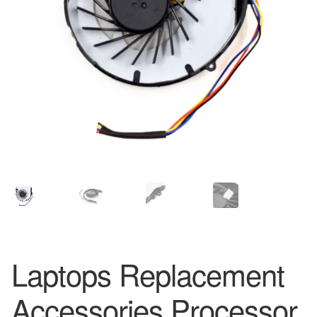
Laptops Replacement
Accessories Processor