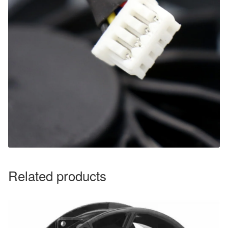
Related products