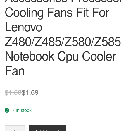
Cooling Fans Fit For
Lenovo
Z480/Z485/Z580/Z585
Notebook Cpu Cooler
Fan
Original
Current
$
1.88
$
1.69
price
price
7 in stock
was:
is:
$1.88.
$1.69.
Laptops