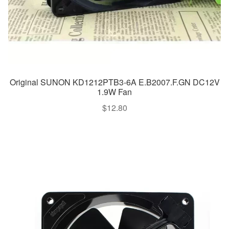
Original SUNON KD1212PTB3-6A E.B2007.F.GN DC12V
1.9W Fan
$
12.80