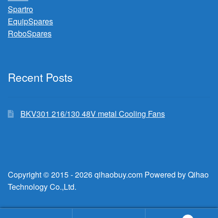
Spartro
EquipSpares
RoboSpares
Recent Posts
BKV301 216/130 48V metal Cooling Fans
Copyright © 2015 - 2026 qihaobuy.com Powered by Qihao
Technology Co.,Ltd.