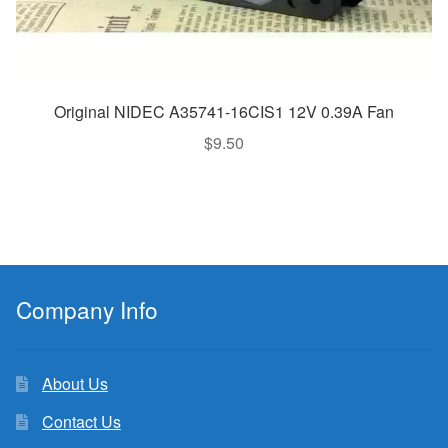
Original NIDEC A35741-16CIS1 12V 0.39A Fan
$
9.50
Company Info
About Us
Contact Us