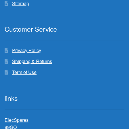
Sitemap
Customer Service
Privacy Policy
Shipping & Returns
Term of Use
links
ElecSpares
99GO