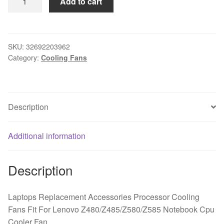
Add to cart
Replacement
Accessories
Processor
Cooling
SKU:
32692203962
Category:
Cooling Fans
Fans
Fit
For
Lenovo
Description
Z480/Z485/Z580/Z585
Notebook
Cpu
Additional information
Cooler
Fan
Description
quantity
Laptops Replacement Accessories Processor Cooling
Fans Fit For Lenovo Z480/Z485/Z580/Z585 Notebook Cpu
Cooler Fan