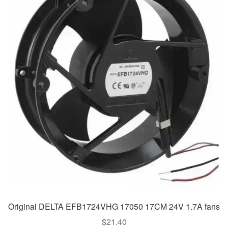
Original DELTA EFB1724VHG 17050 17CM 24V 1.7A fans
$
21.40