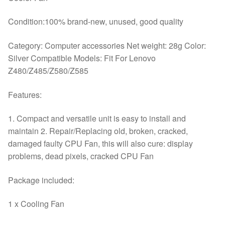
Condition:100% brand-new, unused, good quality
Category: Computer accessories Net weight: 28g Color:
Silver Compatible Models: Fit For Lenovo
Z480/Z485/Z580/Z585
Features:
1. Compact and versatile unit is easy to install and
maintain 2. Repair/Replacing old, broken, cracked,
damaged faulty CPU Fan, this will also cure: display
problems, dead pixels, cracked CPU Fan
Package included:
1 x Cooling Fan