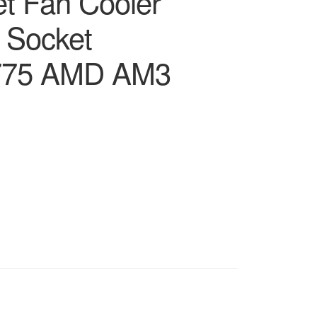
et Fan Cooler
l Socket
775 AMD AM3