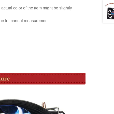
e actual color of the item might be slightly
due to manual measurement.