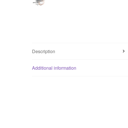
Description
Additional information