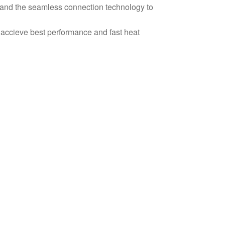
 and the seamless connection technology to
 accieve best performance and fast heat