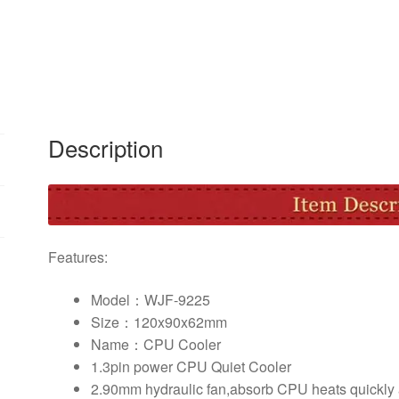
Cooling
Fan
Quiet
Fan
Cooler
Heatsink
for
Description
Intel
Socket
LGA1156/1155/775
AMD
AM3
Features:
quantity
Model：WJF-9225
Size：120x90x62mm
Name：CPU Cooler
1.3pin power CPU Quiet Cooler
2.90mm hydraulic fan,absorb CPU heats quickly a