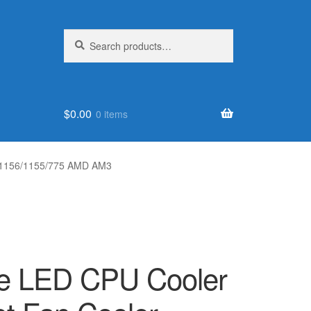
Search
Search
for:
$
0.00
0 items
LGA1156/1155/775 AMD AM3
re LED CPU Cooler