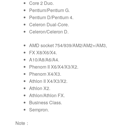
Core 2 Duo.
Pentium/Pentium G.
Pentium D/Pentium 4.
Celeron Dual-Core.
Celeron/Celeron D.
AMD socket 754/939/AM2/AM2+/AM3,
FX X8/X6/X4.
A10/A8/A6/A4.
Phenom II X6/X4/X3/X2.
Phenom X4/X3.
Athlon II X4/X3/X2.
Athlon X2.
Athlon/Athlon FX.
Business Class.
Sempron.
Note：