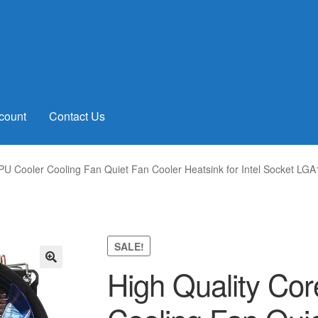
count
Contact Us
PU Cooler Cooling Fan Quiet Fan Cooler Heatsink for Intel Socket 
SALE!
High Quality Co
🔍