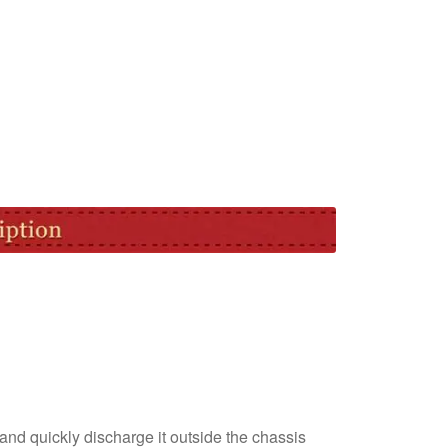
nd quickly discharge it outside the chassis