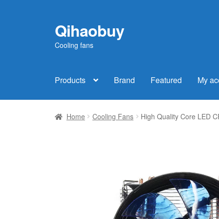
Qihaobuy
Skip
Skip
to
to
Cooling fans
navigation
content
Products
Brand
Featured
My ac
Home
Cooling Fans
High Quality Core LED C