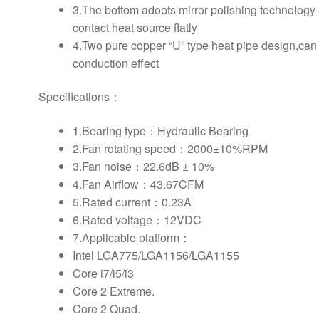
3.The bottom adopts mirror polishing technology
contact heat source flatly
4.Two pure copper “U” type heat pipe design,can
conduction effect
Specifications：
1.Bearing type：Hydraulic Bearing
2.Fan rotating speed：2000±10%RPM
3.Fan noise：22.6dB ± 10%
4.Fan Airflow：43.67CFM
5.Rated current：0.23A
6.Rated voltage：12VDC
7.Applicable platform：
Intel LGA775/LGA1156/LGA1155
Core i7/i5/i3
Core 2 Extreme.
Core 2 Quad.