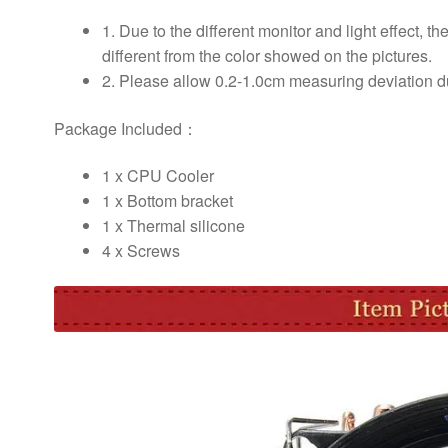
1. Due to the different monitor and light effect, th
different from the color showed on the pictures.
2. Please allow 0.2-1.0cm measuring deviation 
Package Included：
1 x CPU Cooler
1 x Bottom bracket
1 x Thermal silicone
4 x Screws