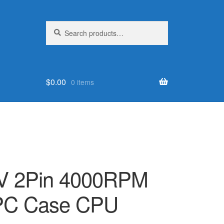
Search
Search
for:
$
0.00
0 items
 2Pin 4000RPM
 PC Case CPU