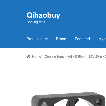
Qihaobuy
Skip
Skip
to
to
Cooling fans
navigation
content
Products
Brand
Featured
My 
Home
Cooling Fans
GTFS-50mm 12V 2Pin 40