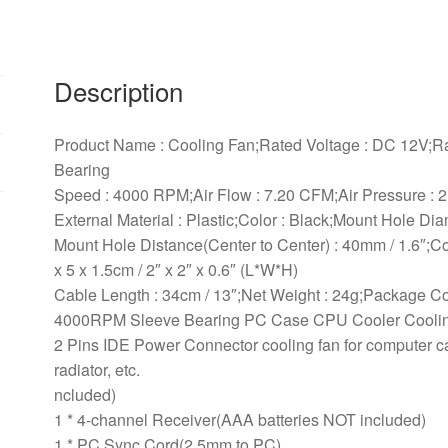
Cooler
Cooling
Fan
Description
quantity
Product Name : Cooling Fan;Rated Voltage : DC 12V;Ra
Bearing
Speed : 4000 RPM;Air Flow : 7.20 CFM;Air Pressure :
External Material : Plastic;Color : Black;Mount Hole Dia
Mount Hole Distance(Center to Center) : 40mm / 1.6″;C
x 5 x 1.5cm / 2″ x 2″ x 0.6″ (L*W*H)
Cable Length : 34cm / 13″;Net Weight : 24g;Package C
4000RPM Sleeve Bearing PC Case CPU Cooler Cooli
2 Pins IDE Power Connector cooling fan for computer c
radiator, etc.
ncluded)
1 * 4-channel Receiver(AAA batteries NOT included)
1 * PC Sync Cord(2.5mm to PC)