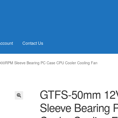
account
Contact Us
00RPM Sleeve Bearing PC Case CPU Cooler Cooling Fan
GTFS-50mm 12V
Sleeve Bearing
🔍