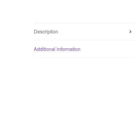
Description
Additional information