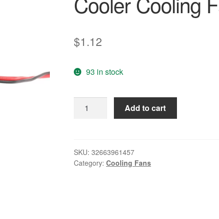
Cooler Cooling 
$
1.12
93 in stock
GTFS-
Add to cart
50mm
12V
2Pin
4000RPM
SKU:
32663961457
Category:
Cooling Fans
Sleeve
Bearing
PC
Case
CPU