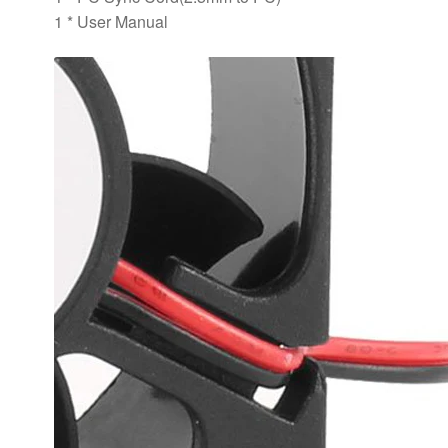
1 * User Manual