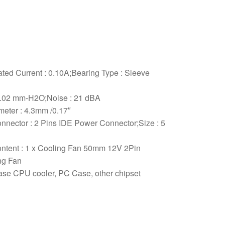
ted Current : 0.10A;Bearing Type : Sleeve
 2.02 mm-H2O;Noise : 21 dBA
meter : 4.3mm /0.17″
onnector : 2 Pins IDE Power Connector;Size : 5
ontent : 1 x Cooling Fan 50mm 12V 2Pin
ng Fan
ase CPU cooler, PC Case, other chipset