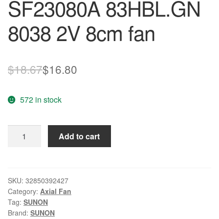
SF23080A 83HBL.GN
8038 2V 8cm fan
Original
Current
$
18.67
$
16.80
price
price
572 in stock
was:
is:
$18.67.
$16.80.
Genuine
Add to cart
SUNON
fan
SF23080A
83HBL.GN
SKU:
32850392427
Category:
Axial Fan
8038
Tag:
SUNON
2V
Brand:
SUNON
8cm