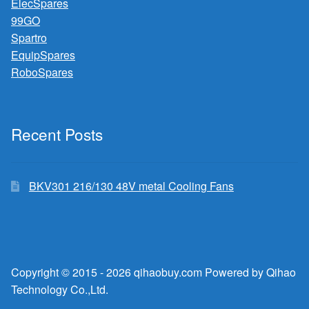
ElecSpares
99GO
Spartro
EquipSpares
RoboSpares
Recent Posts
BKV301 216/130 48V metal Cooling Fans
Copyright © 2015 - 2026 qihaobuy.com Powered by Qihao
Technology Co.,Ltd.