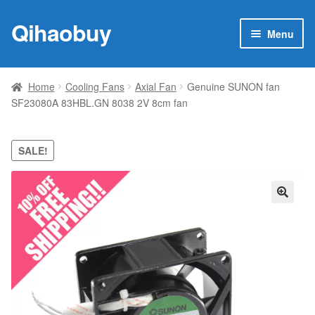
Qihaobuy
Skip
Skip
Menu
to
to
navigation
content
Expan
Products
child
Home
Cooling Fans
Axial Fan
Genuine SUNON fan
menu
SF23080A 83HBL.GN 8038 2V 8cm fan
Brand
Featured
SALE!
My account
🔍
Contact Us