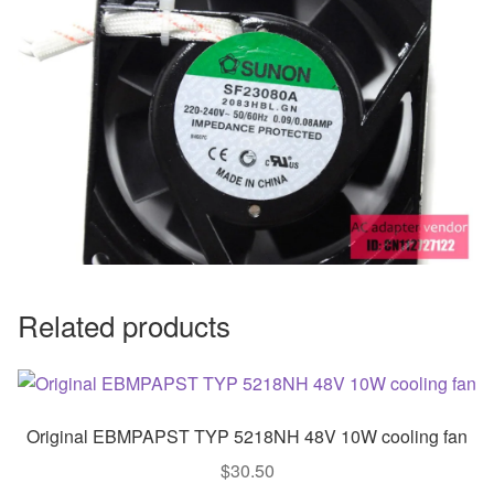
Related products
Original EBMPAPST TYP 5218NH 48V 10W cooling fan
$
30.50