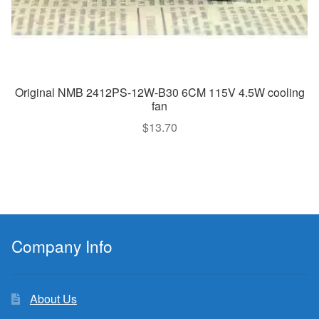
Original NMB 2412PS-12W-B30 6CM 115V 4.5W cooling
fan
$
13.70
Company Info
About Us