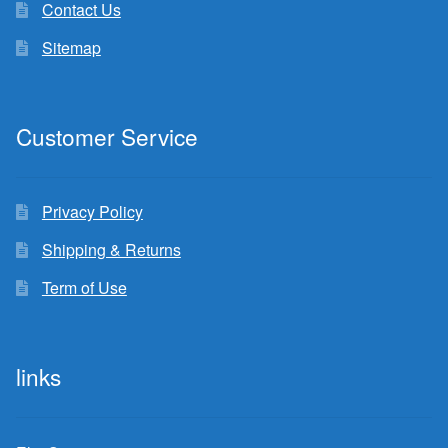
Contact Us
Sitemap
Customer Service
Privacy Policy
Shipping & Returns
Term of Use
links