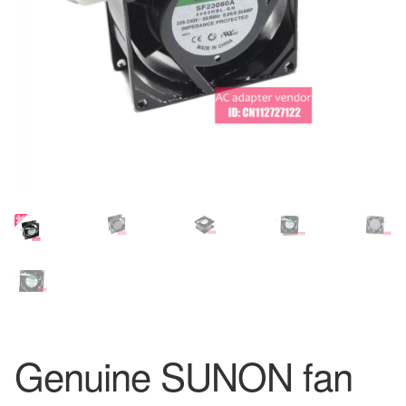
Genuine SUNON fan