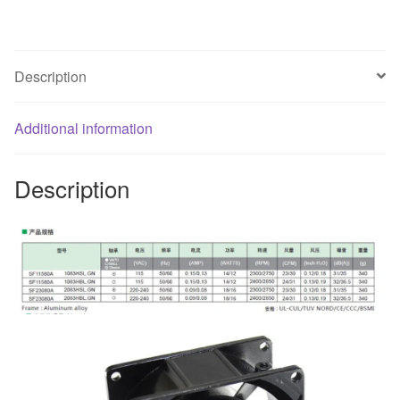
fan
quantity
Description
Additional information
Description