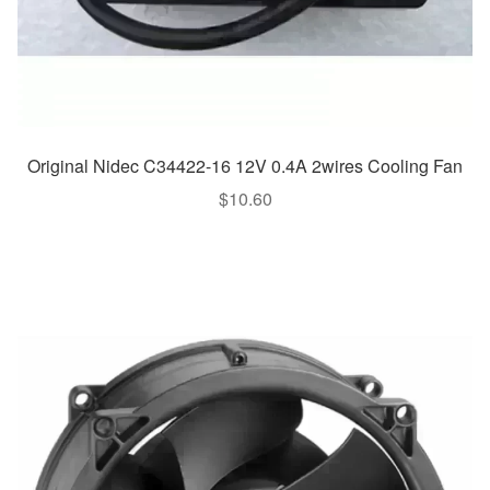
Original Nidec C34422-16 12V 0.4A 2wires Cooling Fan
$
10.60