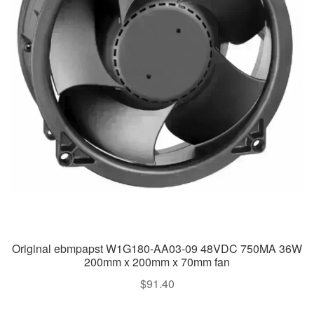
Original ebmpapst W1G180-AA03-09 48VDC 750MA 36W
200mm x 200mm x 70mm fan
$
91.40