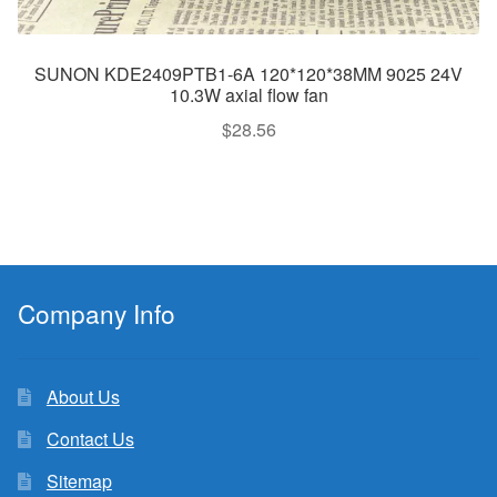
SUNON KDE2409PTB1-6A 120*120*38MM 9025 24V
10.3W axial flow fan
$
28.56
Company Info
About Us
Contact Us
Sitemap