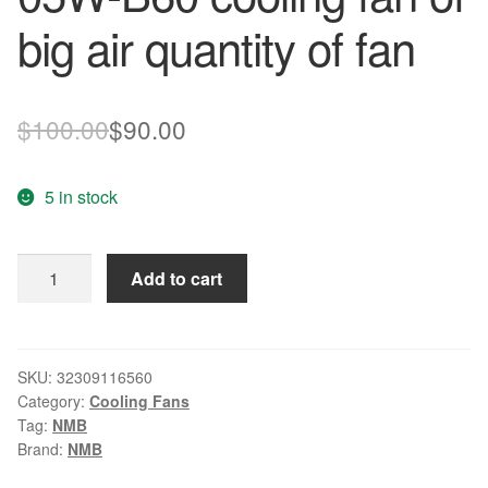
big air quantity of fan
Original
Current
$
100.00
$
90.00
price
price
5 in stock
was:
is:
$100.00.
$90.00.
Genuine
Add to cart
original
NMB
92*92*38
24V
SKU:
32309116560
Category:
Cooling Fans
3615RL-
Tag:
NMB
05W-
Brand:
NMB
B60
cooling