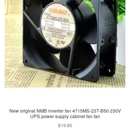
New original NMB inverter fan 4715MS-23T-B50 230V
UPS power supply cabinet fan fan
$
19.80