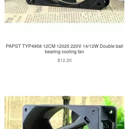
PAPST TYP4958 12CM 12025 220V 14/12W Double ball
bearing cooling fan
$
12.20