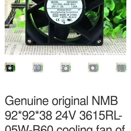
Genuine original NMB
92*92*38 24V 3615RL-
05W-B60 cooling fan of