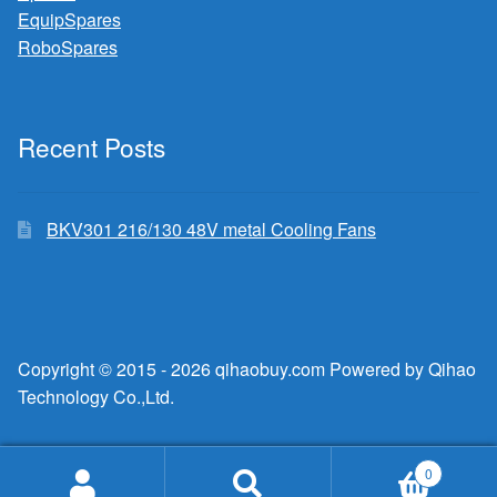
EquipSpares
RoboSpares
Recent Posts
BKV301 216/130 48V metal Cooling Fans
Copyright © 2015 - 2026 qihaobuy.com Powered by Qihao
Technology Co.,Ltd.
0
Search
Search