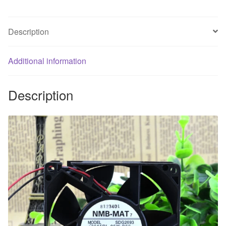
fan
of
Description
big
air
Additional information
quantity
of
fan
Description
quantity