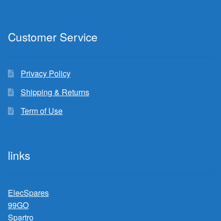
Customer Service
Privacy Policy
Shipping & Returns
Term of Use
links
ElecSpares
99GO
Spartro