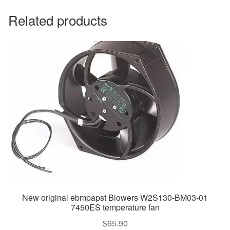
Related products
New original ebmpapst Blowers W2S130-BM03-01
7450ES temperature fan
$
65.90