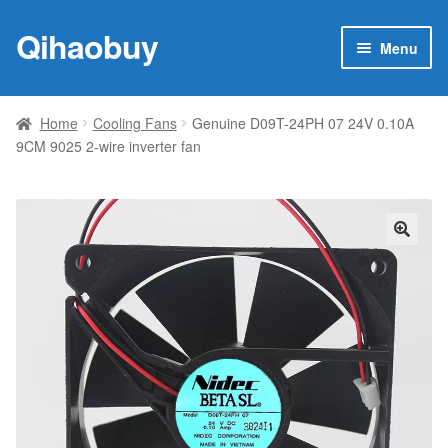
Qihaobuy
Skip
Skip
Menu
to
to
navigation
content
Expan
Products
child
Home
Cooling Fans
Genuine D09T-24PH 07 24V 0.10A
menu
9CM 9025 2-wire inverter fan
Brand
Featured
My account
🔍
Contact Us