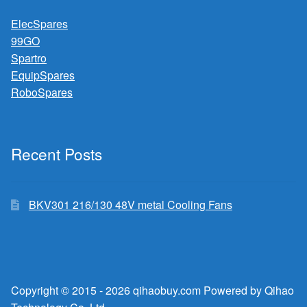
ElecSpares
99GO
Spartro
EquipSpares
RoboSpares
Recent Posts
BKV301 216/130 48V metal Cooling Fans
Copyright © 2015 - 2026 qihaobuy.com Powered by Qihao