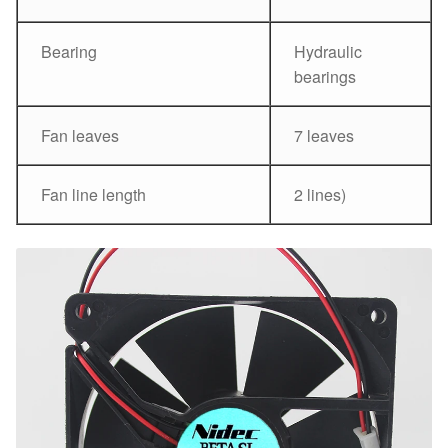
Bearing
Hydraulic
bearings
Fan leaves
7 leaves
Fan line length
2 lines)