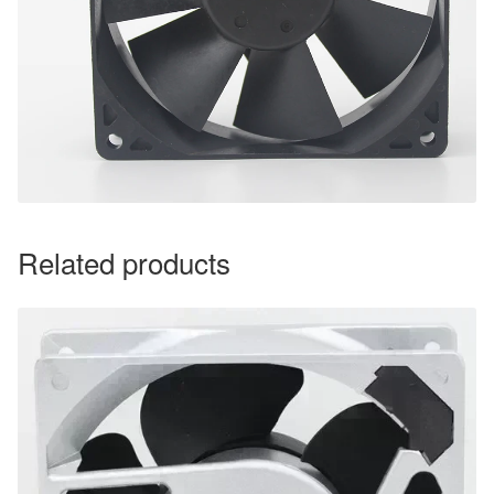
Related products