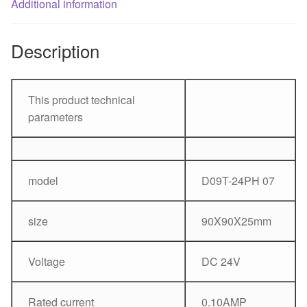
fan
Additional information
quantity
Description
This product technical
parameters
model
D09T-24PH 07
size
90X90X25mm
Voltage
DC 24V
Rated current
0.10AMP