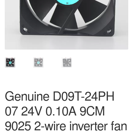
Genuine D09T-24PH
07 24V 0.10A 9CM
9025 2-wire inverter fan