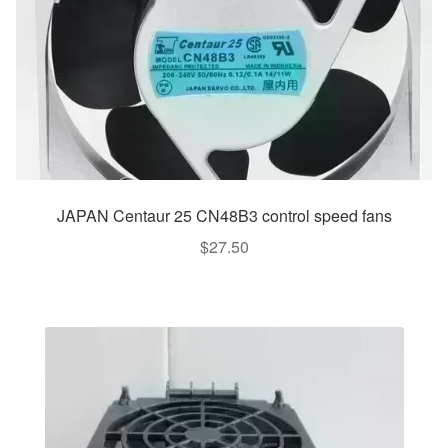
JAPAN Centaur 25 CN48B3 control speed fans
$
27.50