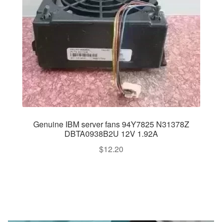
Genuine IBM server fans 94Y7825 N31378Z
DBTA0938B2U 12V 1.92A
$
12.20