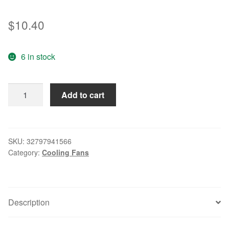
$
10.40
6 in stock
Genuine
Add to cart
D09T-
24PH
07
24V
SKU:
32797941566
Category:
Cooling Fans
0.10A
9CM
9025
2-
Description
wire
inverter