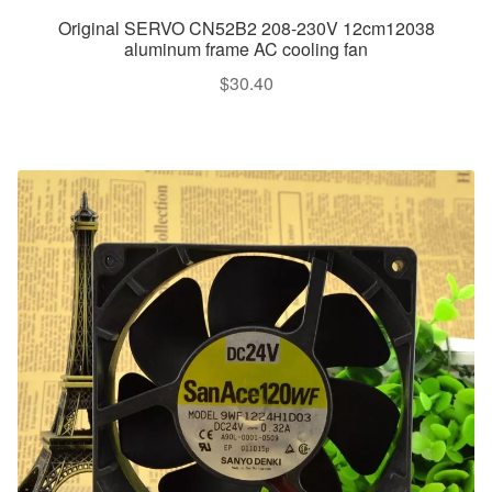
Original SERVO CN52B2 208-230V 12cm12038
aluminum frame AC cooling fan
$
30.40