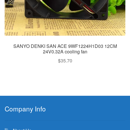
SANYO DENKI SAN ACE 9WF1224H1D03 12CM
24V0.32A cooling fan
$
35.70
Company Info