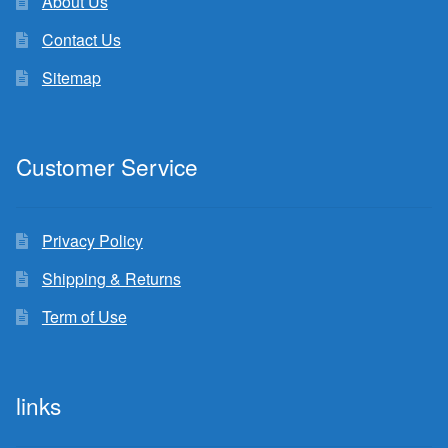
About Us
Contact Us
Sitemap
Customer Service
Privacy Policy
Shipping & Returns
Term of Use
links