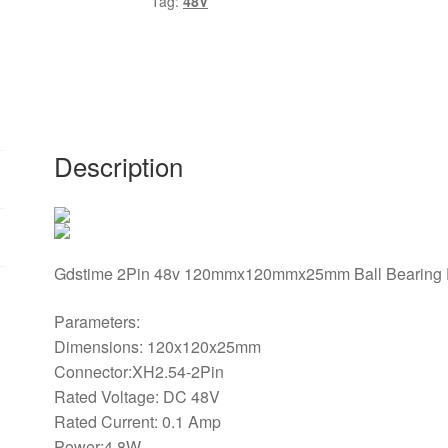
Tag:
48V
DC
Brushless
Cooling
Fan
120mm
x
120mm
Description
x
25mm
0.1A
quantity
Gdstime 2Pin 48v 120mmx120mmx25mm Ball Bearing D
Parameters:
Dimensions: 120x120x25mm
Connector:XH2.54-2Pin
Rated Voltage: DC 48V
Rated Current: 0.1 Amp
Power:4.8W