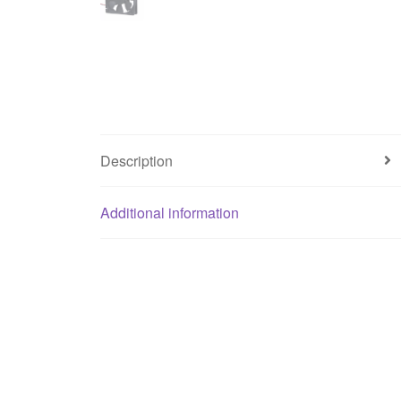
Description
Additional information