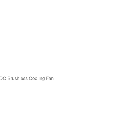
C Brushless Cooling Fan