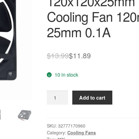
120x120x25mm 
Cooling Fan 12
25mm 0.1A
Original
Current
$
13.99
$
11.89
price
price
10 in stock
was:
is:
$13.99.
$11.89.
Gdstime
Add to cart
2Pin
48v
Ball
Bearing
SKU:
32777170960
Category:
Cooling Fans
120x120x25mm