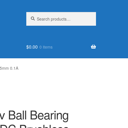
Search
Search
for:
$
0.00
0 items
25mm 0.1A
 Ball Bearing