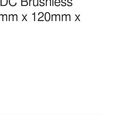
DC Brushless
0mm x 120mm x