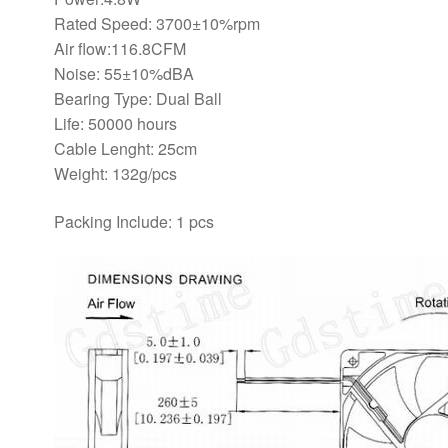
Rated Speed: 3700±10%rpm
Air flow:116.8CFM
Noise: 55±10%dBA
Bearing Type: Dual Ball
Life: 50000 hours
Cable Lenght: 25cm
Weight: 132g/pcs
Packing Include: 1 pcs