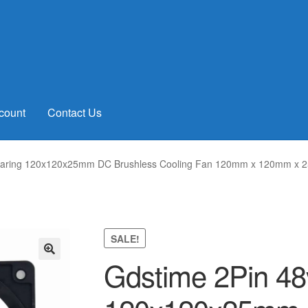
count
Contact Us
Bearing 120x120x25mm DC Brushless Cooling Fan 120mm x 120mm x 
SALE!
Gdstime 2Pin 48v
🔍