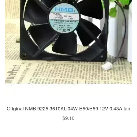
Original NMB 9225 3610KL-04W-B50/B59 12V 0.43A fan
$
9.10