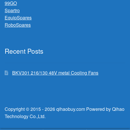
99GO
Spartro
EquipSpares
RoboSpares
Recent Posts
BKV301 216/130 48V metal Cooling Fans
Copyright © 2015 - 2026 qihaobuy.com Powered by Qihao
Technology Co.,Ltd.