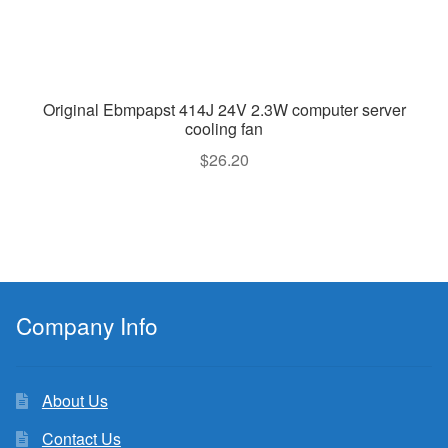
Original Ebmpapst 414J 24V 2.3W computer server
cooling fan
$
26.20
Company Info
About Us
Contact Us