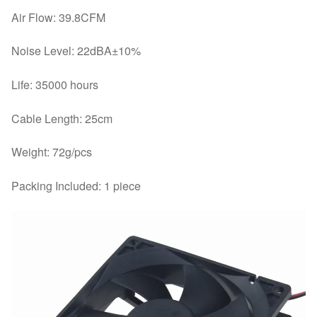
Air Flow: 39.8CFM
Noise Level: 22dBA±10%
Life: 35000 hours
Cable Length: 25cm
Weight: 72g/pcs
Packing Included: 1 piece