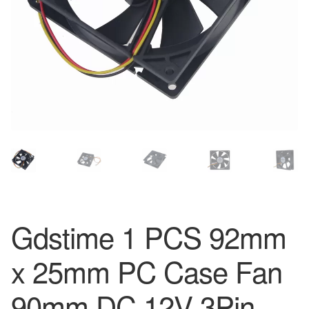
Gdstime 1 PCS 92mm
x 25mm PC Case Fan
90mm DC 12V 3Pin