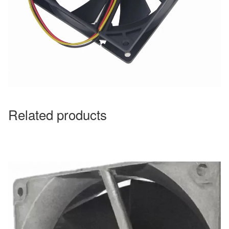
Related products