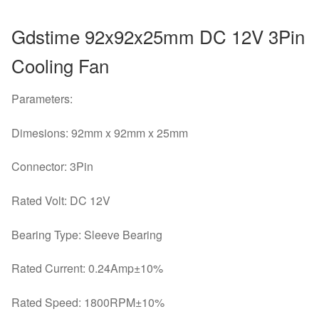
Gdstime 92x92x25mm DC 12V 3Pin
Cooling Fan
Parameters:
Dimesions: 92mm x 92mm x 25mm
Connector: 3Pin
Rated Volt: DC 12V
Bearing Type: Sleeve Bearing
Rated Current: 0.24Amp±10%
Rated Speed: 1800RPM±10%