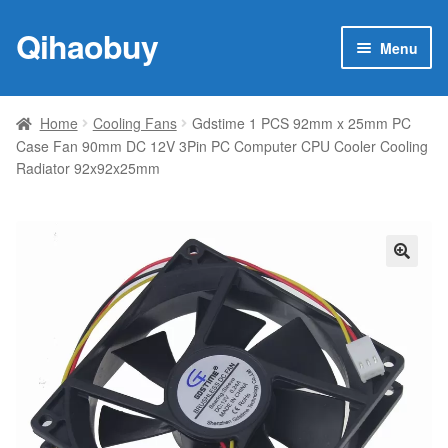
Qihaobuy
Skip
Skip
Menu
to
to
navigation
content
Expan
Products
child
Home
Cooling Fans
Gdstime 1 PCS 92mm x 25mm PC
menu
Case Fan 90mm DC 12V 3Pin PC Computer CPU Cooler Cooling
Brand
Radiator 92x92x25mm
Featured
My account
🔍
Contact Us