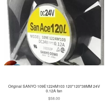
Original SANYO 109E1224M103 120*120*38MM 24V
0.12A fan
$
58.00