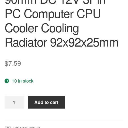
PC Computer CPU
Cooler Cooling
Radiator 92x92x25mm
$
7.59
10 in stock
Gdstime
Add to cart
1
PCS
92mm
x
SKU:
32427066060