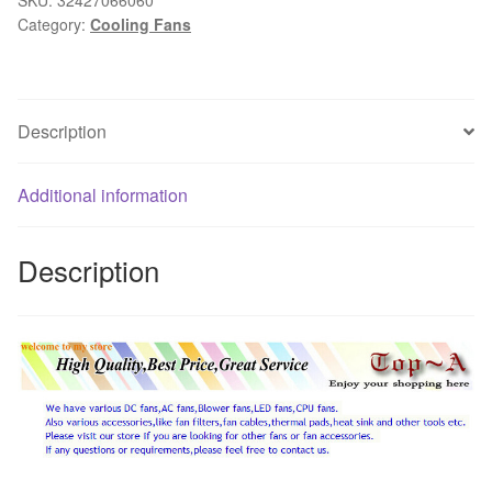
Category:
Cooling Fans
25mm
PC
Case
Fan
Description
90mm
DC
12V
Additional information
3Pin
PC
Description
Computer
CPU
Cooler
Cooling
Radiator
92x92x25mm
quantity