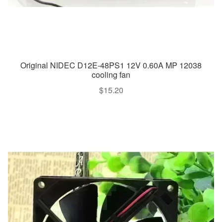
Original NIDEC D12E-48PS1 12V 0.60A MP 12038
cooling fan
$
15.20