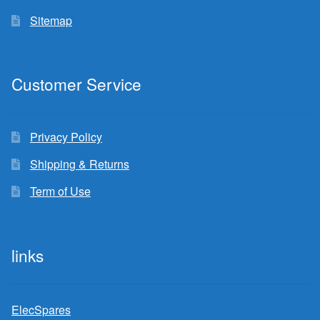
Sitemap
Customer Service
Privacy Policy
Shipping & Returns
Term of Use
links
ElecSpares