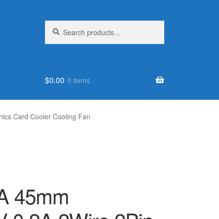
Search
Search
for:
$
0.00
0 items
cs Card Cooler Cooling Fan
A 45mm