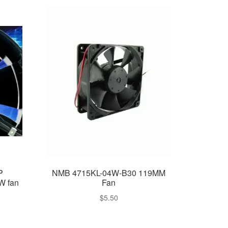
P
NMB 4715KL-04W-B30 119MM
W fan
Fan
$
5.50