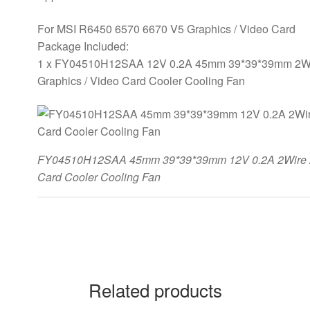
For MSI R6450 6570 6670 V5 Graphics / Video Card
Package Included:
1 x FY04510H12SAA 12V 0.2A 45mm 39*39*39mm 2Wir
Graphics / Video Card Cooler Cooling Fan
FY04510H12SAA 45mm 39*39*39mm 12V 0.2A 2Wire 2P
Card Cooler Cooling Fan
Related products