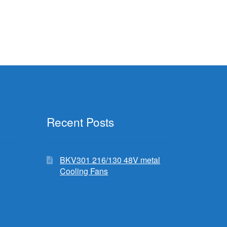
Recent Posts
BKV301 216/130 48V metal
Cooling Fans