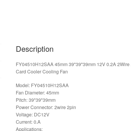
2Pin
For
MSI
R6450
6570
6670
V5
Description
Graphics
Card
FY04510H12SAA 45mm 39*39*39mm 12V 0.2A 2Wire 2P
Cooler
Card Cooler Cooling Fan
Cooling
Fan
Model: FY04510H12SAA
quantity
Fan Diameter: 45mm
Pitch: 39*39*39mm
Power Connector: 2wire 2pin
Voltage: DC12V
Current: 0.A
Applications: