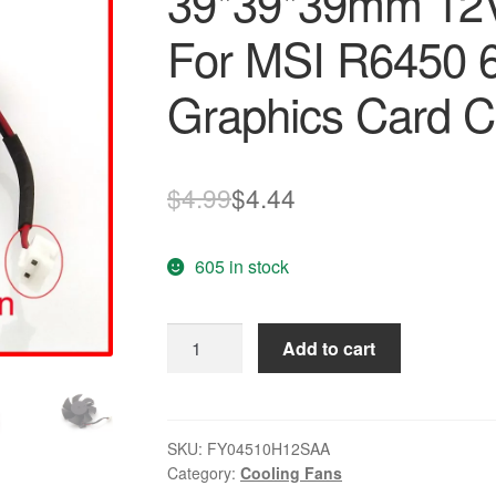
39*39*39mm 12V
For MSI R6450 
Graphics Card C
Original
Current
$
4.99
$
4.44
price
price
605 in stock
was:
is:
$4.99.
$4.44.
FY04510H12SAA
Add to cart
45mm
39*39*39mm
12V
0.2A
SKU:
FY04510H12SAA
Category:
Cooling Fans
2Wire