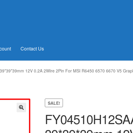
count
Contact Us
*39*39mm 12V 0.2A 2Wire 2Pin For MSI R6450 6570 6670 V5 Graphi
SALE!
FY04510H12SA
🔍