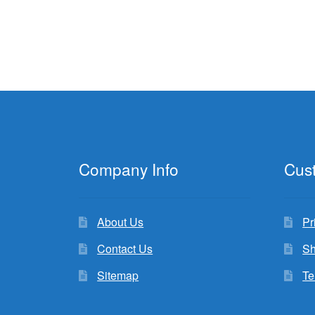
Company Info
Cus
About Us
Pr
Contact Us
Sh
Sitemap
Te