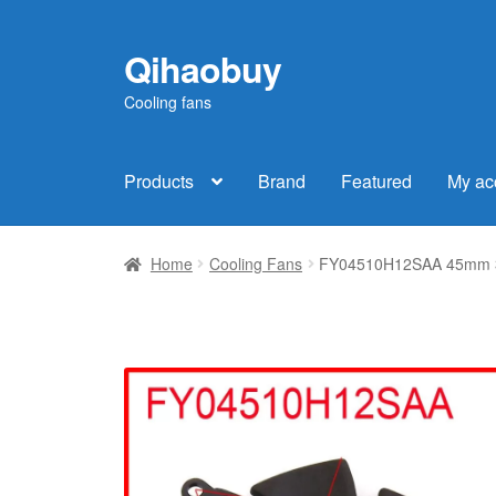
Qihaobuy
Skip
Skip
to
to
Cooling fans
navigation
content
Products
Brand
Featured
My ac
Home
Cooling Fans
FY04510H12SAA 45mm 39