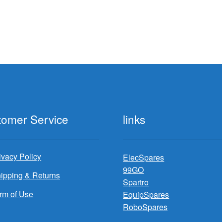
tomer Service
links
ivacy Policy
ElecSpares
99GO
ipping & Returns
Spartro
rm of Use
EquipSpares
RoboSpares