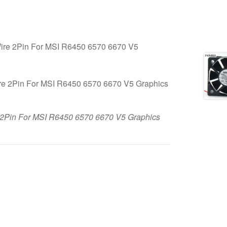
e 2Pin For MSI R6450 6570 6670 V5
in For MSI R6450 6570 6670 V5 Graphics