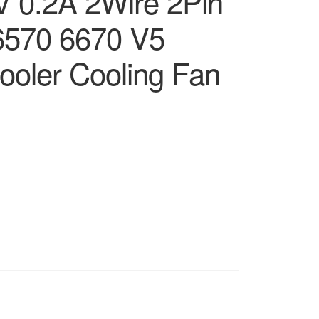
 0.2A 2Wire 2Pin
6570 6670 V5
ooler Cooling Fan