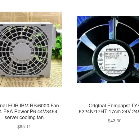
inal FOR IBM RS/6000 Fan
Original Ebmpapst TY
4-E8A Power P6 44V3454
6224N/17HT 17cm 24V 24
server cooling fan
$
43.30
$
65.11