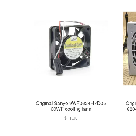
Original Sanyo 9WF0624H7D05
Orig
60WF cooling fans
820
$
11.00