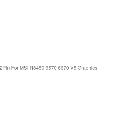
in For MSI R6450 6570 6670 V5 Graphics