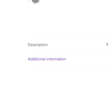
Description
Additional information