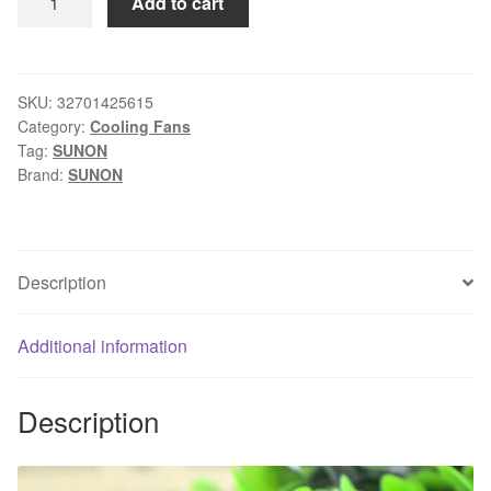
Add to cart
Shipping
SUNON
KDE2406PHV1-
A
SKU:
32701425615
Category:
Cooling Fans
6CM
Tag:
SUNON
1.7W
Brand:
SUNON
DC
24V
6015
60mm
Description
6cm
3
Additional information
line
alarm
server
Description
inverter
axial
blower