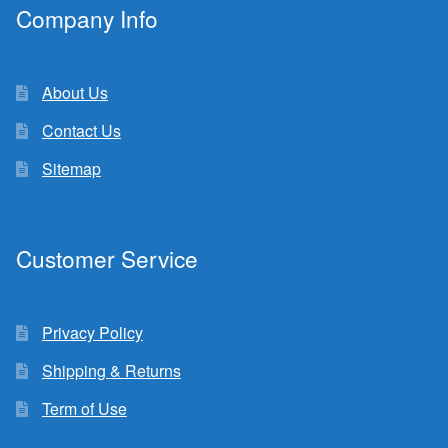
Company Info
About Us
Contact Us
Sitemap
Customer Service
Privacy Policy
Shipping & Returns
Term of Use