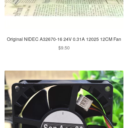
Original NIDEC A32670-16 24V 0.31A 12025 12CM Fan
$
9.50