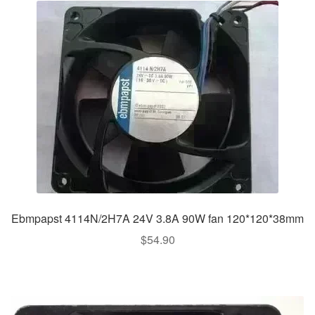
Ebmpapst 4114N/2H7A 24V 3.8A 90W fan 120*120*38mm
$
54.90