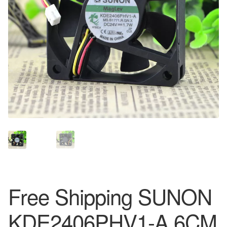
Free Shipping SUNON
KDE2406PHV1-A 6CM