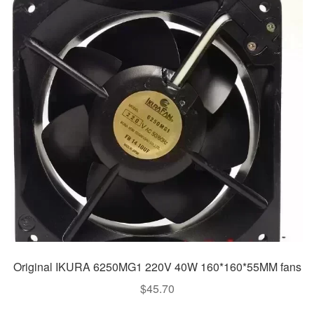
Original IKURA 6250MG1 220V 40W 160*160*55MM fans
$
45.70