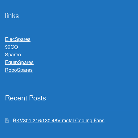
links
ElecSpares
99GO
Spartro
EquipSpares
RoboSpares
Recent Posts
BKV301 216/130 48V metal Cooling Fans