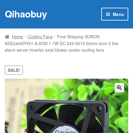
Qihaobuy
Skip
Skip
Menu
to
to
navigation
content
Expan
Products
child
Home
Cooling Fans
Free Shipping SUNON
menu
KDE2406PHV1-A 6CM 1.7W DC 24V 6015 60mm 6cm 3 line
Brand
alarm server inverter axial blower cooler cooling fans
Featured
SALE!
My account
Contact Us
🔍