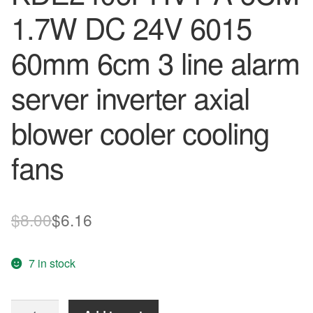
1.7W DC 24V 6015
60mm 6cm 3 line alarm
server inverter axial
blower cooler cooling
fans
Original
Current
$
8.00
$
6.16
price
price
7 in stock
was:
is:
$8.00.
$6.16.
Free