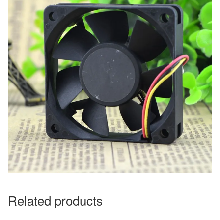
Related products