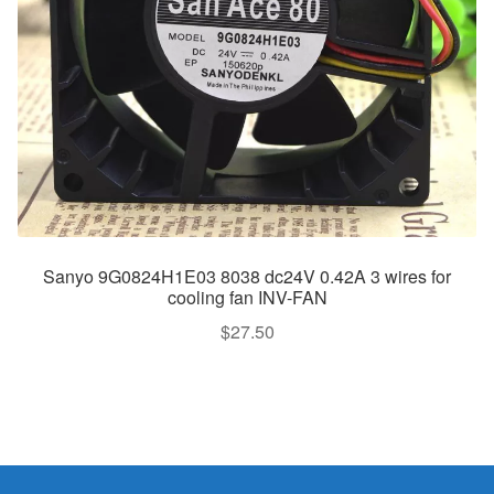
Sanyo 9G0824H1E03 8038 dc24V 0.42A 3 wires for
cooling fan INV-FAN
$
27.50