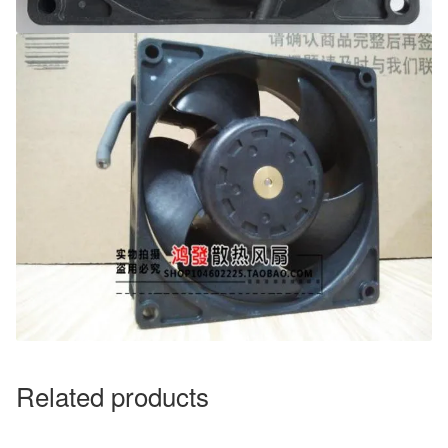
Related products