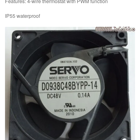
Features: 4-wire thermostat with PWM function
IP55 waterproof