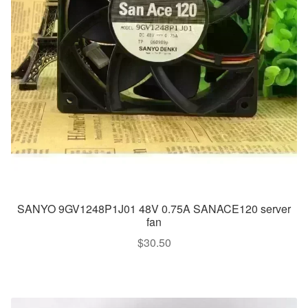
SANYO 9GV1248P1J01 48V 0.75A SANACE120 server
fan
$
30.50