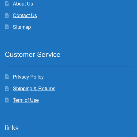
About Us
Contact Us
Sitemap
Customer Service
Privacy Policy
Shipping & Returns
Term of Use
links