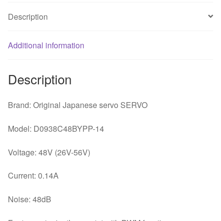
92
Description
*
92
*
Additional information
38mm
waterproof
Description
industrial
cooling
Brand: Original Japanese servo SERVO
fan
quantity
Model: D0938C48BYPP-14
Voltage: 48V (26V-56V)
Current: 0.14A
Noise: 48dB