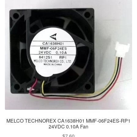
MELCO TECHNOREX CA1638H01 MMF-06F24ES-RP1
24VDC 0.10A Fan
$
7.60