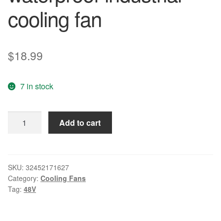
cooling fan
$
18.99
7 in stock
Free
Add to cart
shipping
SERVO
D0938C48BYPP-
14
SKU:
32452171627
Category:
Cooling Fans
9CM
Tag:
48V
9238
48V
0.14A