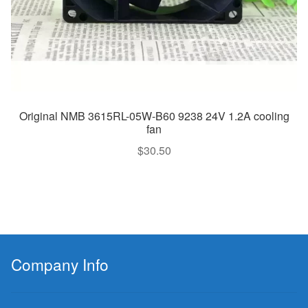
Original NMB 3615RL-05W-B60 9238 24V 1.2A cooling
fan
$
30.50
Company Info