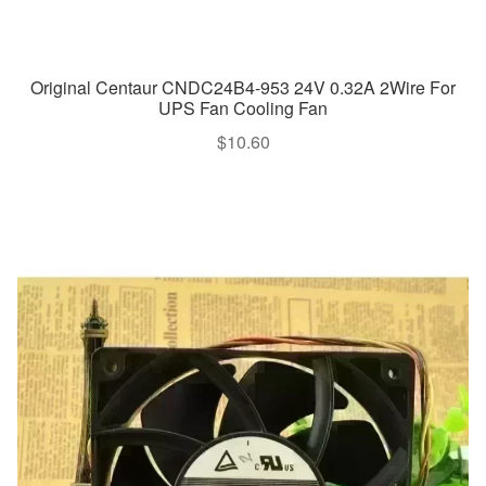
Original Centaur CNDC24B4-953 24V 0.32A 2Wire For
UPS Fan Cooling Fan
$
10.60