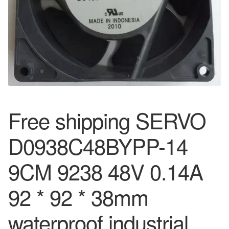
Free shipping SERVO
D0938C48BYPP-14
9CM 9238 48V 0.14A
92 * 92 * 38mm
waterproof industrial