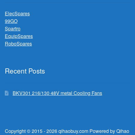
ElecSpares
99GO
Spartro
EquipSpares
RoboSpares
Recent Posts
BKV301 216/130 48V metal Cooling Fans
Copyright © 2015 - 2026 qihaobuy.com Powered by Qihao