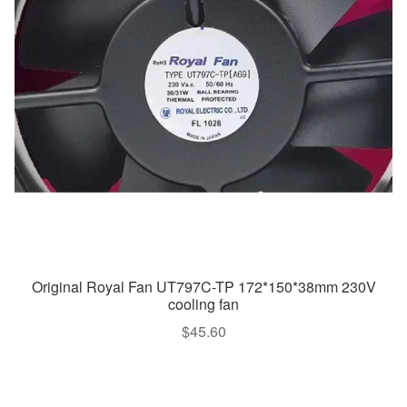
Original Royal Fan UT797C-TP 172*150*38mm 230V
cooling fan
$
45.60