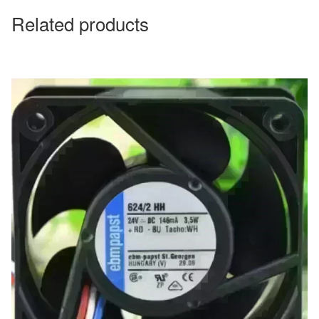
Related products