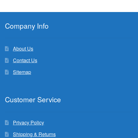
Company Info
About Us
Contact Us
Sitemap
Customer Service
Privacy Policy
Shipping & Returns