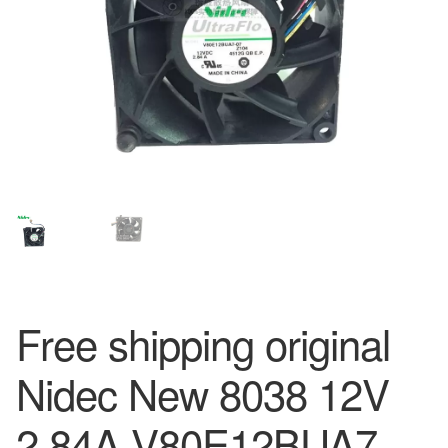
Free shipping original
Nidec New 8038 12V
2.84A V80E12BUA7-