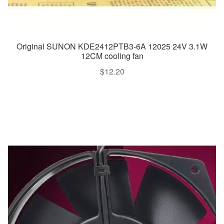
Original SUNON KDE2412PTB3-6A 12025 24V 3.1W
12CM cooling fan
$
12.20