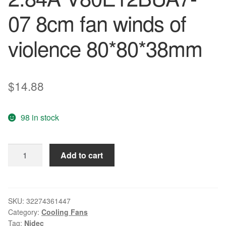
07 8cm fan winds of
violence 80*80*38mm
$
14.88
98 in stock
Free
Add to cart
shipping
original
Nidec
New
SKU:
32274361447
Category:
Cooling Fans
8038
Tag:
Nidec
12V