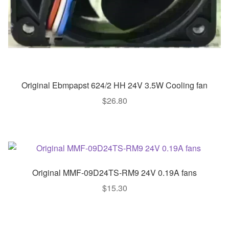
Original Ebmpapst 624/2 HH 24V 3.5W Cooling fan
$
26.80
Original MMF-09D24TS-RM9 24V 0.19A fans
$
15.30