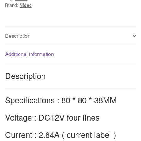
Brand:
Nidec
2.84A
V80E12BUA7-
07
8cm
Description
fan
winds
Additional information
of
violence
80*80*38mm
Description
quantity
Specifications : 80 * 80 * 38MM
Voltage : DC12V four lines
Current : 2.84A ( current label )