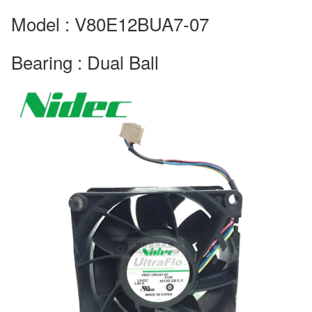
Model : V80E12BUA7-07
Bearing : Dual Ball