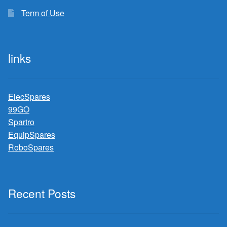
Term of Use
links
ElecSpares
99GO
Spartro
EquipSpares
RoboSpares
Recent Posts