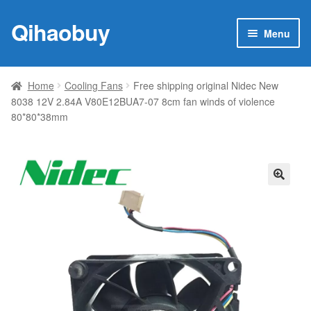
Qihaobuy
Skip
Skip
Menu
to
to
navigation
content
Expan
Products
child
Home
Cooling Fans
Free shipping original Nidec New
menu
8038 12V 2.84A V80E12BUA7-07 8cm fan winds of violence
Brand
80*80*38mm
Featured
My account
🔍
Contact Us