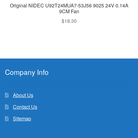
Original NIDEC U92T24MUA7-53J56 9025 24V 0.14A
9CM Fan
$
18.30
Company Info
About Us
Contact Us
Sitemap