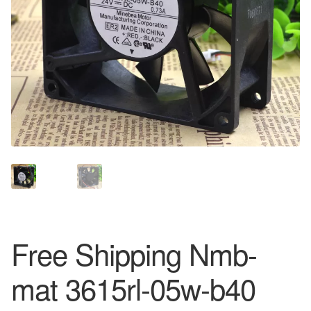
Free Shipping Nmb-
mat 3615rl-05w-b40