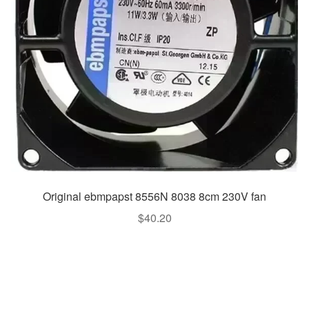
Original ebmpapst 8556N 8038 8cm 230V fan
$
40.20