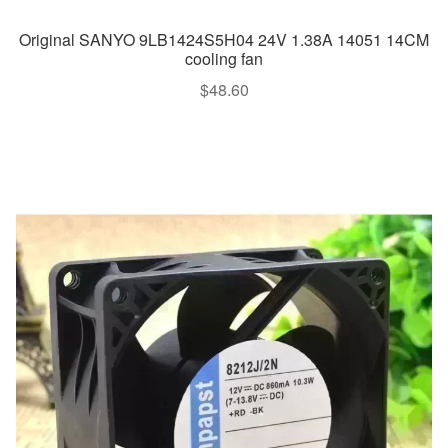
Original SANYO 9LB1424S5H04 24V 1.38A 14051 14CM
cooling fan
$
48.60