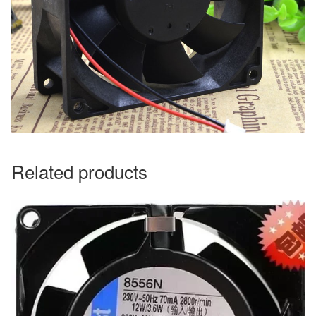
Related products