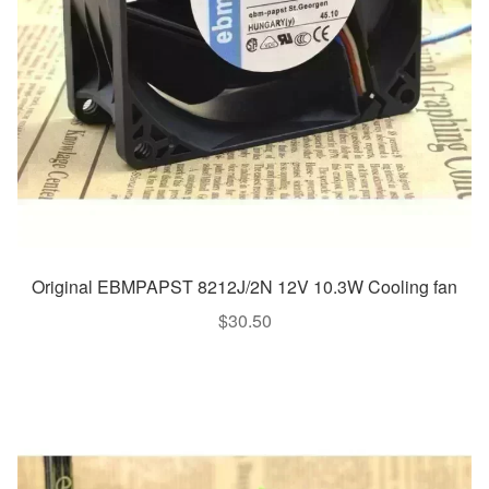
Original EBMPAPST 8212J/2N 12V 10.3W Cooling fan
$
30.50