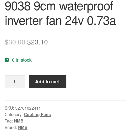
9038 9cm waterproof
inverter fan 24v 0.73a
Original
Current
$
30.00
$
23.10
price
price
6 in stock
was:
is:
$30.00.
$23.10.
Free
Add to cart
Shipping
Nmb-
mat
3615rl-
SKU:
32701022411
Category:
Cooling Fans
05w-
Tag:
NMB
b40
Brand:
NMB
9038