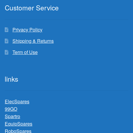
Customer Service
Privacy Policy
Shipping & Returns
Term of Use
links
ElecSpares
99GO
Spartro
EquipSpares
RoboSpares