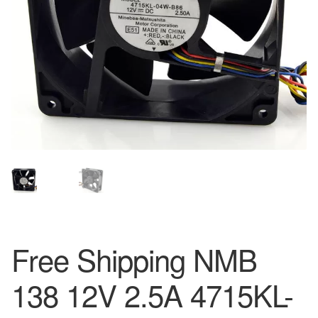
Free Shipping NMB
138 12V 2.5A 4715KL-