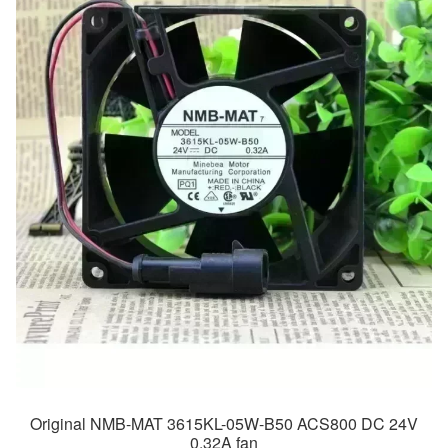
Original NMB-MAT 3615KL-05W-B50 ACS800 DC 24V
0.32A fan