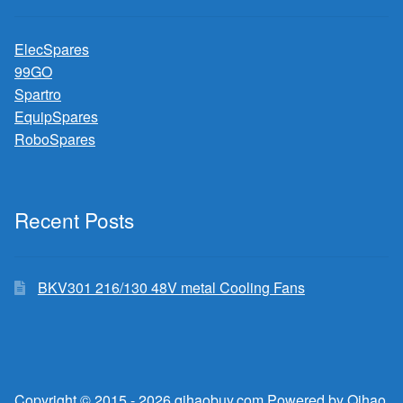
ElecSpares
99GO
Spartro
EquipSpares
RoboSpares
Recent Posts
BKV301 216/130 48V metal Cooling Fans
Copyright © 2015 - 2026 qihaobuy.com Powered by Qihao