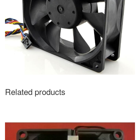
Related products