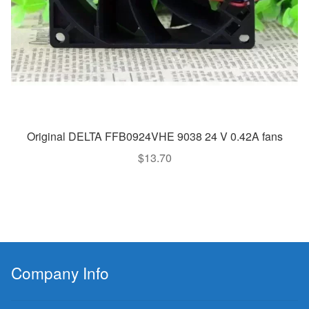
Original DELTA FFB0924VHE 9038 24 V 0.42A fans
$
13.70
Company Info