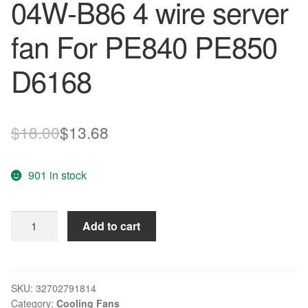
04W-B86 4 wire server
fan For PE840 PE850
D6168
Original
Current
$
18.00
$
13.68
price
price
901 in stock
was:
is:
$18.00.
$13.68.
Free
Add to cart
Shipping
NMB
138
12V
SKU:
32702791814
Category:
Cooling Fans
2.5A