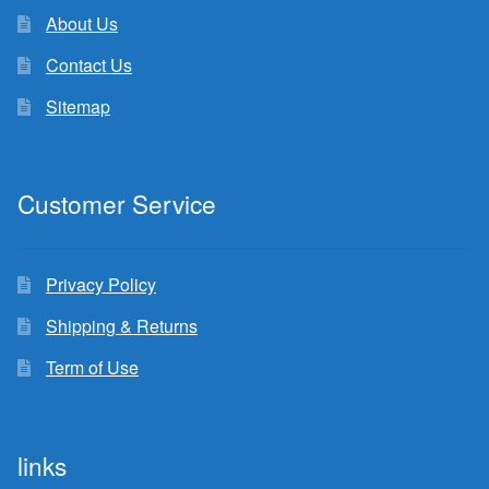
About Us
Contact Us
Sitemap
Customer Service
Privacy Policy
Shipping & Returns
Term of Use
links