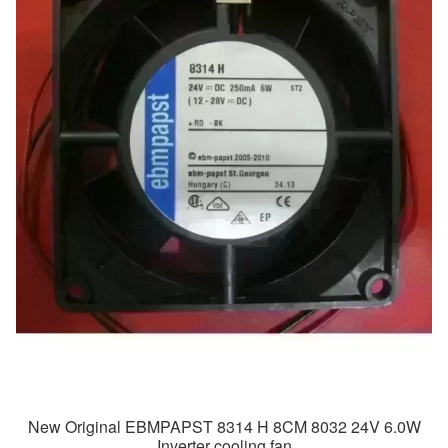
New Original EBMPAPST 8314 H 8CM 8032 24V 6.0W
Inverter cooling fan