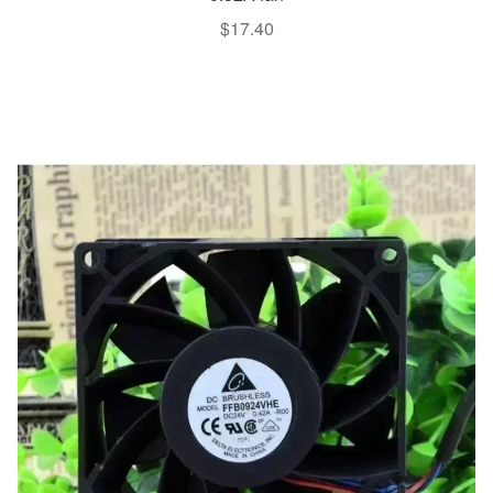
$
17.40