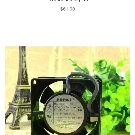
$
61.00