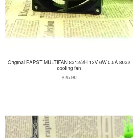
Original PAPST MULTIFAN 8312/2H 12V 6W 0.5A 8032
cooling fan
$
25.90