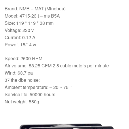
Brand: NMB – MAT (Minebea)
Model: 4715-23 t – ms B5A
Size: 119 * 119 * 38 mm
Voltage: 230 v
Current: 0.12 A
Power: 15/14 w
Speed: 2600 RPM
Air volume: 88.25 CFM 2.5 cubic meters per minute
Wind: 63.7 pa
37 the dba noise:
Ambient temperature: – 20 ~ 75 °
Service life: 50000 hours
Net weight: 550g