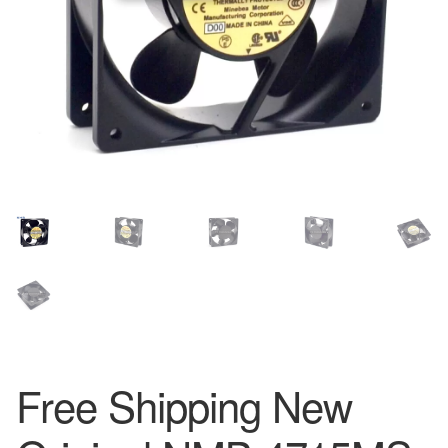
Free Shipping New