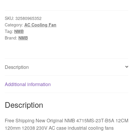
New
Original
NMB
SKU:
32580965352
Category:
AC Cooling Fan
4715MS-
Tag:
NMB
23T-
Brand:
NMB
B5A
12CM
120mm
12038
Description
230V
AC
Additional information
case
industrial
cooling
Description
fans
quantity
Free Shipping New Original NMB 4715MS-23T-B5A 12CM
120mm 12038 230V AC case industrial cooling fans