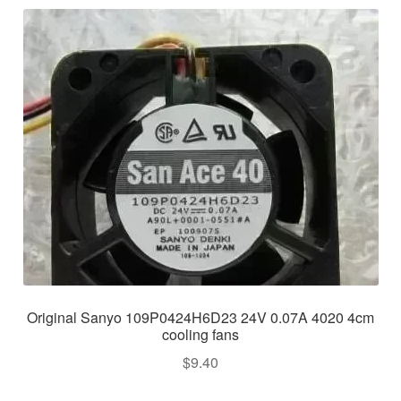
Original Sanyo 109P0424H6D23 24V 0.07A 4020 4cm
cooling fans
$
9.40