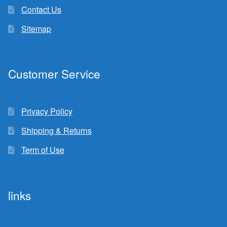
Contact Us
Sitemap
Customer Service
Privacy Policy
Shipping & Returns
Term of Use
links