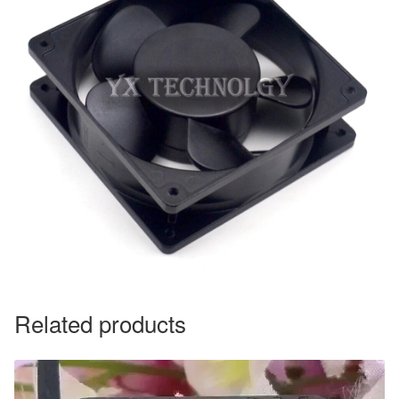
Related products