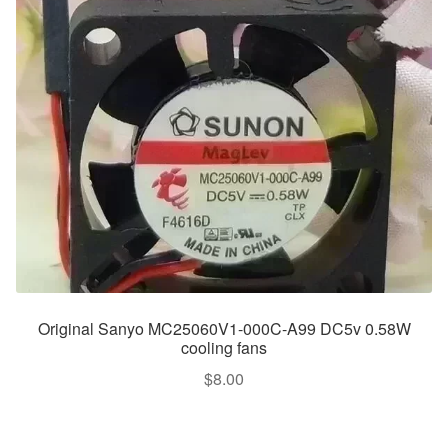
Original Sanyo MC25060V1-000C-A99 DC5v 0.58W
cooling fans
$
8.00