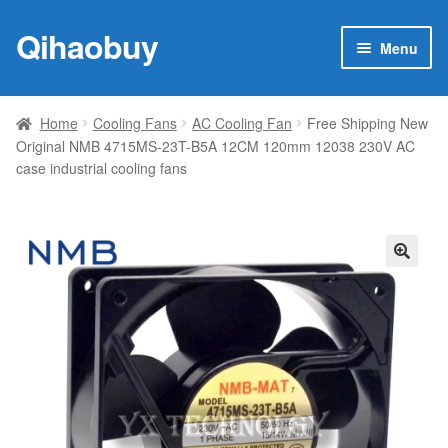
Qihaobuy
Skip
Skip
Menu
to
to
navigation
content
Expan
Products
child
Home
Cooling Fans
AC Cooling Fan
Free Shipping New
menu
Original NMB 4715MS-23T-B5A 12CM 120mm 12038 230V AC
Brand
case industrial cooling fans
Featured
My account
🔍
Contact Us