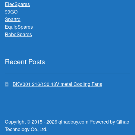
ElecSpares
99GO
Spartro
EquipSpares
RoboSpares
Recent Posts
BKV301 216/130 48V metal Cooling Fans
Copyright © 2015 - 2026 qihaobuy.com Powered by Qihao
Technology Co.,Ltd.