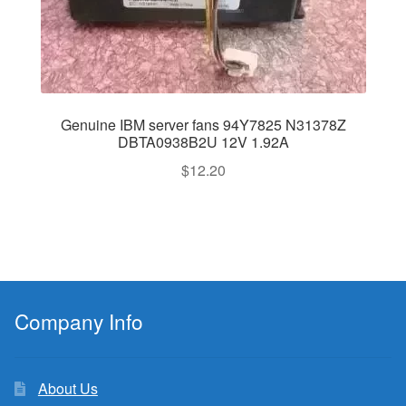
Genuine IBM server fans 94Y7825 N31378Z
DBTA0938B2U 12V 1.92A
$
12.20
Company Info
About Us