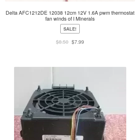
Delta AFC1212DE 12038 12cm 12V 1.6A pwm thermostat
fan winds of I Minerals
SALE!
Original
Current
$
8.50
$
7.99
price
price
was:
is:
$8.50.
$7.99.