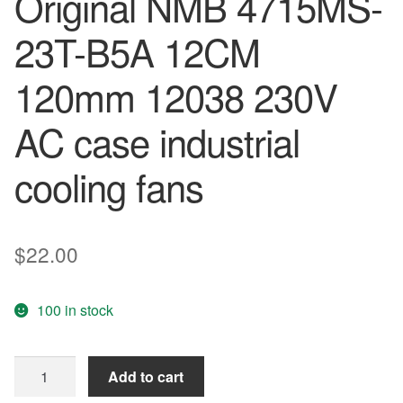
Original NMB 4715MS-
23T-B5A 12CM
120mm 12038 230V
AC case industrial
cooling fans
$
22.00
100 in stock
Free
Add to cart
Shipping