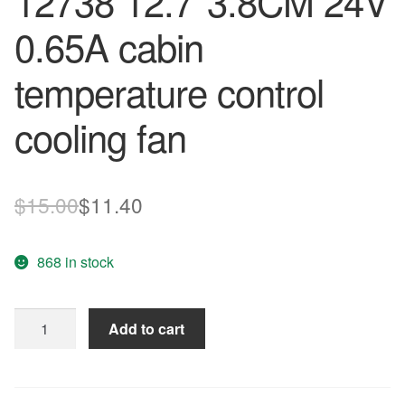
12738 12.7*3.8CM 24V
0.65A cabin
temperature control
cooling fan
Original
Current
$
15.00
$
11.40
price
price
868 in stock
was:
is:
$15.00.
$11.40.
Free
Add to cart
Shipping
AVC
Radiator