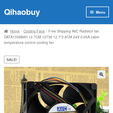
Qihaobuy
Skip
Skip
Menu
to
to
navigation
content
Expan
Products
child
Home
Cooling Fans
Free Shipping AVC Radiator fan
menu
DATA1338B4H 12.7CM 12738 12.7*3.8CM 24V 0.65A cabin
Brand
temperature control cooling fan
Featured
SALE!
My account
Contact Us
🔍