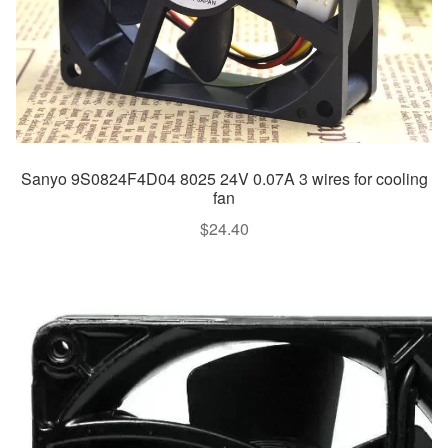
Sanyo 9S0824F4D04 8025 24V 0.07A 3 wires for cooling
fan
$
24.40