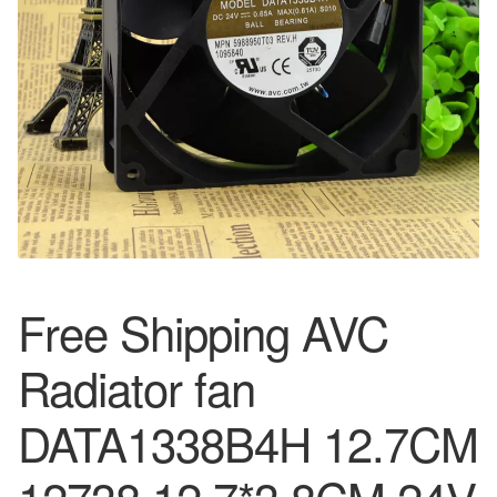
Free Shipping AVC
Radiator fan
DATA1338B4H 12.7CM