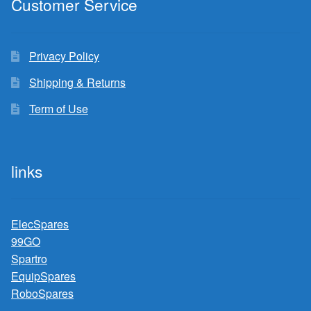
Customer Service
Privacy Policy
Shipping & Returns
Term of Use
links
ElecSpares
99GO
Spartro
EquipSpares
RoboSpares