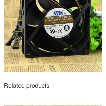
Related products