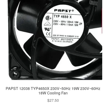
PAPST 12038 TYP4650X 230V~50Hz 19W 230V~60Hz
18W Cooling Fan
$
27.50