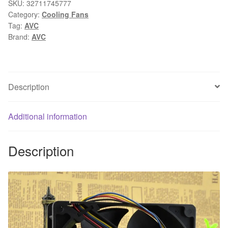
fan
SKU:
32711745777
Category:
Cooling Fans
DATA1338B4H
Tag:
AVC
12.7CM
Brand:
AVC
12738
12.7*3.8CM
24V
0.65A
Description
cabin
temperature
Additional information
control
cooling
fan
Description
quantity