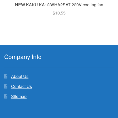
NEW KAKU KA1238HA2SAT 220V cooling fan
$
10.55
Company Info
About Us
Contact Us
Sitemap