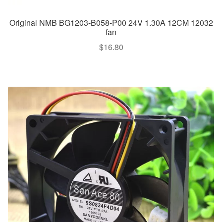
Original NMB BG1203-B058-P00 24V 1.30A 12CM 12032
fan
$
16.80