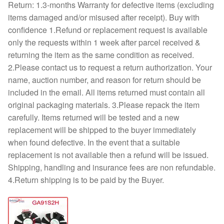
Return: 1.3-months Warranty for defective items (excluding
items damaged and/or misused after receipt). Buy with
confidence 1.Refund or replacement request is available
only the requests within 1 week after parcel received &
returning the item as the same condition as received.
2.Please contact us to request a return authorization. Your
name, auction number, and reason for return should be
included in the email. All items returned must contain all
original packaging materials. 3.Please repack the item
carefully. Items returned will be tested and a new
replacement will be shipped to the buyer immediately
when found defective. In the event that a suitable
replacement is not available then a refund will be issued.
Shipping, handling and insurance fees are non refundable.
4.Return shipping is to be paid by the Buyer.