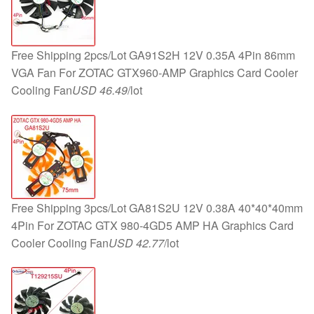
Free Shipping 2pcs/Lot GA91S2H 12V 0.35A 4Pin 86mm
VGA Fan For ZOTAC GTX960-AMP Graphics Card Cooler
Cooling Fan
USD 46.49
/lot
Free Shipping 3pcs/Lot GA81S2U 12V 0.38A 40*40*40mm
4Pin For ZOTAC GTX 980-4GD5 AMP HA Graphics Card
Cooler Cooling Fan
USD 42.77
/lot