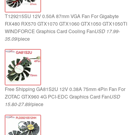
T129215SU 12V 0.50A 87mm VGA Fan For Gigabyte
RX480 RX570 GTX1070 GTX1060 GTX1050 GTX1050TI
WINDFORCE Graphics Card Cooling Fan
USD 17.99-
35.09
/piece
Free Shipping GA81S2U 12V 0.38A 75mm 4Pin Fan For
ZOTAC GTX960 4G PCI-EDC Graphics Card Fan
USD
15.80-27.89
/piece