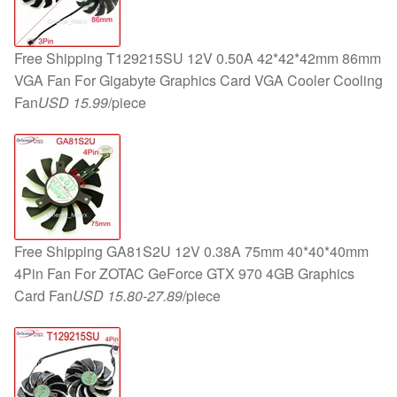
Free Shipping T129215SU 12V 0.50A 42*42*42mm 86mm
VGA Fan For Gigabyte Graphics Card VGA Cooler Cooling
Fan
USD 15.99
/piece
Free Shipping GA81S2U 12V 0.38A 75mm 40*40*40mm
4Pin Fan For ZOTAC GeForce GTX 970 4GB Graphics
Card Fan
USD 15.80-27.89
/piece