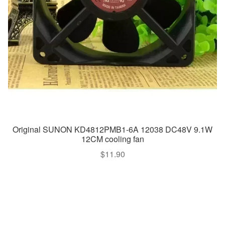
Original SUNON KD4812PMB1-6A 12038 DC48V 9.1W
12CM cooling fan
$
11.90