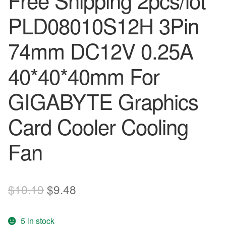
Free Shipping 2pcs/lot
PLD08010S12H 3Pin
74mm DC12V 0.25A
40*40*40mm For
GIGABYTE Graphics
Card Cooler Cooling
Fan
Original
Current
$
10.19
$
9.48
price
price
5 in stock
was:
is: