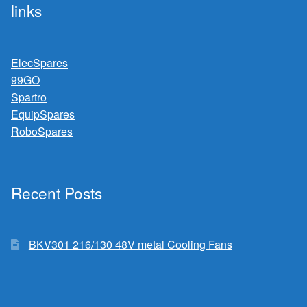
links
ElecSpares
99GO
Spartro
EquipSpares
RoboSpares
Recent Posts
BKV301 216/130 48V metal Cooling Fans