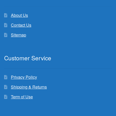
About Us
Contact Us
Sitemap
Customer Service
Privacy Policy
Shipping & Returns
Term of Use