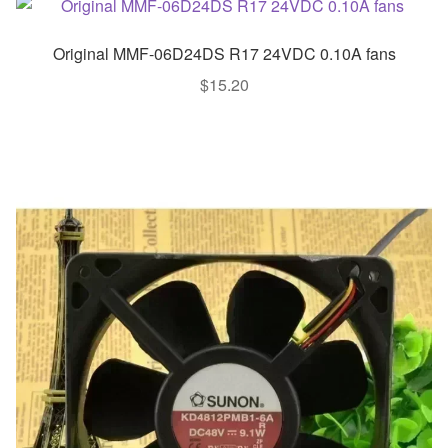
Original MMF-06D24DS R17 24VDC 0.10A fans
$
15.20