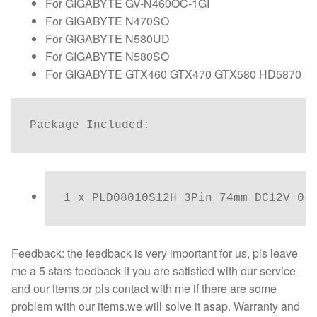
For GIGABYTE GV-N460OC-1GI
For GIGABYTE N470SO
For GIGABYTE N580UD
For GIGABYTE N580SO
For GIGABYTE GTX460 GTX470 GTX580 HD5870
Package Included:
1 x PLD08010S12H 3Pin 74mm DC12V 0.
Feedback: the feedback is very important for us, pls leave
me a 5 stars feedback if you are satisfied with our service
and our items,or pls contact with me if there are some
problem with our items.we will solve it asap. Warranty and