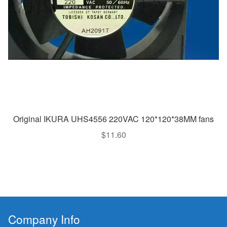
Original IKURA UHS4556 220VAC 120*120*38MM fans
$
11.60
Company Info