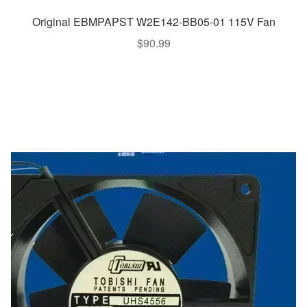
Original EBMPAPST W2E142-BB05-01 115V Fan
$
90.99