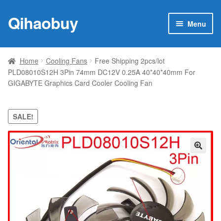
Qihaobuy
Skip
Skip
Menu
to
to
navigation
content
Expan
Products
child
Home
Cooling Fans
Free Shipping 2pcs/lot
menu
PLD08010S12H 3Pin 74mm DC12V 0.25A 40*40*40mm For
Brand
GIGABYTE Graphics Card Cooler Cooling Fan
Featured
SALE!
My account
Contact Us
🔍