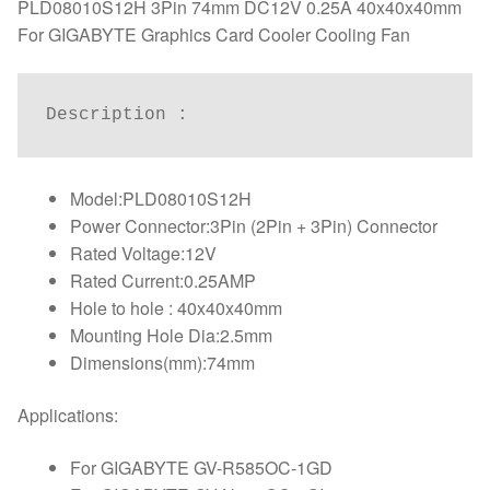
quantity
PLD08010S12H 3Pin 74mm DC12V 0.25A 40x40x40mm
For GIGABYTE Graphics Card Cooler Cooling Fan
Description : 
Model:PLD08010S12H
Power Connector:3Pin (2Pin + 3Pin) Connector
Rated Voltage:12V
Rated Current:0.25AMP
Hole to hole : 40x40x40mm
Mounting Hole Dia:2.5mm
Dimensions(mm):74mm
Applications:
For GIGABYTE GV-R585OC-1GD