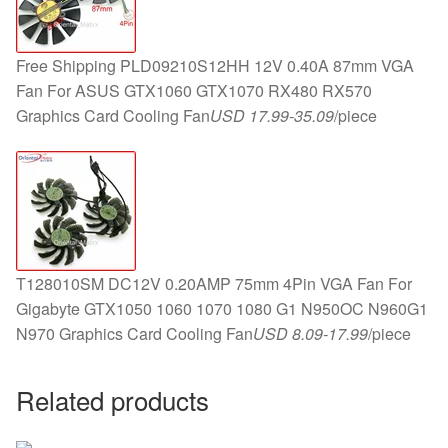
Free Shipping PLD09210S12HH 12V 0.40A 87mm VGA
Fan For ASUS GTX1060 GTX1070 RX480 RX570
Graphics Card Cooling Fan
USD 17.99-35.09
/piece
T128010SM DC12V 0.20AMP 75mm 4Pin VGA Fan For
Gigabyte GTX1050 1060 1070 1080 G1 N950OC N960G1
N970 Graphics Card Cooling Fan
USD 8.09-17.99
/piece
Related products