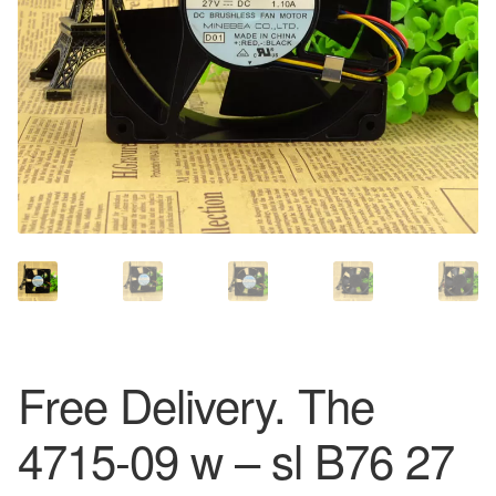
Free Delivery. The
4715-09 w – sl B76 27