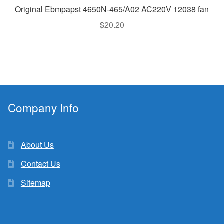
Original Ebmpapst 4650N-465/A02 AC220V 12038 fan
$
20.20
Company Info
About Us
Contact Us
Sitemap