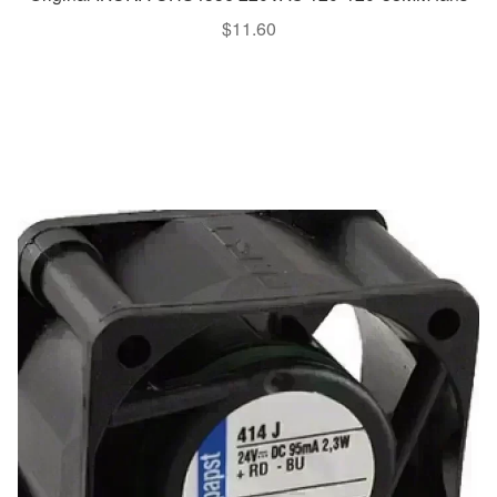
$
11.60