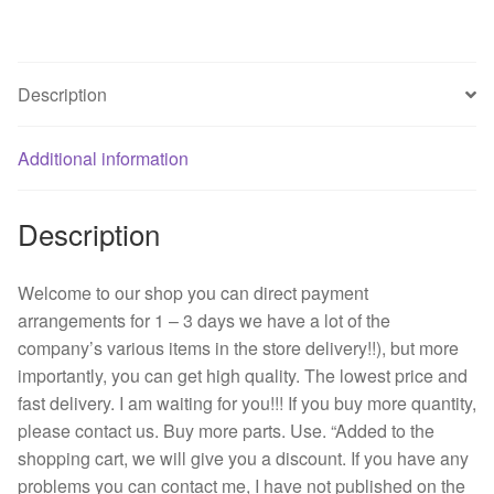
B76
27
v
Description
1.10
A
Additional information
NMB
12038
server
Description
A
cooling
Welcome to our shop you can direct payment
fan
arrangements for 1 – 3 days we have a lot of the
quantity
company’s various items in the store delivery!!), but more
importantly, you can get high quality. The lowest price and
fast delivery. I am waiting for you!!! If you buy more quantity,
please contact us. Buy more parts. Use. “Added to the
shopping cart, we will give you a discount. If you have any
problems you can contact me, I have not published on the