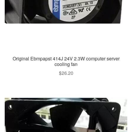
Original Ebmpapst 414J 24V 2.3W computer server
cooling fan
$
26.20