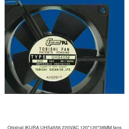
Original IKURA UHS4556 220VAC 120*120*38MM fans