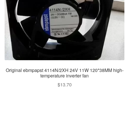
Original ebmpapst 4114N/2XH 24V 11W 120*38MM high-
temperature inverter fan
$
13.70