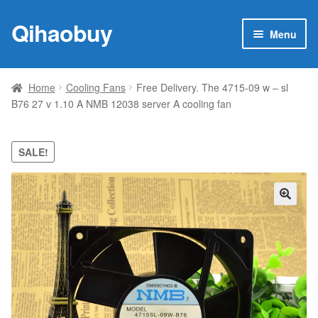
Qihaobuy
Skip
Skip
Menu
to
to
navigation
content
Expan
Products
child
Home
Cooling Fans
Free Delivery. The 4715-09 w – sl
menu
B76 27 v 1.10 A NMB 12038 server A cooling fan
Brand
Featured
SALE!
My account
🔍
Contact Us