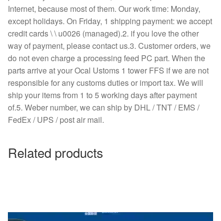
Internet, because most of them. Our work time: Monday,
except holidays. On Friday, 1 shipping payment: we accept
credit cards \ \ u0026 (managed).2. if you love the other
way of payment, please contact us.3. Customer orders, we
do not even charge a processing feed PC part. When the
parts arrive at your Ocal Ustoms 1 tower FFS if we are not
responsible for any customs duties or import tax. We will
ship your items from 1 to 5 working days after payment
of.5. Weber number, we can ship by DHL / TNT / EMS /
FedEx / UPS / post air mail.
Related products