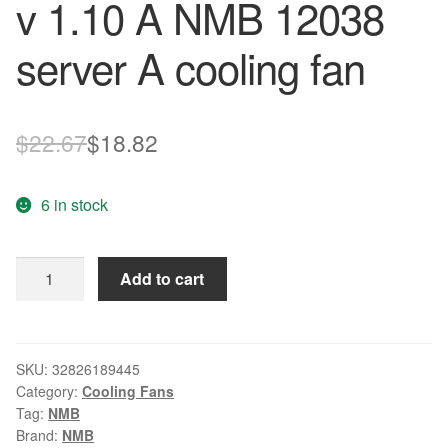
v 1.10 A NMB 12038
server A cooling fan
Original
Current
$
22.67
$
18.82
price
price
6 in stock
was:
is:
$22.67.
$18.82.
Free
Add to cart
Delivery.
The
4715-
09
SKU:
32826189445
Category:
Cooling Fans
w
Tag:
NMB
-
Brand:
NMB
sl