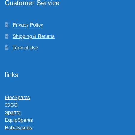
Customer Service
Privacy Policy
Shipping & Returns
Term of Use
links
ElecSpares
99GO
Spartro
EquipSpares
RoboSpares