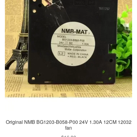
Original NMB BG1203-B058-P00 24V 1.30A 12CM 12032
fan