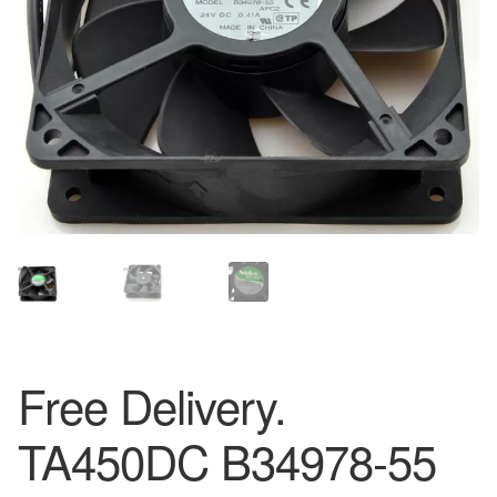
Free Delivery.
TA450DC B34978-55