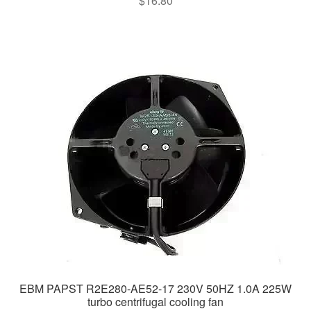
$
16.80
EBM PAPST R2E280-AE52-17 230V 50HZ 1.0A 225W
turbo centrifugal cooling fan