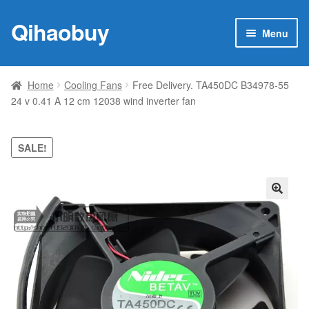
Qihaobuy
Skip
Skip
Menu
to
to
navigation
content
Expan
Products
child
Home
Cooling Fans
Free Delivery. TA450DC B34978-55
menu
24 v 0.41 A 12 cm 12038 wind inverter fan
Brand
Featured
SALE!
My account
🔍
Contact Us