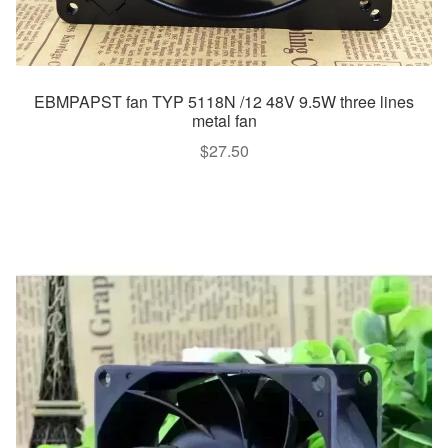
EBMPAPST fan TYP 5118N /12 48V 9.5W three lines
metal fan
$
27.50