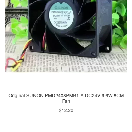
Original SUNON PMD2408PMB1-A DC24V 9.6W 8CM
Fan
$
12.20