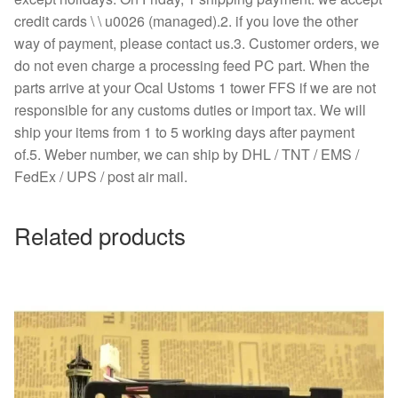
credit cards \ \ u0026 (managed).2. if you love the other
way of payment, please contact us.3. Customer orders, we
do not even charge a processing feed PC part. When the
parts arrive at your Ocal Ustoms 1 tower FFS if we are not
responsible for any customs duties or import tax. We will
ship your items from 1 to 5 working days after payment
of.5. Weber number, we can ship by DHL / TNT / EMS /
FedEx / UPS / post air mail.
Related products