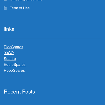
Term of Use
links
ElecSpares
99GO
Spartro
EquipSpares
RoboSpares
Recent Posts