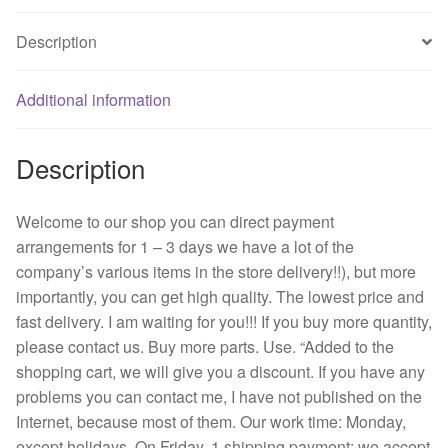
A
Description
12
cm
12038
Additional information
wind
inverter
Description
fan
quantity
Welcome to our shop you can direct payment
arrangements for 1 – 3 days we have a lot of the
company’s various items in the store delivery!!), but more
importantly, you can get high quality. The lowest price and
fast delivery. I am waiting for you!!! If you buy more quantity,
please contact us. Buy more parts. Use. “Added to the
shopping cart, we will give you a discount. If you have any
problems you can contact me, I have not published on the
Internet, because most of them. Our work time: Monday,
except holidays. On Friday, 1 shipping payment: we accept