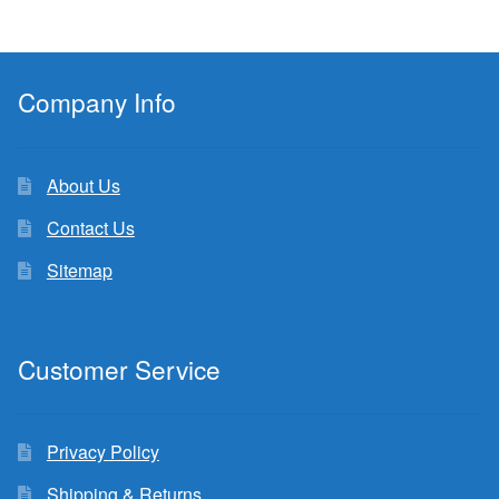
Company Info
About Us
Contact Us
Sitemap
Customer Service
Privacy Policy
Shipping & Returns