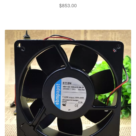
$
853.00