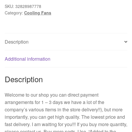
a.
SKU:
32828987778
Category:
Cooling Fans
(2).
150.0
CFM
designed.the
Description
GN
DC
fan
Additional information
48
VDC
Description
120
x25mm
quantity
Welcome to our shop you can direct payment
arrangements for 1 – 3 days we have a lot of the
company’s various items in the store delivery!!), but more
importantly, you can get high quality. The lowest price and
fast delivery. I am waiting for you!!! If you buy more quantity,
please contact us. Buy more parts. Use. “Added to the