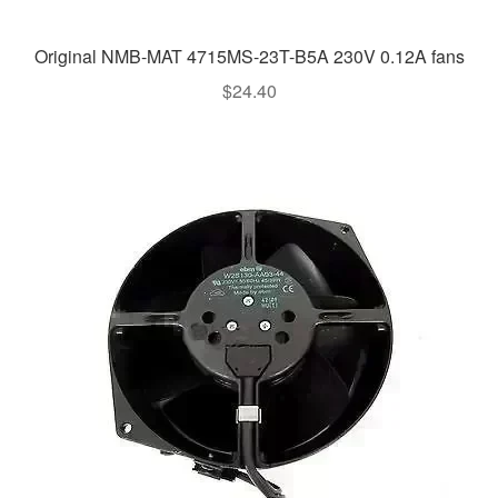
Original NMB-MAT 4715MS-23T-B5A 230V 0.12A fans
$
24.40