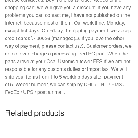
shopping cart, we will give you a discount. If you have any
problems you can contact me, I have not published on the
Internet, because most of them. Our work time: Monday,
except holidays. On Friday, 1 shipping payment: we accept
credit cards \ \ u0026 (managed).2. if you love the other
way of payment, please contact us.3. Customer orders, we
do not even charge a processing feed PC part. When the
parts arrive at your Ocal Ustoms 1 tower FFS if we are not
responsible for any customs duties or import tax. We will
ship your items from 1 to 5 working days after payment
of.5. Weber number, we can ship by DHL / TNT / EMS /
FedEx / UPS / post air mail.
Related products