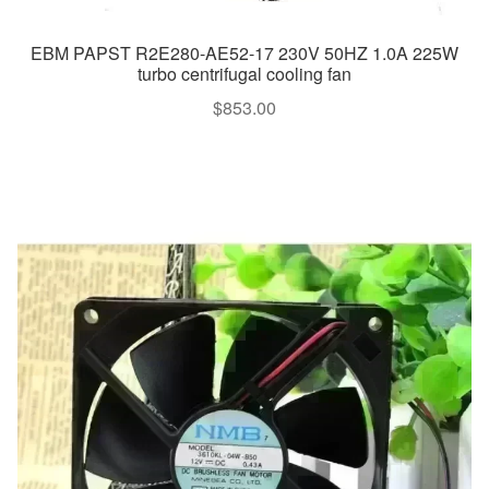
EBM PAPST R2E280-AE52-17 230V 50HZ 1.0A 225W
turbo centrifugal cooling fan
$
853.00