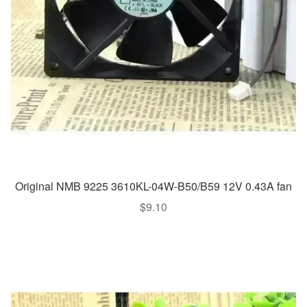
Original NMB 9225 3610KL-04W-B50/B59 12V 0.43A fan
$
9.10