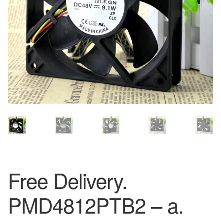
Free Delivery.
PMD4812PTB2 – a.