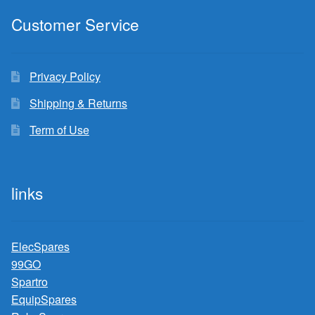
Customer Service
Privacy Policy
Shipping & Returns
Term of Use
links
ElecSpares
99GO
Spartro
EquipSpares