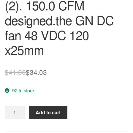
(2). 150.0 CFM
designed.the GN DC
fan 48 VDC 120
x25mm
Original
Current
$
41.00
$
34.03
price
price
92 in stock
was:
is:
$41.00.
$34.03.
Free
Add to cart
Delivery.
PMD4812PTB2
-