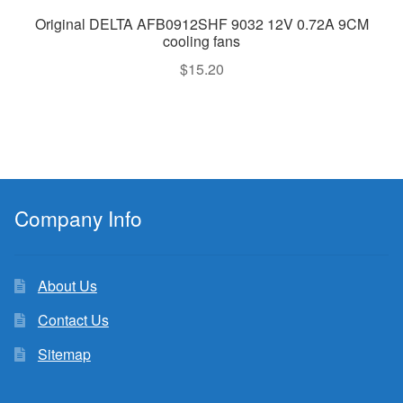
Original DELTA AFB0912SHF 9032 12V 0.72A 9CM
cooling fans
$
15.20
Company Info
About Us
Contact Us
Sitemap