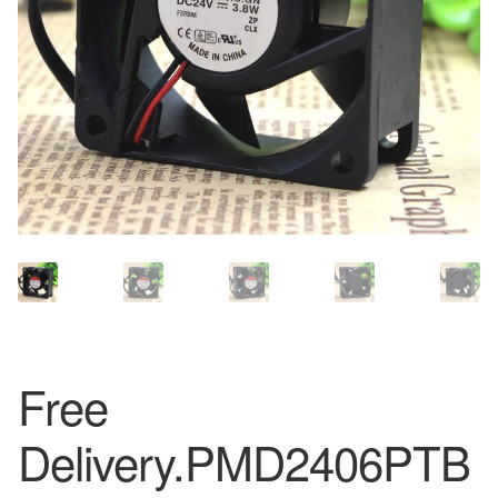
Free
Delivery.PMD2406PTB