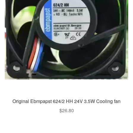
Original Ebmpapst 624/2 HH 24V 3.5W Cooling fan
$
26.80