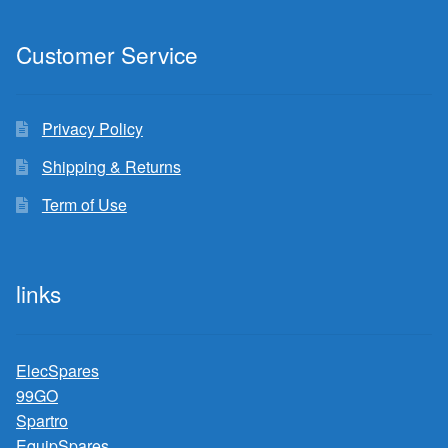
Customer Service
Privacy Policy
Shipping & Returns
Term of Use
links
ElecSpares
99GO
Spartro
EquipSpares