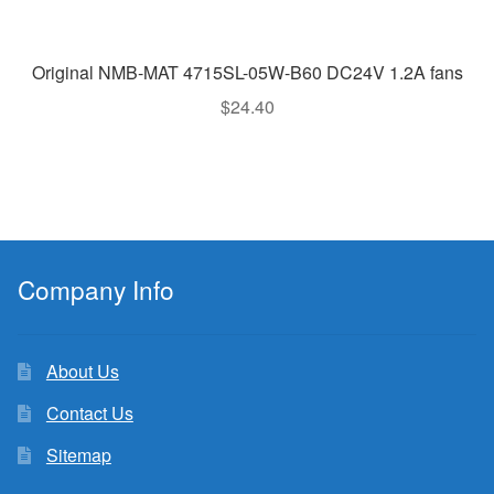
Original NMB-MAT 4715SL-05W-B60 DC24V 1.2A fans
$
24.40
Company Info
About Us
Contact Us
Sitemap