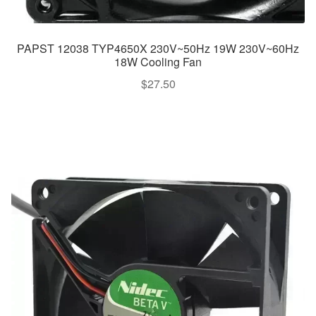
PAPST 12038 TYP4650X 230V~50Hz 19W 230V~60Hz
18W Cooling Fan
$
27.50