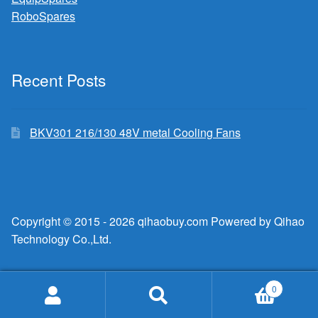
RoboSpares
Recent Posts
BKV301 216/130 48V metal Cooling Fans
Copyright © 2015 - 2026 qihaobuy.com Powered by Qihao
Technology Co.,Ltd.
0
Search
Search