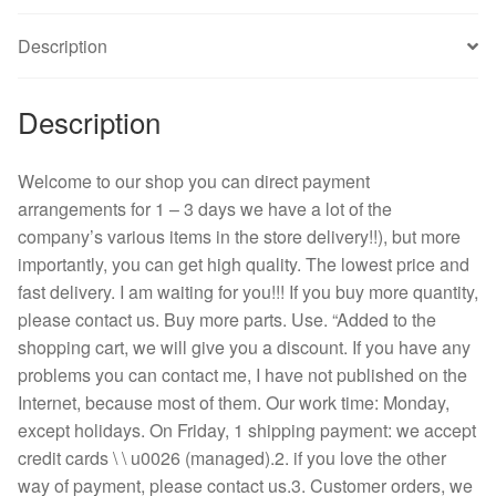
6
Description
cm
6025
inverter
Description
fan
quantity
Welcome to our shop you can direct payment
arrangements for 1 – 3 days we have a lot of the
company’s various items in the store delivery!!), but more
importantly, you can get high quality. The lowest price and
fast delivery. I am waiting for you!!! If you buy more quantity,
please contact us. Buy more parts. Use. “Added to the
shopping cart, we will give you a discount. If you have any
problems you can contact me, I have not published on the
Internet, because most of them. Our work time: Monday,
except holidays. On Friday, 1 shipping payment: we accept
credit cards \ \ u0026 (managed).2. if you love the other
way of payment, please contact us.3. Customer orders, we