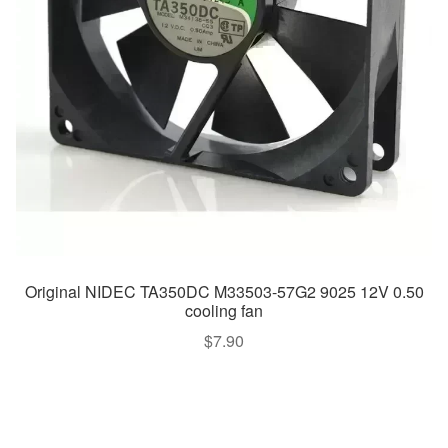
Original NIDEC TA350DC M33503-57G2 9025 12V 0.50
cooling fan
$
7.90