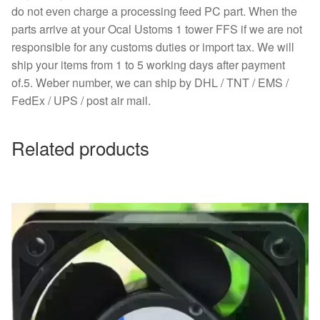
do not even charge a processing feed PC part. When the
parts arrive at your Ocal Ustoms 1 tower FFS if we are not
responsible for any customs duties or import tax. We will
ship your items from 1 to 5 working days after payment
of.5. Weber number, we can ship by DHL / TNT / EMS /
FedEx / UPS / post air mail.
Related products