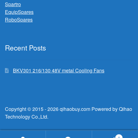
Spartro
EquipSpares
RoboSpares
Recent Posts
BKV301 216/130 48V metal Cooling Fans
Copyright © 2015 - 2026 qihaobuy.com Powered by Qihao
Technology Co.,Ltd.
0