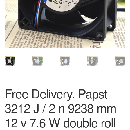
Free Delivery. Papst
3212 J / 2 n 9238 mm
12 v 7.6 W double roll