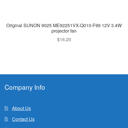
Original SUNON 9025 ME92251VX-Q010-F99 12V 3.4W
projector fan
$
16.20
Company Info
About Us
Contact Us