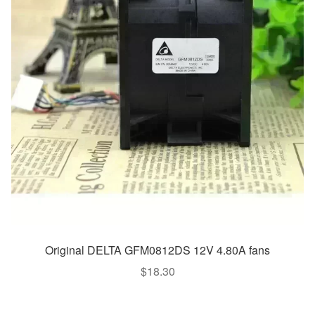
Original DELTA GFM0812DS 12V 4.80A fans
$
18.30