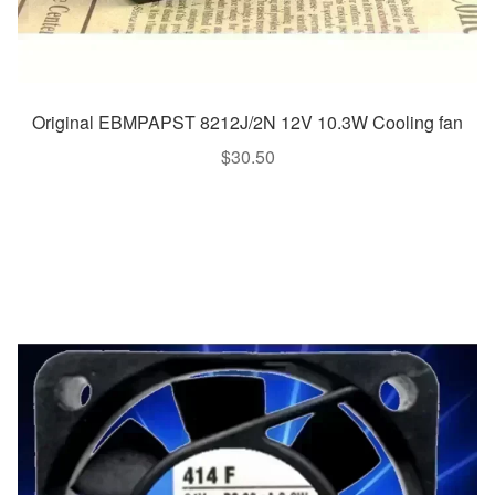
Original EBMPAPST 8212J/2N 12V 10.3W Cooling fan
$
30.50