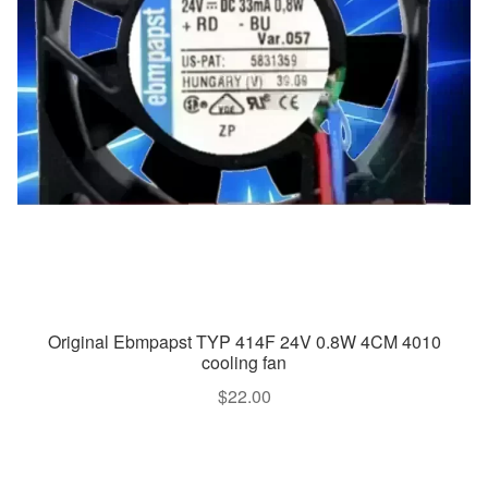
Original Ebmpapst TYP 414F 24V 0.8W 4CM 4010
cooling fan
$
22.00