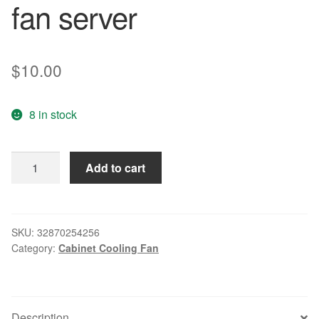
fan server
$
10.00
8 in stock
Free
Add to cart
Delivery.
Papst
3212
J
SKU:
32870254256
Category:
Cabinet Cooling Fan
/
2
n
9238
Description