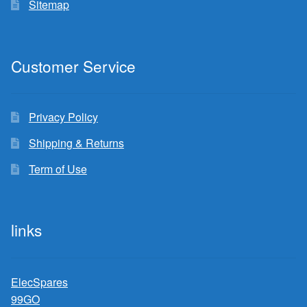
Sitemap
Customer Service
Privacy Policy
Shipping & Returns
Term of Use
links
ElecSpares
99GO