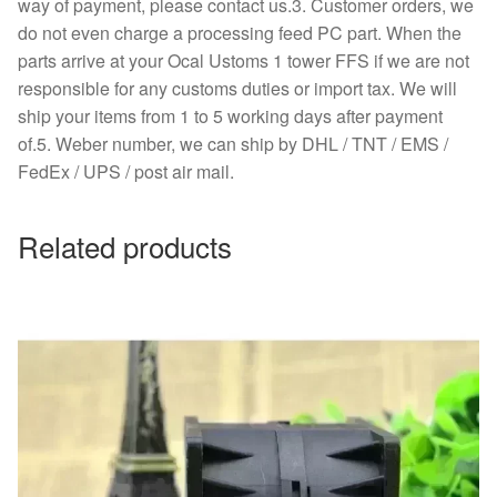
way of payment, please contact us.3. Customer orders, we
do not even charge a processing feed PC part. When the
parts arrive at your Ocal Ustoms 1 tower FFS if we are not
responsible for any customs duties or import tax. We will
ship your items from 1 to 5 working days after payment
of.5. Weber number, we can ship by DHL / TNT / EMS /
FedEx / UPS / post air mail.
Related products