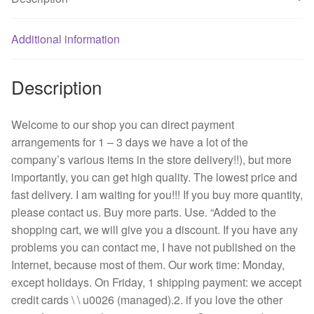
mm
12
v
Additional information
7.6
W
Description
double
roll
fan
Welcome to our shop you can direct payment
server
arrangements for 1 – 3 days we have a lot of the
quantity
company’s various items in the store delivery!!), but more
importantly, you can get high quality. The lowest price and
fast delivery. I am waiting for you!!! If you buy more quantity,
please contact us. Buy more parts. Use. “Added to the
shopping cart, we will give you a discount. If you have any
problems you can contact me, I have not published on the
Internet, because most of them. Our work time: Monday,
except holidays. On Friday, 1 shipping payment: we accept
credit cards \ \ u0026 (managed).2. if you love the other