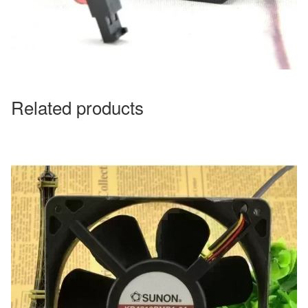
Related products