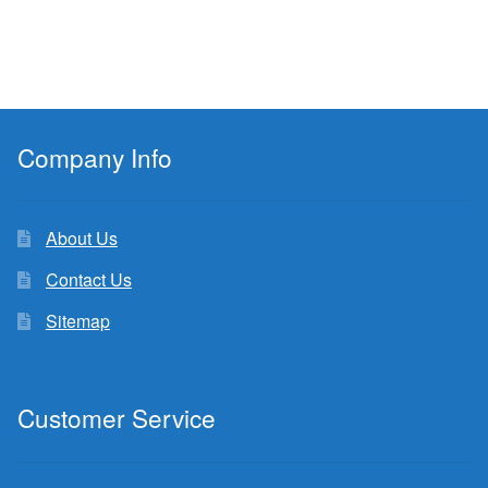
Company Info
About Us
Contact Us
Sitemap
Customer Service