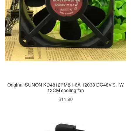
Original SUNON KD4812PMB1-6A 12038 DC48V 9.1W
12CM cooling fan
$
11.90