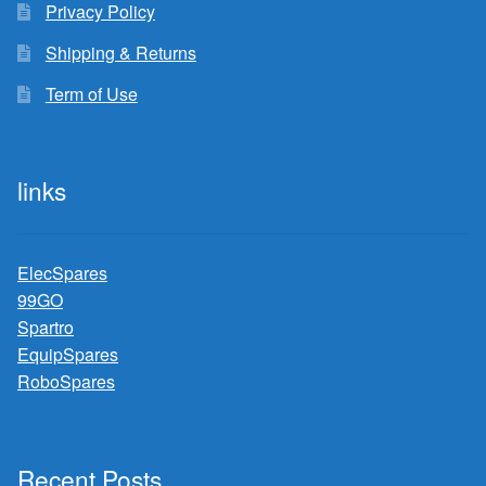
Privacy Policy
Shipping & Returns
Term of Use
links
ElecSpares
99GO
Spartro
EquipSpares
RoboSpares
Recent Posts