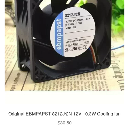
Original EBMPAPST 8212J/2N 12V 10.3W Cooling fan
$
30.50