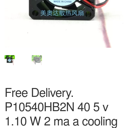
Free Delivery.
P10540HB2N 40 5 v
1.10 W 2 ma a cooling