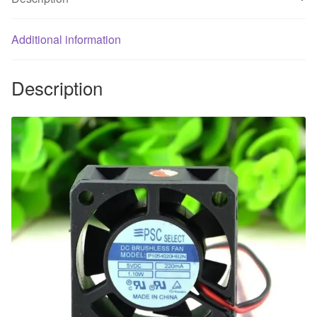
ma
a
cooling
Additional information
fan
40X40XMM
Description
quantity