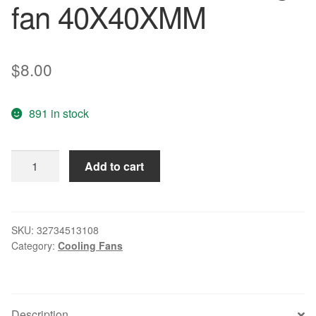
fan 40X40XMM
$
8.00
891 in stock
Free
Add to cart
Delivery.
P10540HB2N
40
5
SKU:
32734513108
Category:
Cooling Fans
v
1.10
W
2
Description