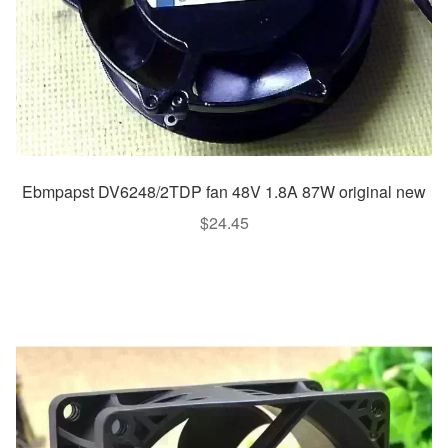
Ebmpapst DV6248/2TDP fan 48V 1.8A 87W original new
$
24.45