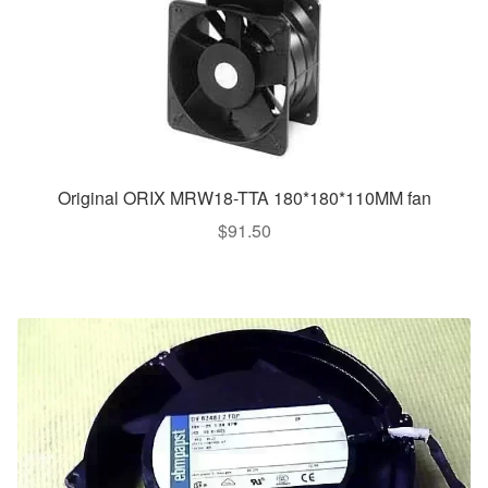
Original ORIX MRW18-TTA 180*180*110MM fan
$
91.50