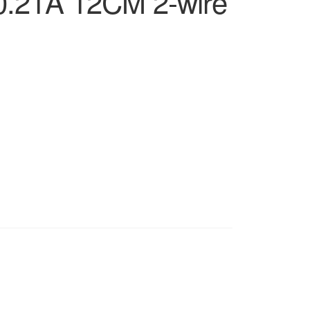
0.21A 12CM 2-wire