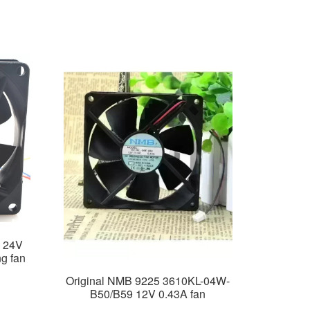
 24V
g fan
Original NMB 9225 3610KL-04W-
B50/B59 12V 0.43A fan