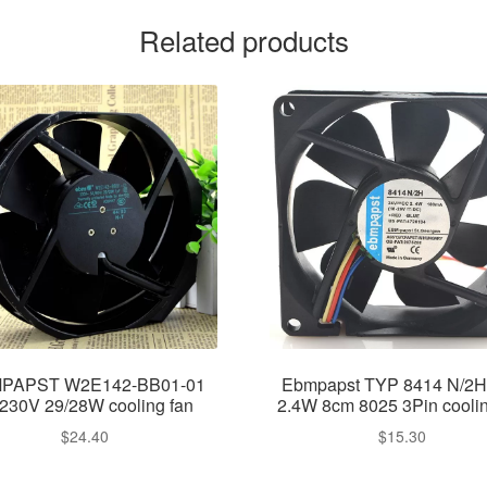
Related products
PAPST W2E142-BB01-01
Ebmpapst TYP 8414 N/2H
230V 29/28W cooling fan
2.4W 8cm 8025 3Pin coolin
$
24.40
$
15.30