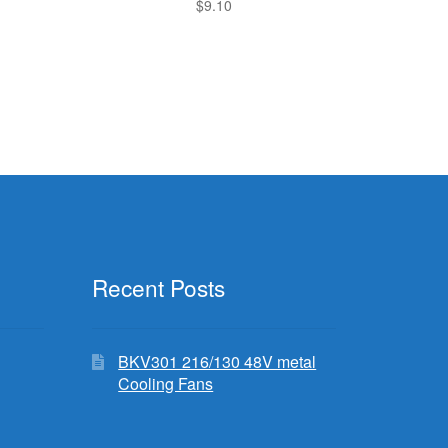
$
9.10
Recent Posts
BKV301 216/130 48V metal
Cooling Fans