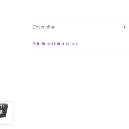
Description
Additional information