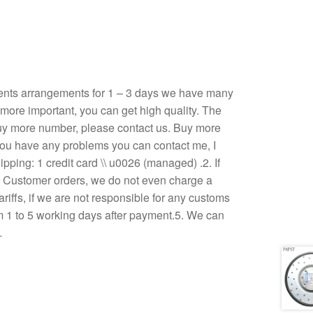
ents arrangements for 1 – 3 days we have many
, more important, you can get high quality. The
u buy more number, please contact us. Buy more
If you have any problems you can contact me, I
ping: 1 credit card \\ u0026 (managed) .2. If
3. Customer orders, we do not even charge a
ariffs, if we are not responsible for any customs
om 1 to 5 working days after payment.5. We can
…