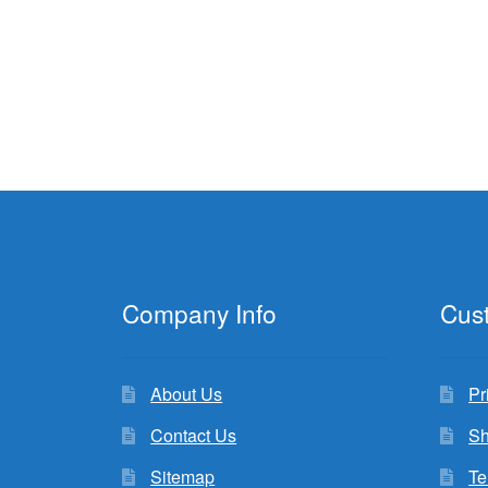
Company Info
Cus
About Us
Pr
Contact Us
Sh
Sitemap
Te