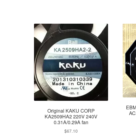
EBM
Original KAKU CORP
AC
KA2509HA2 220V 240V
0.31A/0.29A fan
$
67.10