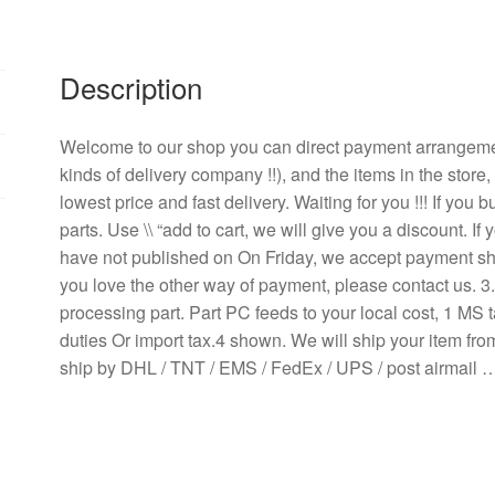
0.21A
12CM
2-
Description
wire
inverter
fan
Welcome to our shop you can direct payment arrangem
quantity
kinds of delivery company !!), and the items in the store
lowest price and fast delivery. Waiting for you !!! If yo
parts. Use \\ “add to cart, we will give you a discount. 
have not published on On Friday, we accept payment ship
you love the other way of payment, please contact us. 
processing part. Part PC feeds to your local cost, 1 MS t
duties Or import tax.4 shown. We will ship your item fr
ship by DHL / TNT / EMS / FedEx / UPS / post airmail 