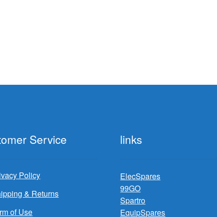
tomer Service
links
ivacy Policy
ElecSpares
99GO
ipping & Returns
Spartro
rm of Use
EquipSpares