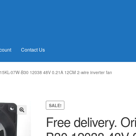
count
Contact Us
 4715KL-07W-B30 12038 48V 0.21A 12CM 2-wire inverter fan
SALE!
Free delivery. O
🔍