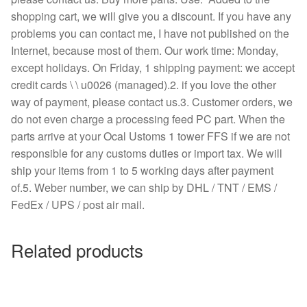
shopping cart, we will give you a discount. If you have any
problems you can contact me, I have not published on the
Internet, because most of them. Our work time: Monday,
except holidays. On Friday, 1 shipping payment: we accept
credit cards \ \ u0026 (managed).2. if you love the other
way of payment, please contact us.3. Customer orders, we
do not even charge a processing feed PC part. When the
parts arrive at your Ocal Ustoms 1 tower FFS if we are not
responsible for any customs duties or import tax. We will
ship your items from 1 to 5 working days after payment
of.5. Weber number, we can ship by DHL / TNT / EMS /
FedEx / UPS / post air mail.
Related products