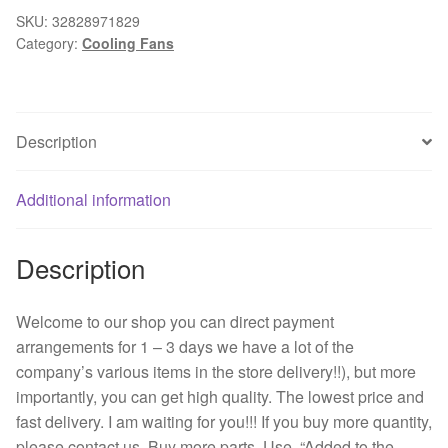
j56
SKU:
32828971829
Category:
Cooling Fans
24
v
0.08
A
Description
60
*
60
Additional information
*
15
Description
3
line
printer
Welcome to our shop you can direct payment
power
arrangements for 1 – 3 days we have a lot of the
supply
company’s various items in the store delivery!!), but more
fan
importantly, you can get high quality. The lowest price and
quantity
fast delivery. I am waiting for you!!! If you buy more quantity,
please contact us. Buy more parts. Use. “Added to the