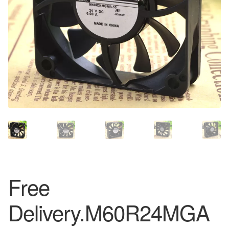
Free
Delivery.M60R24MGA