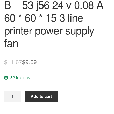
B – 53 j56 24 v 0.08 A
60 * 60 * 15 3 line
printer power supply
fan
Original
Current
$
11.67
$
9.69
price
price
52 in stock
was:
is:
$11.67.
$9.69.
Free
Add to cart
Delivery.M60R24MGAB
-
53