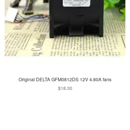
Original DELTA GFM0812DS 12V 4.80A fans
$
18.30