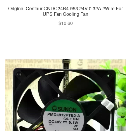
Original Centaur CNDC24B4-953 24V 0.32A 2Wire For
UPS Fan Cooling Fan
$
10.60