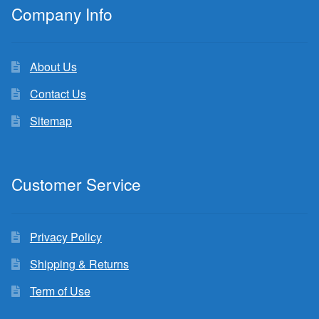
Company Info
About Us
Contact Us
Sitemap
Customer Service
Privacy Policy
Shipping & Returns
Term of Use