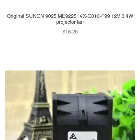
Original SUNON 9025 ME92251VX-Q010-F99 12V 3.4W
projector fan
$
16.20