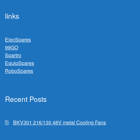
links
ElecSpares
99GO
Spartro
EquipSpares
RoboSpares
Recent Posts
BKV301 216/130 48V metal Cooling Fans