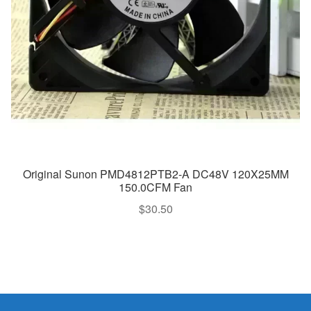
Original Sunon PMD4812PTB2-A DC48V 120X25MM
150.0CFM Fan
$
30.50