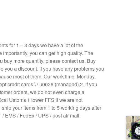
s for 1 – 3 days we have a lot of the
e importantly, you can get high quality. The
 you buy more quantity, please contact us. Buy
ive you a discount. If you have any problems you
ecause most of them. Our work time: Monday,
pt credit cards \ \ u0026 (managed).2. if you
stomer orders, we do not even charge a
Ocal Ustoms 1 tower FFS if we are not
 ship your items from 1 to 5 working days after
/ EMS / FedEx / UPS / post air mail.