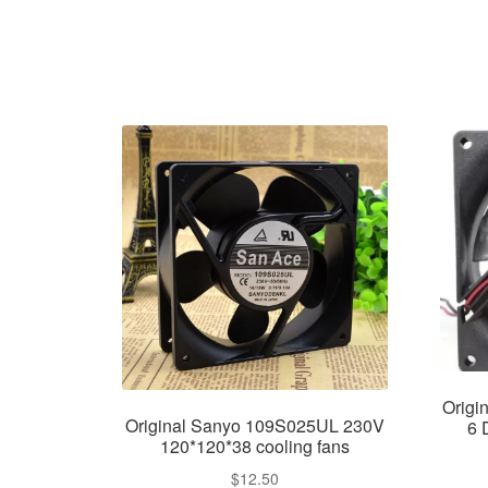
Orig
Original Sanyo 109S025UL 230V
6 
120*120*38 cooling fans
$
12.50