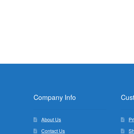
Company Info
Cus
About Us
Pr
Contact Us
Sh