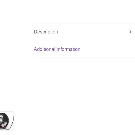
Description
Additional information