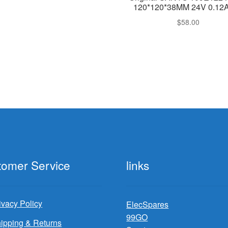
120*120*38MM 24V 0.12A
$
58.00
tomer Service
links
ivacy Policy
ElecSpares
99GO
ipping & Returns