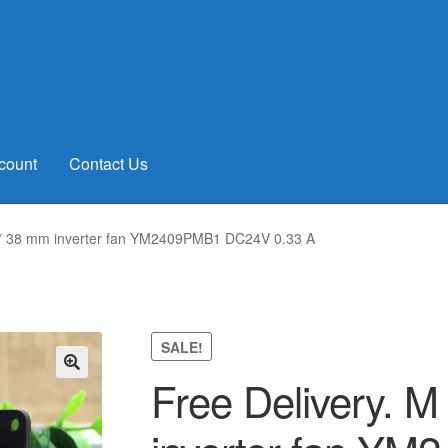
count
Contact Us
2 * 38 mm inverter fan YM2409PMB1 DC24V 0.33 A
SALE!
Free Delivery. M
🔍