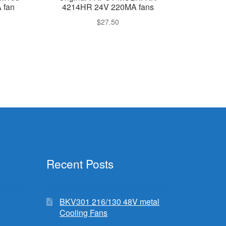
 fan
4214HR 24V 220MA fans
$
27.50
Recent Posts
BKV301 216/130 48V metal
Cooling Fans