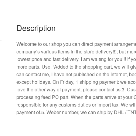
mm
inverter
fan
YM2409PMB1
Description
DC24V
0.33
Welcome to our shop you can direct payment arrangement
A
company’s various items in the store delivery!!), but mor
quantity
lowest price and fast delivery. I am waiting for you!!! If
more parts. Use. “Added to the shopping cart, we will g
can contact me, I have not published on the Internet, b
except holidays. On Friday, 1 shipping payment: we acce
love the other way of payment, please contact us.3. Cu
processing feed PC part. When the parts arrive at your 
responsible for any customs duties or import tax. We will
payment of.5. Weber number, we can ship by DHL / TNT 