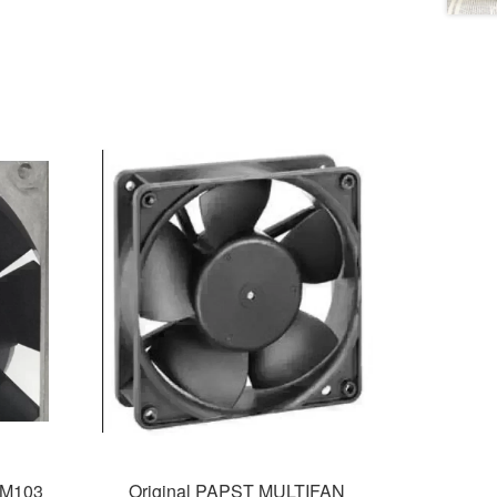
4M103
Original PAPST MULTIFAN