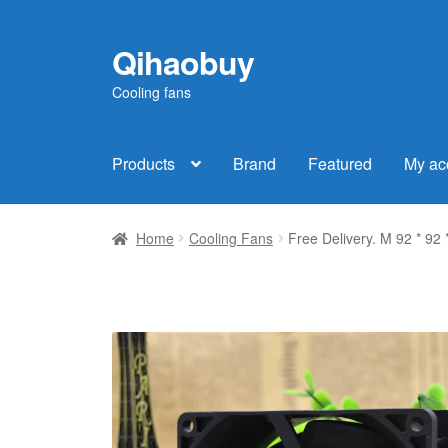
Qihaobuy
Skip
Skip
to
to
Cooling fans
navigation
content
Products
Brand
Featured
My ac
Home
Cooling Fans
Free Delivery. M 92 * 9