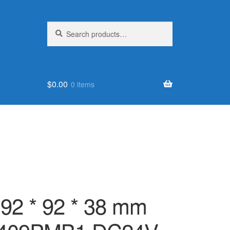
Search
Search
for:
$
0.00
0 items
 92 * 92 * 38 mm