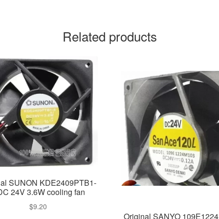
Related products
inal SUNON KDE2409PTB1-
DC 24V 3.6W cooling fan
$
9.20
Original SANYO 109E122