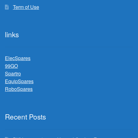
Term of Use
links
ElecSpares
99GO
Spartro
EquipSpares
RoboSpares
Recent Posts