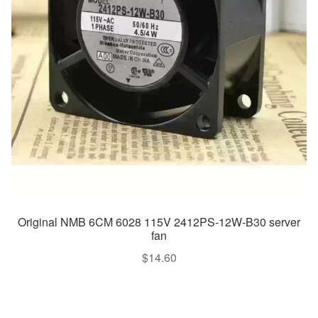
Original NMB 6CM 6028 115V 2412PS-12W-B30 server
fan
$
14.60