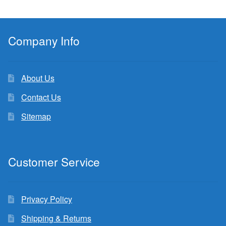
Company Info
About Us
Contact Us
Sitemap
Customer Service
Privacy Policy
Shipping & Returns