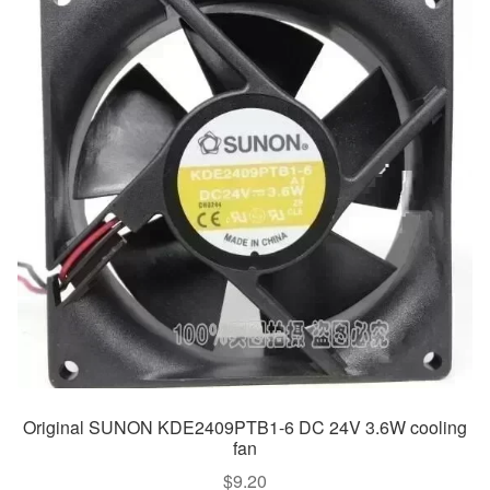
Original SUNON KDE2409PTB1-6 DC 24V 3.6W cooling
fan
$
9.20