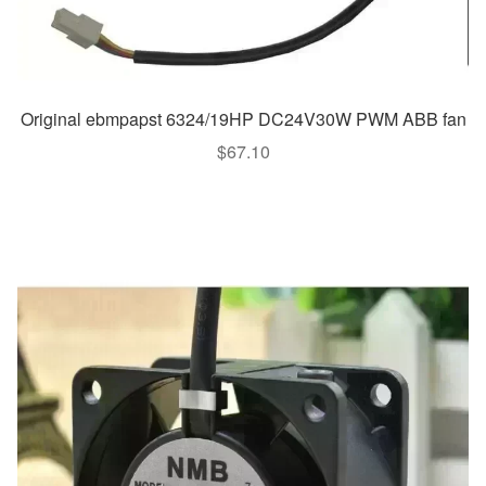
Original ebmpapst 6324/19HP DC24V30W PWM ABB fan
$
67.10