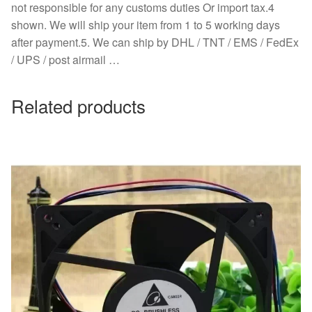
not responsible for any customs duties Or import tax.4
shown. We will ship your item from 1 to 5 working days
after payment.5. We can ship by DHL / TNT / EMS / FedEx
/ UPS / post airmail …
Related products