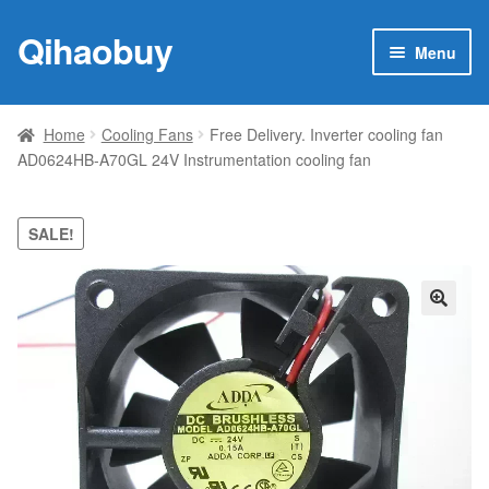
Qihaobuy
Skip
Skip
Menu
to
to
navigation
content
Expan
Products
child
Home
Cooling Fans
Free Delivery. Inverter cooling fan
menu
AD0624HB-A70GL 24V Instrumentation cooling fan
Brand
Featured
SALE!
My account
🔍
Contact Us