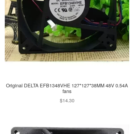
Original DELTA EFB1348VHE 127*127*38MM 48V 0.54A
fans
$
14.30