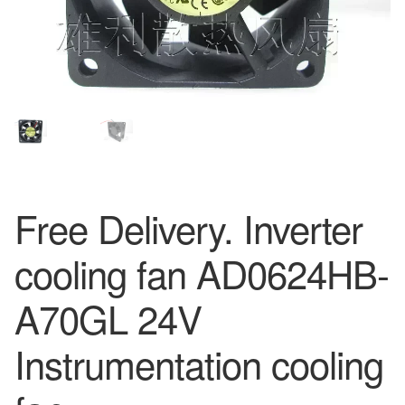
Free Delivery. Inverter
cooling fan AD0624HB-
A70GL 24V
Instrumentation cooling