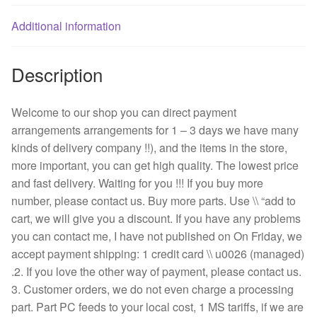
fan
quantity
Additional information
Description
Welcome to our shop you can direct payment
arrangements arrangements for 1 – 3 days we have many
kinds of delivery company !!), and the items in the store,
more important, you can get high quality. The lowest price
and fast delivery. Waiting for you !!! If you buy more
number, please contact us. Buy more parts. Use \\ “add to
cart, we will give you a discount. If you have any problems
you can contact me, I have not published on On Friday, we
accept payment shipping: 1 credit card \\ u0026 (managed)
.2. If you love the other way of payment, please contact us.
3. Customer orders, we do not even charge a processing
part. Part PC feeds to your local cost, 1 MS tariffs, if we are