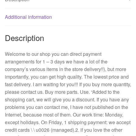
ac
cooling
fan
Additional information
quantity
Description
Welcome to our shop you can direct payment
arrangements for 1 – 3 days we have a lot of the
company’s various items in the store delivery!!), but more
importantly, you can get high quality. The lowest price and
fast delivery. I am waiting for you!!! If you buy more quantity,
please contact us. Buy more parts. Use. “Added to the
shopping cart, we will give you a discount. If you have any
problems you can contact me, I have not published on the
Internet, because most of them. Our work time: Monday,
except holidays. On Friday, 1 shipping payment: we accept
credit cards \ \ u0026 (managed).2. if you love the other