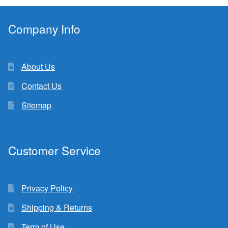
Company Info
About Us
Contact Us
Sitemap
Customer Service
Privacy Policy
Shipping & Returns
Term of Use