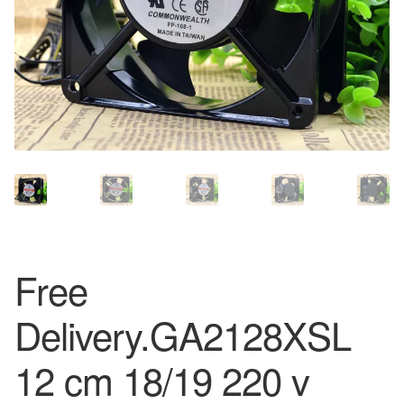
Free
Delivery.GA2128XSL
12 cm 18/19 220 v