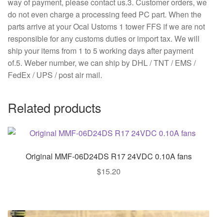
way of payment, please contact us.3. Customer orders, we
do not even charge a processing feed PC part. When the
parts arrive at your Ocal Ustoms 1 tower FFS if we are not
responsible for any customs duties or import tax. We will
ship your items from 1 to 5 working days after payment
of.5. Weber number, we can ship by DHL / TNT / EMS /
FedEx / UPS / post air mail.
Related products
Original MMF-06D24DS R17 24VDC 0.10A fans
$
15.20