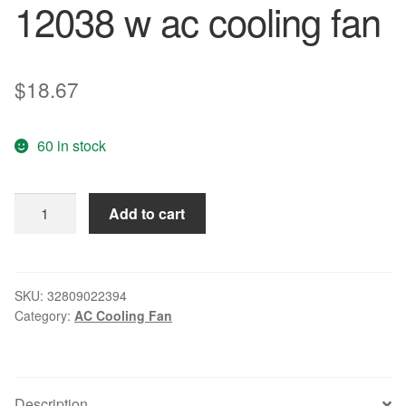
12038 w ac cooling fan
$
18.67
60 in stock
Free
Add to cart
Delivery.GA2128XSL
12
cm
18/19
SKU:
32809022394
Category:
AC Cooling Fan
220
v
12038
w
Description