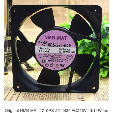
Original NMB-MAT 4710PS-22T-B30 AC220V 14/11W fan