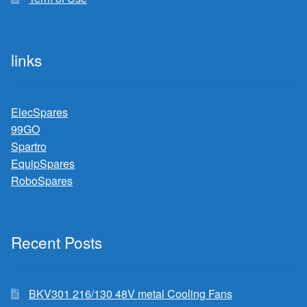
links
ElecSpares
99GO
Spartro
EquipSpares
RoboSpares
Recent Posts
BKV301 216/130 48V metal Cooling Fans