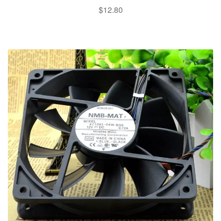
$
12.80