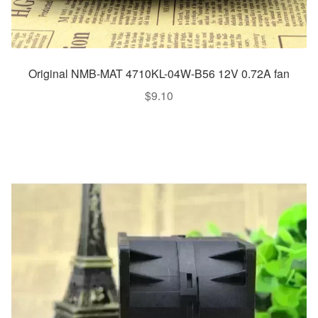
Original NMB-MAT 4710KL-04W-B56 12V 0.72A fan
$
9.10