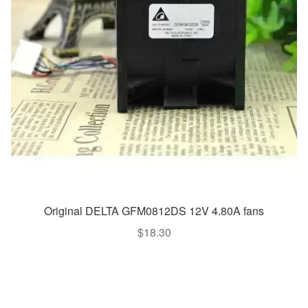
Original DELTA GFM0812DS 12V 4.80A fans
$
18.30