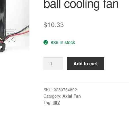
ball cooling fan
$
10.33
889 in stock
Free
Add to cart
Delivery.FD488025MB-
N
48V
0.06A
SKU:
32807848921
Category:
Axial Fan
8025
Tag:
48V
8CM
three-
wire
double