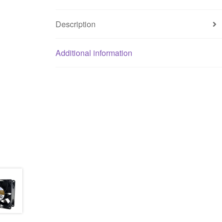
Description
Additional information