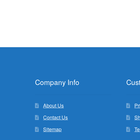
Company Info
Cus
About Us
Pr
Contact Us
Sh
Sitemap
Te