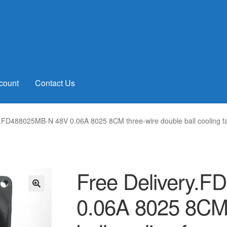
count
Contact Us
y.FD488025MB-N 48V 0.06A 8025 8CM three-wire double ball cooling f
Free Delivery.
0.06A 8025 8CM 
🔍