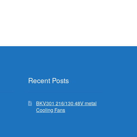
Recent Posts
BKV301 216/130 48V metal
Cooling Fans