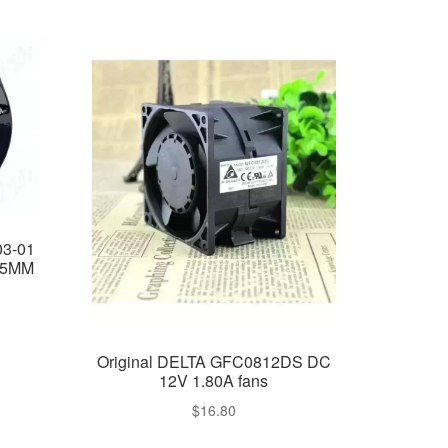
3-01
55MM
Original DELTA GFC0812DS DC
12V 1.80A fans
$
16.80