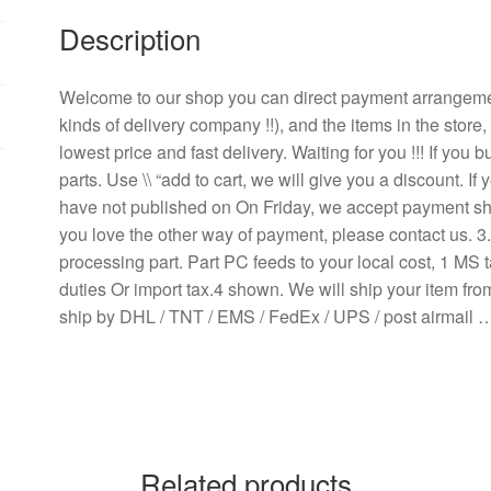
ball
Description
cooling
fan
quantity
Welcome to our shop you can direct payment arrangem
kinds of delivery company !!), and the items in the store
lowest price and fast delivery. Waiting for you !!! If yo
parts. Use \\ “add to cart, we will give you a discount. 
have not published on On Friday, we accept payment ship
you love the other way of payment, please contact us. 
processing part. Part PC feeds to your local cost, 1 MS t
duties Or import tax.4 shown. We will ship your item fr
ship by DHL / TNT / EMS / FedEx / UPS / post airmail 
Related products