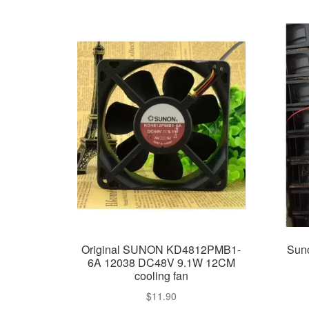
Original SUNON KD4812PMB1-
Sun
6A 12038 DC48V 9.1W 12CM
cooling fan
$
11.90