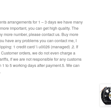
ents arrangements for 1 – 3 days we have many
, more important, you can get high quality. The
u buy more number, please contact us. Buy more
If you have any problems you can contact me, I
ping: 1 credit card \\ u0026 (managed) .2. If
3. Customer orders, we do not even charge a
ariffs, if we are not responsible for any customs
om 1 to 5 working days after payment.5. We can
…