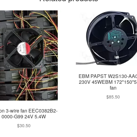
EBM PAPST W2S130-AA0
230V 45WEBM 172*150*
fan
$
85.50
on 3-wire fan EEC0382B2-
0000-G99 24V 5.4W
$
30.50