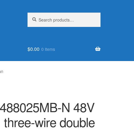
Search
Search
for:
$
0.00
0 items
an
FD488025MB-N 48V
three-wire double