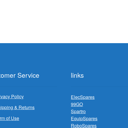
tomer Service
links
ivacy Policy
ElecSpares
99GO
ipping & Returns
Spartro
rm of Use
EquipSpares
RoboSpares