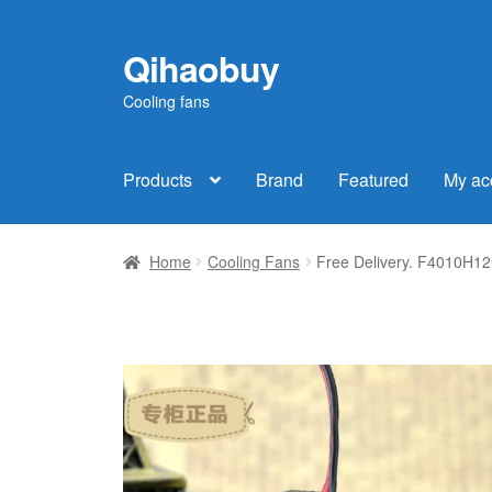
Qihaobuy
Skip
Skip
to
to
Cooling fans
navigation
content
Products
Brand
Featured
My ac
Home
Cooling Fans
Free Delivery. F4010H12C