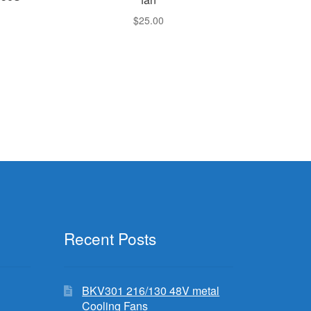
$
25.00
Recent Posts
BKV301 216/130 48V metal
Cooling Fans