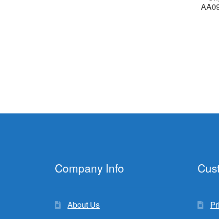
AA0
Company Info
Cus
About Us
Pr