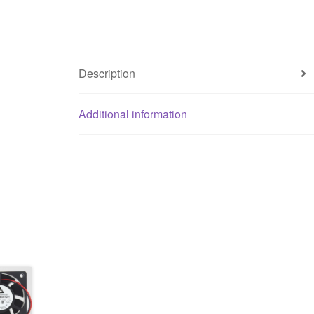
Description
Additional information