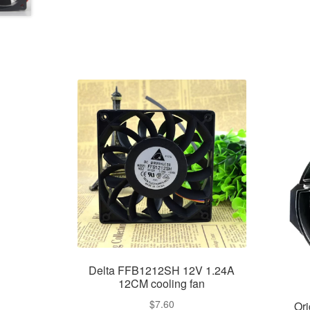
Delta FFB1212SH 12V 1.24A
12CM cooling fan
$
7.60
Or