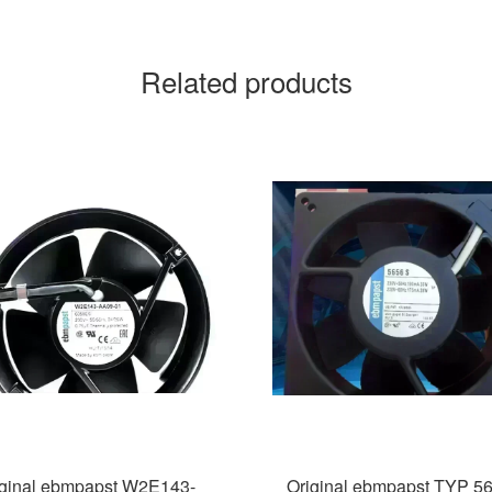
Related products
iginal ebmpapst W2E143-
Original ebmpapst TYP 5