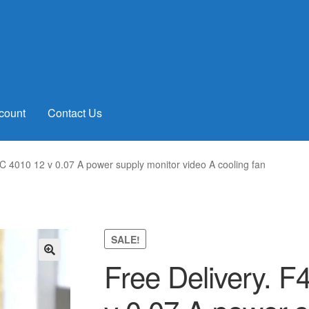
count
Contact Us
 4010 12 v 0.07 A power supply monitor video A cooling fan
SALE!
Free Delivery. 
🔍