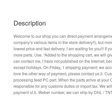
power
supply
monitor
video
Description
A
cooling
Welcome to our shop you can direct payment arrangement
fan
company’s various items in the store delivery!!), but mor
quantity
lowest price and fast delivery. I am waiting for you!!! If
more parts. Use. “Added to the shopping cart, we will g
can contact me, I have not published on the Internet, b
except holidays. On Friday, 1 shipping payment: we acce
love the other way of payment, please contact us.3. Cu
processing feed PC part. When the parts arrive at your 
responsible for any customs duties or import tax. We will
payment of.5. Weber number, we can ship by DHL / TNT 