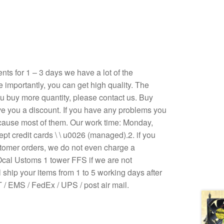
s for 1 – 3 days we have a lot of the
e importantly, you can get high quality. The
 you buy more quantity, please contact us. Buy
ive you a discount. If you have any problems you
ecause most of them. Our work time: Monday,
pt credit cards \ \ u0026 (managed).2. if you
stomer orders, we do not even charge a
Ocal Ustoms 1 tower FFS if we are not
 ship your items from 1 to 5 working days after
/ EMS / FedEx / UPS / post air mail.