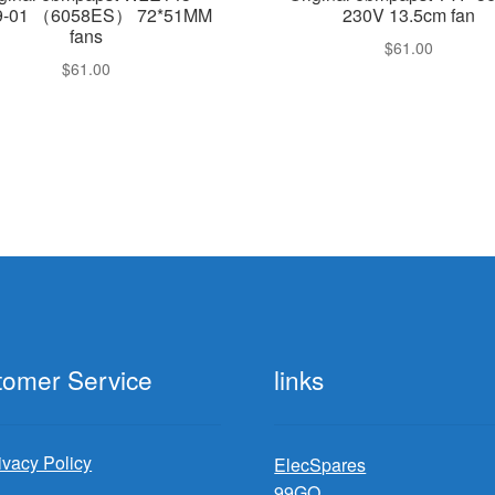
9-01 （6058ES） 72*51MM
230V 13.5cm fan
fans
$
61.00
$
61.00
tomer Service
links
ivacy Policy
ElecSpares
99GO