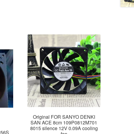
Original FOR SANYO DENKI
SAN ACE 8cm 109P0812M701
8015 silence 12V 0.09A cooling
656S
fan