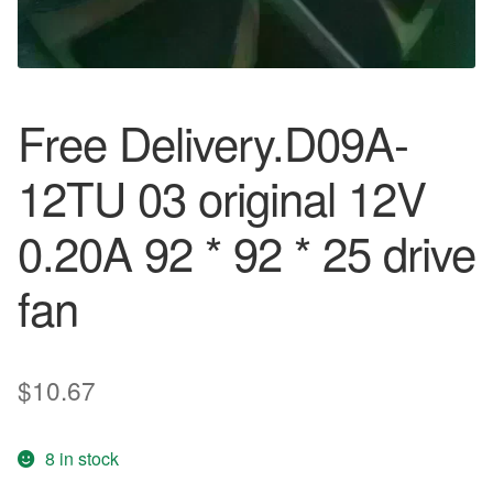
Free Delivery.D09A-
12TU 03 original 12V
0.20A 92 * 92 * 25 drive
fan
$
10.67
8 in stock