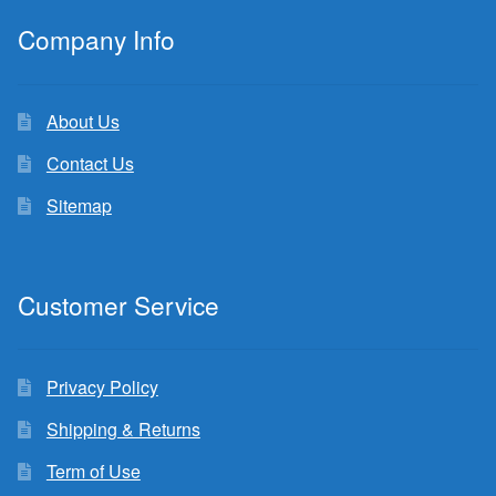
Company Info
About Us
Contact Us
Sitemap
Customer Service
Privacy Policy
Shipping & Returns
Term of Use