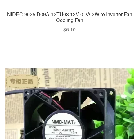
NIDEC 9025 D09A-12TU03 12V 0.2A 2Wire Inverter Fan
Cooling Fan
$
6.10