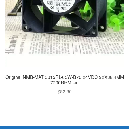
Original NMB-MAT 3615RL-05W-B70 24VDC 92X38.4MM
7200RPM fan
$
82.30