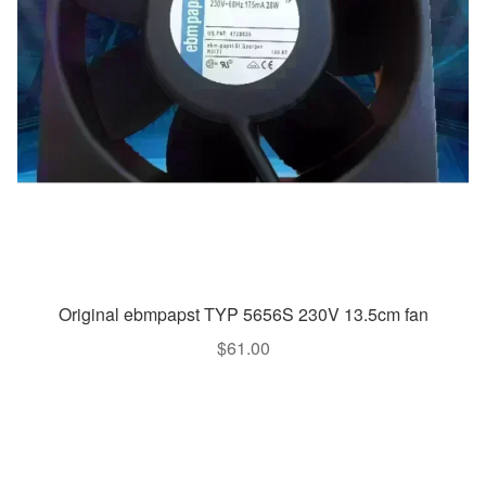
Original ebmpapst TYP 5656S 230V 13.5cm fan
$
61.00