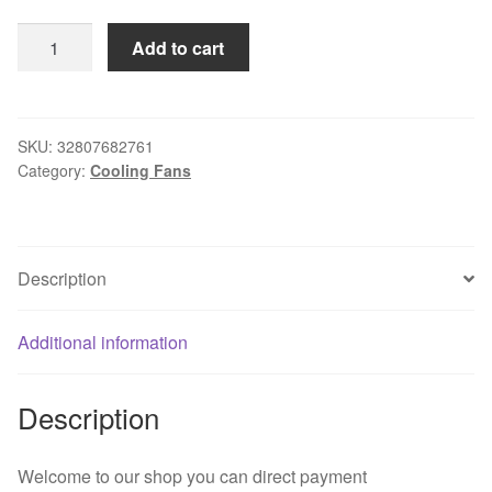
Free
Add to cart
Delivery.D09A-
12TU
03
original
SKU:
32807682761
Category:
Cooling Fans
12V
0.20A
92
*
Description
92
*
25
Additional information
drive
fan
Description
quantity
Welcome to our shop you can direct payment