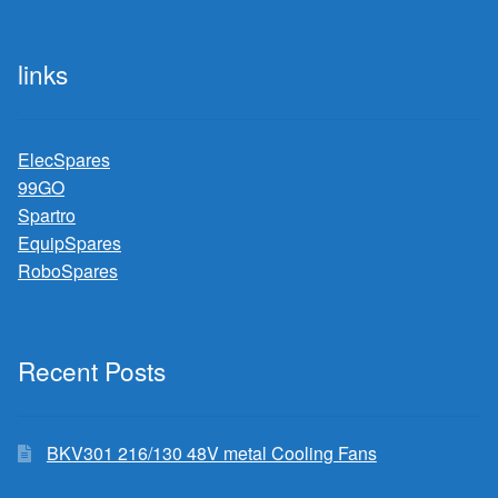
links
ElecSpares
99GO
Spartro
EquipSpares
RoboSpares
Recent Posts
BKV301 216/130 48V metal Cooling Fans