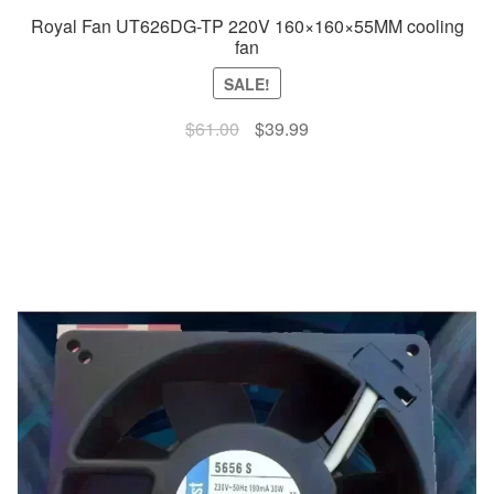
Royal Fan UT626DG-TP 220V 160×160×55MM cooling
fan
SALE!
Original
Current
$
61.00
$
39.99
price
price
was:
is:
$61.00.
$39.99.