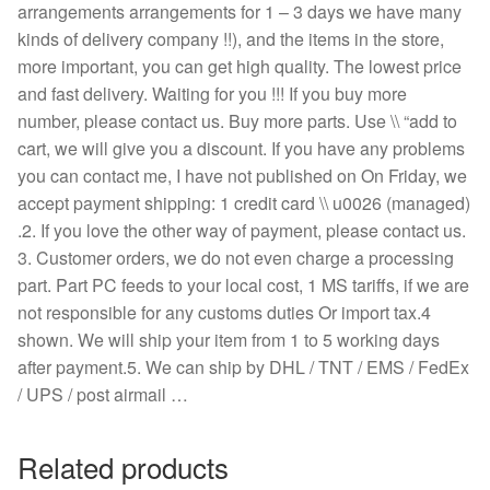
arrangements arrangements for 1 – 3 days we have many
kinds of delivery company !!), and the items in the store,
more important, you can get high quality. The lowest price
and fast delivery. Waiting for you !!! If you buy more
number, please contact us. Buy more parts. Use \\ “add to
cart, we will give you a discount. If you have any problems
you can contact me, I have not published on On Friday, we
accept payment shipping: 1 credit card \\ u0026 (managed)
.2. If you love the other way of payment, please contact us.
3. Customer orders, we do not even charge a processing
part. Part PC feeds to your local cost, 1 MS tariffs, if we are
not responsible for any customs duties Or import tax.4
shown. We will ship your item from 1 to 5 working days
after payment.5. We can ship by DHL / TNT / EMS / FedEx
/ UPS / post airmail …
Related products