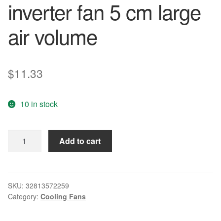
inverter fan 5 cm large
air volume
$
11.33
10 in stock
Free
Add to cart
Delivery.
AFB0524HHB
5015
24
SKU:
32813572259
Category:
Cooling Fans
v
0.17