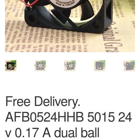
Free Delivery.
AFB0524HHB 5015 24
v 0.17 A dual ball