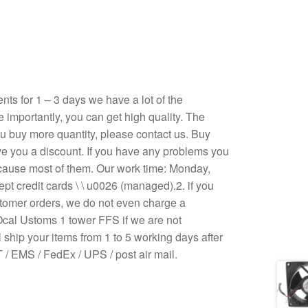
s for 1 – 3 days we have a lot of the
e importantly, you can get high quality. The
 you buy more quantity, please contact us. Buy
ive you a discount. If you have any problems you
ecause most of them. Our work time: Monday,
pt credit cards \ \ u0026 (managed).2. if you
stomer orders, we do not even charge a
Ocal Ustoms 1 tower FFS if we are not
 ship your items from 1 to 5 working days after
/ EMS / FedEx / UPS / post air mail.