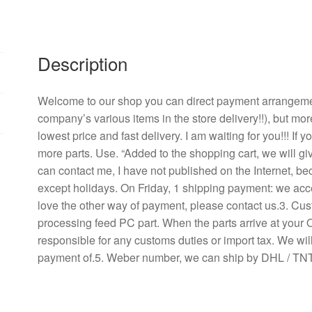
line
8
cm
Description
inverter
case
fans
Welcome to our shop you can direct payment arrangement
quantity
company’s various items in the store delivery!!), but mor
lowest price and fast delivery. I am waiting for you!!! If
more parts. Use. “Added to the shopping cart, we will g
can contact me, I have not published on the Internet, b
except holidays. On Friday, 1 shipping payment: we acce
love the other way of payment, please contact us.3. Cu
processing feed PC part. When the parts arrive at your 
responsible for any customs duties or import tax. We will
payment of.5. Weber number, we can ship by DHL / TNT 