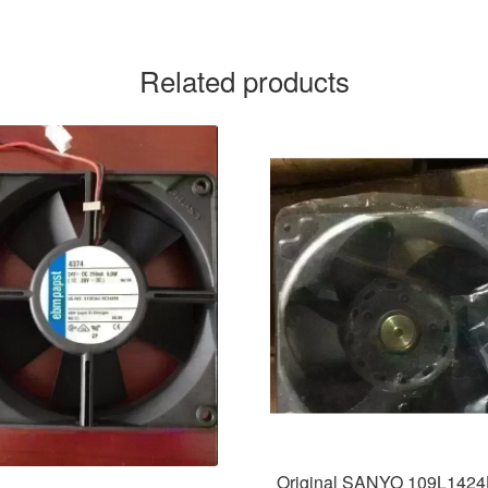
Related products
Original SANYO 109L142