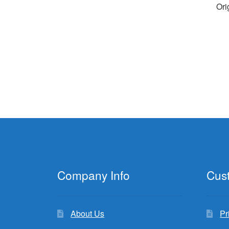
Ori
Company Info
Cus
About Us
Pr