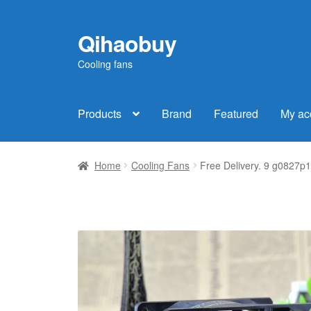
Qihaobuy
Skip
Skip
to
to
Cooling fans
navigation
content
Products
Brand
Featured
My ac
Home
Cooling Fans
Free Delivery. 9 g0827p1j