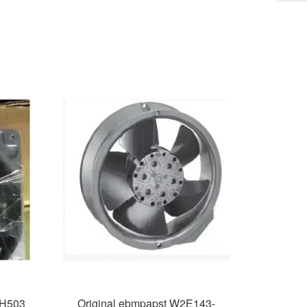
4H503
Original ebmpapst W2E143-