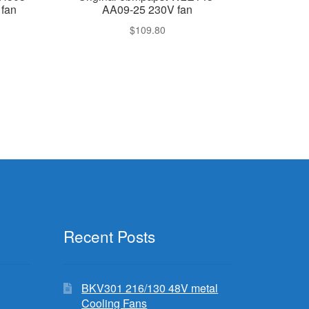
fan
AA09-25 230V fan
$
109.80
Recent Posts
BKV301 216/130 48V metal
Cooling Fans