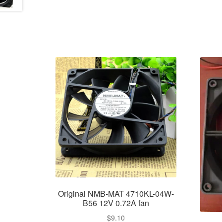
Original NMB-MAT 4710KL-04W-
B56 12V 0.72A fan
$
9.10