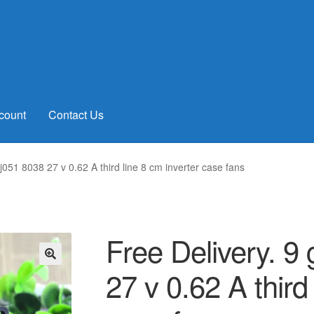
count
Contact Us
051 8038 27 v 0.62 A third line 8 cm inverter case fans
Free Delivery. 
27 v 0.62 A third
🔍