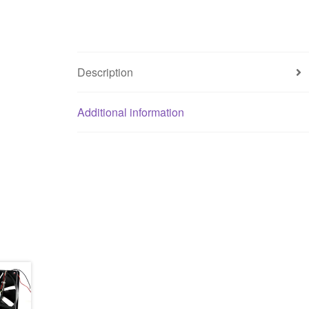
Description
Additional information