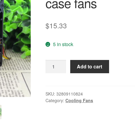
case fans
$
15.33
5 in stock
Free
Add to cart
Delivery.
9
g0827p1j051
8038
SKU:
32809110824
Category:
Cooling Fans
27
v
0.62
A
third