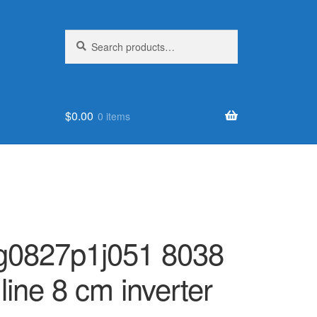
Search
Search
for:
$
0.00
0 items
9 g0827p1j051 8038
 line 8 cm inverter